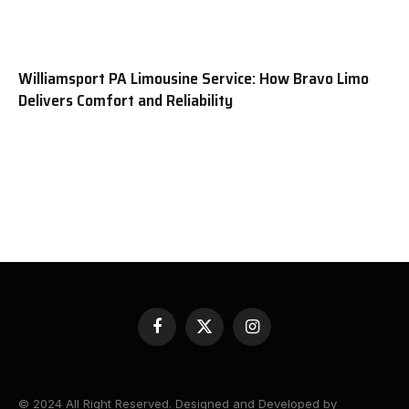
Williamsport PA Limousine Service: How Bravo Limo
Delivers Comfort and Reliability
Facebook
X
Instagram
(Twitter)
© 2024 All Right Reserved. Designed and Developed by