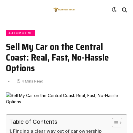
AUTOMOTIVE
Sell My Car on the Central
Coast: Real, Fast, No-Hassle
Options
4 Mins Read
Table of Contents
Finding a clear way out of car ownership