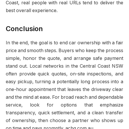
Coast, real people with real URLs tend to deliver the
best overall experience.
Conclusion
In the end, the goal is to end car ownership with a fair
price and smooth steps. Buyers who keep the process
simple, honor the quote, and arrange safe payment
stand out. Local networks in the Central Coast NSW
often provide quick quotes, on-site inspections, and
easy pickup, turning a potentially long process into a
one-hour appointment that leaves the driveway clear
and the mind at ease. For broad reach and dependable
service, look for options that emphasize
transparency, quick settlement, and a clean transfer
of ownership, then choose a partner who shows up
on time and pays promptly. acbg.com.au