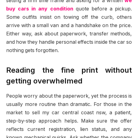
setting a firm time frame and asking for a written
we
buy cars in any condition
quote before a pickup.
Some outfits insist on towing off the curb, others
arrive with a small van and a handshake on the price.
Either way, ask about paperwork, transfer methods,
and how they handle personal effects inside the car so
nothing gets forgotten.
Reading the fine print without
getting overwhelmed
People worry about the paperwork, yet the process is
usually more routine than dramatic. For those in the
market to sell my car central coast nsw, a patient,
step-by-step approach helps. Make sure the offer
reflects current registration, lien status, and any
known mechanical quirks. Ask whether the company