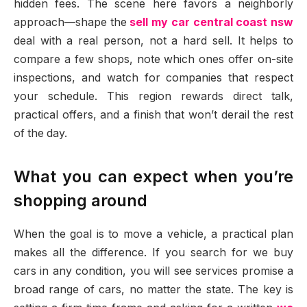
hidden fees. The scene here favors a neighborly
approach—shape the
sell my car central coast nsw
deal with a real person, not a hard sell. It helps to
compare a few shops, note which ones offer on-site
inspections, and watch for companies that respect
your schedule. This region rewards direct talk,
practical offers, and a finish that won’t derail the rest
of the day.
What you can expect when you’re
shopping around
When the goal is to move a vehicle, a practical plan
makes all the difference. If you search for we buy
cars in any condition, you will see services promise a
broad range of cars, no matter the state. The key is