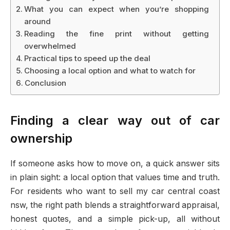
What you can expect when you’re shopping
around
Reading the fine print without getting
overwhelmed
Practical tips to speed up the deal
Choosing a local option and what to watch for
Conclusion
Finding a clear way out of car
ownership
If someone asks how to move on, a quick answer sits
in plain sight: a local option that values time and truth.
For residents who want to sell my car central coast
nsw, the right path blends a straightforward appraisal,
honest quotes, and a simple pick-up, all without