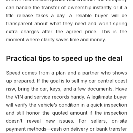
can handle the transfer of ownership instantly or if a
title release takes a day. A reliable buyer will be
transparent about what they need and won’t spring
extra charges after the agreed price. This is the
moment where clarity saves time and money.
Practical tips to speed up the deal
Speed comes from a plan and a partner who shows
up prepared. If the goal is to sell my car central coast
nsw, bring the car, keys, and a few documents. Have
the VIN and service records handy. A legitimate buyer
will verify the vehicle’s condition in a quick inspection
and still honor the quoted amount if the inspection
doesn’t reveal new issues. For sellers, on-site
payment methods—cash on delivery or bank transfer