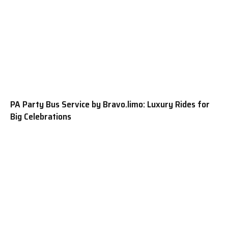
PA Party Bus Service by Bravo.limo: Luxury Rides for
Big Celebrations