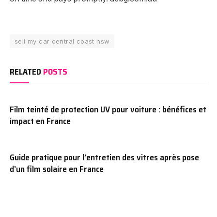
sell my car central coast nsw
RELATED
POSTS
Film teinté de protection UV pour voiture : bénéfices et
impact en France
Guide pratique pour l’entretien des vitres après pose
d’un film solaire en France