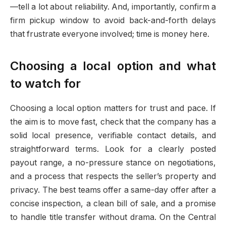
—tell a lot about reliability. And, importantly, confirm a
firm pickup window to avoid back-and-forth delays
that frustrate everyone involved; time is money here.
Choosing a local option and what
to watch for
Choosing a local option matters for trust and pace. If
the aim is to move fast, check that the company has a
solid local presence, verifiable contact details, and
straightforward terms. Look for a clearly posted
payout range, a no-pressure stance on negotiations,
and a process that respects the seller’s property and
privacy. The best teams offer a same-day offer after a
concise inspection, a clean bill of sale, and a promise
to handle title transfer without drama. On the Central