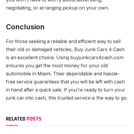
negotiating, or arranging pickup on your own.
Conclusion
For those seeking a reliable and efficient way to sell
their old or damaged vehicles, Buy Junk Cars 4 Cash
is an excellent choice. Using buyjunkcars4cash.com
ensures you get the most money for your old
automobile in Miami. Their dependable and hassle-
free service guarantees that you will be left with cash
in hand after a quick sale. If you’re ready to turn your
junk car into cash, this trusted service is the way to go.
RELATED
POSTS