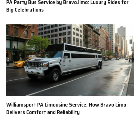
PA Party Bus Service by Bravo.limo: Luxury Rides for
Big Celebrations
Williamsport PA Limousine Service: How Bravo Limo
Delivers Comfort and Reliability