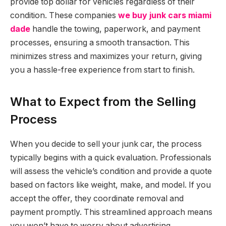
provide top dollar for vehicles regardless of their
condition. These companies
we buy junk cars miami
dade
handle the towing, paperwork, and payment
processes, ensuring a smooth transaction. This
minimizes stress and maximizes your return, giving
you a hassle-free experience from start to finish.
What to Expect from the Selling
Process
When you decide to sell your junk car, the process
typically begins with a quick evaluation. Professionals
will assess the vehicle’s condition and provide a quote
based on factors like weight, make, and model. If you
accept the offer, they coordinate removal and
payment promptly. This streamlined approach means
you won’t have to worry about advertising,