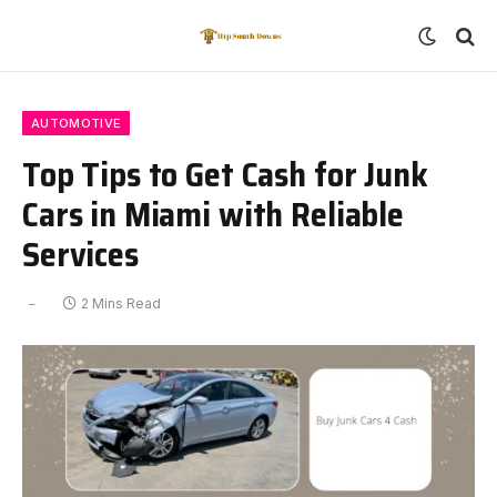
AUTOMOTIVE
Top Tips to Get Cash for Junk
Cars in Miami with Reliable
Services
2 Mins Read