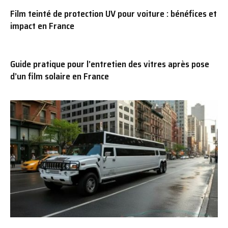
Film teinté de protection UV pour voiture : bénéfices et
impact en France
Guide pratique pour l’entretien des vitres après pose
d’un film solaire en France