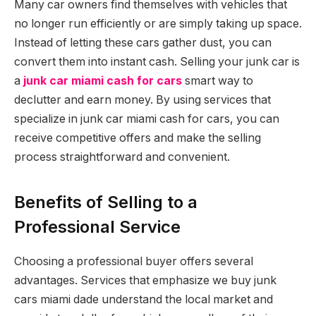
Many car owners find themselves with vehicles that
no longer run efficiently or are simply taking up space.
Instead of letting these cars gather dust, you can
convert them into instant cash. Selling your junk car is
a
junk car miami cash for cars
smart way to
declutter and earn money. By using services that
specialize in junk car miami cash for cars, you can
receive competitive offers and make the selling
process straightforward and convenient.
Benefits of Selling to a
Professional Service
Choosing a professional buyer offers several
advantages. Services that emphasize we buy junk
cars miami dade understand the local market and