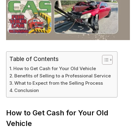
Table of Contents
How to Get Cash for Your Old Vehicle
Benefits of Selling to a Professional Service
What to Expect from the Selling Process
Conclusion
How to Get Cash for Your Old
Vehicle