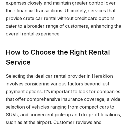
expenses closely and maintain greater control over
their financial transactions. Ultimately, services that
provide crete car rental without credit card options
cater to a broader range of customers, enhancing the
overall rental experience.
How to Choose the Right Rental
Service
Selecting the ideal car rental provider in Heraklion
involves considering various factors beyond just
payment options. It’s important to look for companies
that offer comprehensive insurance coverage, a wide
selection of vehicles ranging from compact cars to
SUVs, and convenient pick-up and drop-off locations,
such as at the airport. Customer reviews and