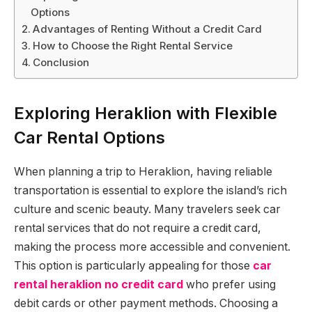
Options
Advantages of Renting Without a Credit Card
How to Choose the Right Rental Service
Conclusion
Exploring Heraklion with Flexible
Car Rental Options
When planning a trip to Heraklion, having reliable
transportation is essential to explore the island’s rich
culture and scenic beauty. Many travelers seek car
rental services that do not require a credit card,
making the process more accessible and convenient.
This option is particularly appealing for those
car
rental heraklion no credit card
who prefer using
debit cards or other payment methods. Choosing a