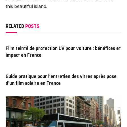
this beautiful island.
RELATED
POSTS
Film teinté de protection UV pour voiture : bénéfices et
impact en France
Guide pratique pour l’entretien des vitres après pose
d’un film solaire en France