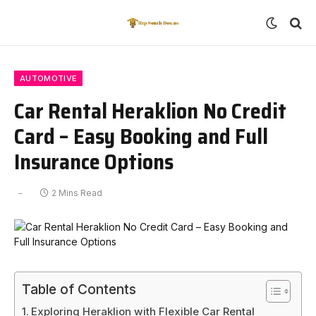
AUTOMOTIVE
Car Rental Heraklion No Credit
Card – Easy Booking and Full
Insurance Options
2 Mins Read
Table of Contents
Exploring Heraklion with Flexible Car Rental