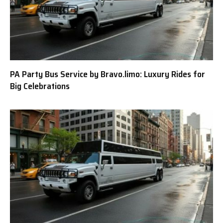
PA Party Bus Service by Bravo.limo: Luxury Rides for
Big Celebrations