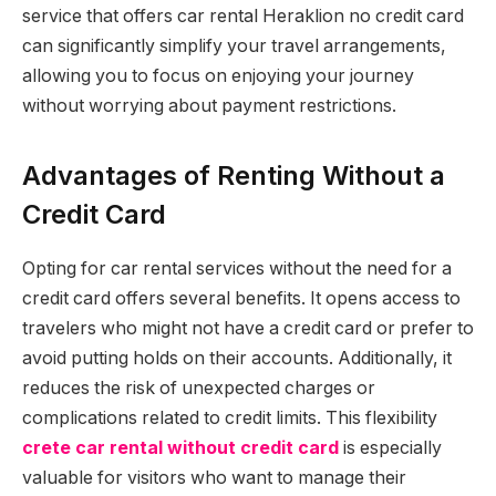
service that offers car rental Heraklion no credit card
can significantly simplify your travel arrangements,
allowing you to focus on enjoying your journey
without worrying about payment restrictions.
Advantages of Renting Without a
Credit Card
Opting for car rental services without the need for a
credit card offers several benefits. It opens access to
travelers who might not have a credit card or prefer to
avoid putting holds on their accounts. Additionally, it
reduces the risk of unexpected charges or
complications related to credit limits. This flexibility
crete car rental without credit card
is especially
valuable for visitors who want to manage their