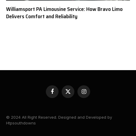
Williamsport PA Limousine Service: How Bravo Limo
Delivers Comfort and Reliability
Facebook
X
Instagram
(Twitter)
© 2024 All Right Reserved. Designed and Developed by
Htpsouthdowns