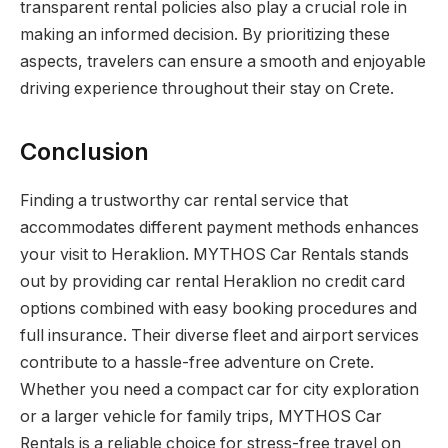
transparent rental policies also play a crucial role in
making an informed decision. By prioritizing these
aspects, travelers can ensure a smooth and enjoyable
driving experience throughout their stay on Crete.
Conclusion
Finding a trustworthy car rental service that
accommodates different payment methods enhances
your visit to Heraklion. MYTHOS Car Rentals stands
out by providing car rental Heraklion no credit card
options combined with easy booking procedures and
full insurance. Their diverse fleet and airport services
contribute to a hassle-free adventure on Crete.
Whether you need a compact car for city exploration
or a larger vehicle for family trips, MYTHOS Car
Rentals is a reliable choice for stress-free travel on