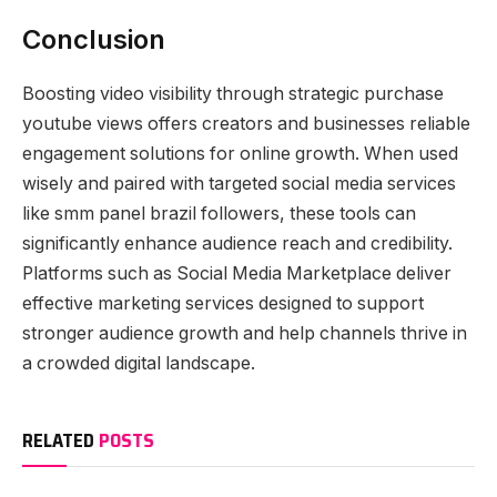
Conclusion
Boosting video visibility through strategic purchase
youtube views offers creators and businesses reliable
engagement solutions for online growth. When used
wisely and paired with targeted social media services
like smm panel brazil followers, these tools can
significantly enhance audience reach and credibility.
Platforms such as Social Media Marketplace deliver
effective marketing services designed to support
stronger audience growth and help channels thrive in
a crowded digital landscape.
RELATED
POSTS