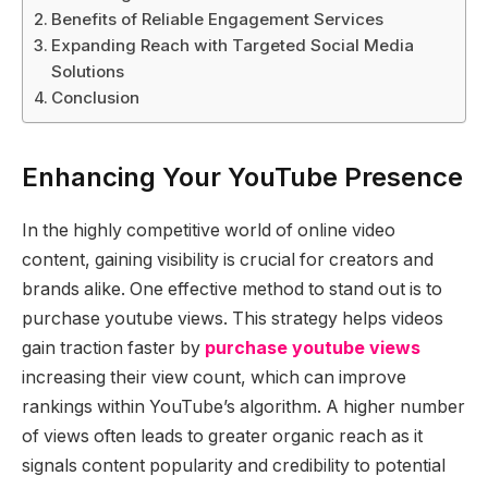
Benefits of Reliable Engagement Services
Expanding Reach with Targeted Social Media
Solutions
Conclusion
Enhancing Your YouTube Presence
In the highly competitive world of online video
content, gaining visibility is crucial for creators and
brands alike. One effective method to stand out is to
purchase youtube views. This strategy helps videos
gain traction faster by
purchase youtube views
increasing their view count, which can improve
rankings within YouTube’s algorithm. A higher number
of views often leads to greater organic reach as it
signals content popularity and credibility to potential