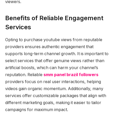
viewers.
Benefits of Reliable Engagement
Services
Opting to purchase youtube views from reputable
providers ensures authentic engagement that
supports long-term channel growth. It is important to
select services that offer genuine views rather than
artificial boosts, which can harm your channel’s
reputation. Reliable
smm panel brazil followers
providers focus on real user interactions, helping
videos gain organic momentum. Additionally, many
services offer customizable packages that align with
different marketing goals, making it easier to tailor
campaigns for maximum impact.