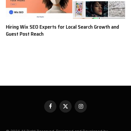
Hiring Wix SEO Experts for Local Search Growth and
Guest Post Reach
Facebook
X
Instagram
(Twitter)