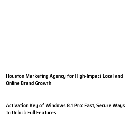
Houston Marketing Agency for High-Impact Local and
Online Brand Growth
Activation Key of Windows 8.1 Pro: Fast, Secure Ways
to Unlock Full Features