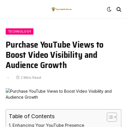
TECHNOLOGY
Purchase YouTube Views to
Boost Video Visibility and
Audience Growth
2 Mins Read
Table of Contents
Enhancing Your YouTube Presence