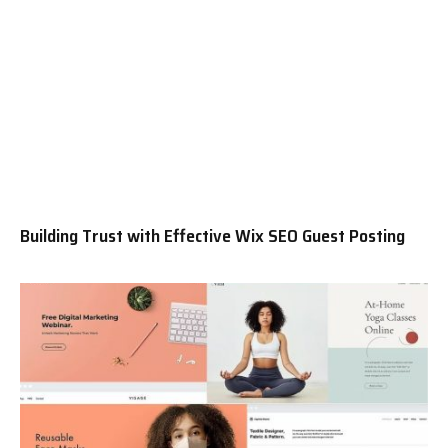
Building Trust with Effective Wix SEO Guest Posting