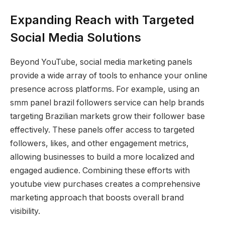
Expanding Reach with Targeted
Social Media Solutions
Beyond YouTube, social media marketing panels
provide a wide array of tools to enhance your online
presence across platforms. For example, using an
smm panel brazil followers service can help brands
targeting Brazilian markets grow their follower base
effectively. These panels offer access to targeted
followers, likes, and other engagement metrics,
allowing businesses to build a more localized and
engaged audience. Combining these efforts with
youtube view purchases creates a comprehensive
marketing approach that boosts overall brand
visibility.