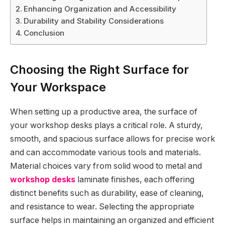
Enhancing Organization and Accessibility
Durability and Stability Considerations
Conclusion
Choosing the Right Surface for
Your Workspace
When setting up a productive area, the surface of
your workshop desks plays a critical role. A sturdy,
smooth, and spacious surface allows for precise work
and can accommodate various tools and materials.
Material choices vary from solid wood to metal and
workshop desks
laminate finishes, each offering
distinct benefits such as durability, ease of cleaning,
and resistance to wear. Selecting the appropriate
surface helps in maintaining an organized and efficient