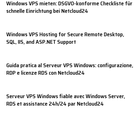
Windows VPS mieten: DSGVO-konforme Checkliste für
schnelle Einrichtung bei Netcloud24
Windows VPS Hosting for Secure Remote Desktop,
SQL, IIS, and ASP.NET Support
Guida pratica al Serveur VPS Windows: configurazione,
RDP e licenze RDS con Netcloud24
Serveur VPS Windows fiable avec Windows Server,
RDS et assistance 24h/24 par Netcloud24