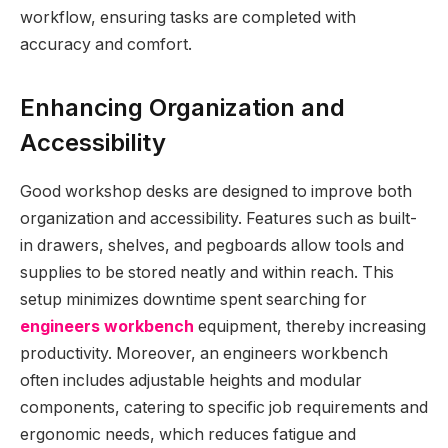
workflow, ensuring tasks are completed with
accuracy and comfort.
Enhancing Organization and
Accessibility
Good workshop desks are designed to improve both
organization and accessibility. Features such as built-
in drawers, shelves, and pegboards allow tools and
supplies to be stored neatly and within reach. This
setup minimizes downtime spent searching for
engineers workbench
equipment, thereby increasing
productivity. Moreover, an engineers workbench
often includes adjustable heights and modular
components, catering to specific job requirements and
ergonomic needs, which reduces fatigue and