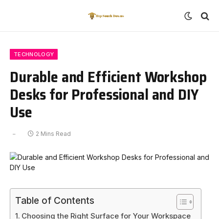
TECHNOLOGY
Durable and Efficient Workshop
Desks for Professional and DIY
Use
2 Mins Read
Table of Contents
Choosing the Right Surface for Your Workspace