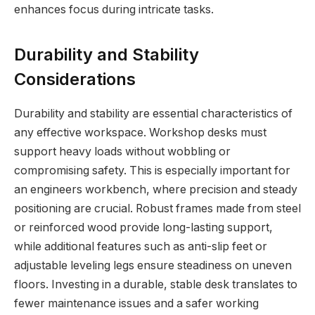
enhances focus during intricate tasks.
Durability and Stability
Considerations
Durability and stability are essential characteristics of
any effective workspace. Workshop desks must
support heavy loads without wobbling or
compromising safety. This is especially important for
an engineers workbench, where precision and steady
positioning are crucial. Robust frames made from steel
or reinforced wood provide long-lasting support,
while additional features such as anti-slip feet or
adjustable leveling legs ensure steadiness on uneven
floors. Investing in a durable, stable desk translates to
fewer maintenance issues and a safer working