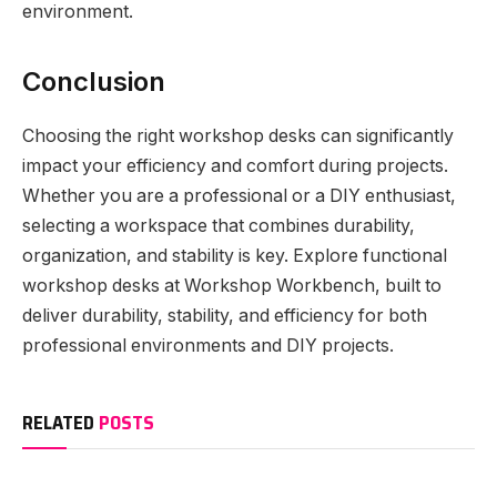
environment.
Conclusion
Choosing the right workshop desks can significantly
impact your efficiency and comfort during projects.
Whether you are a professional or a DIY enthusiast,
selecting a workspace that combines durability,
organization, and stability is key. Explore functional
workshop desks at Workshop Workbench, built to
deliver durability, stability, and efficiency for both
professional environments and DIY projects.
RELATED
POSTS