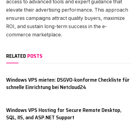
access to advanced tools and expert guidance that
elevate their advertising performance. This approach
ensures campaigns attract quality buyers, maximize
ROI, and sustain long-term success in the e-
commerce marketplace.
RELATED
POSTS
Windows VPS mieten: DSGVO-konforme Checkliste für
schnelle Einrichtung bei Netcloud24
Windows VPS Hosting for Secure Remote Desktop,
SQL, IIS, and ASP.NET Support