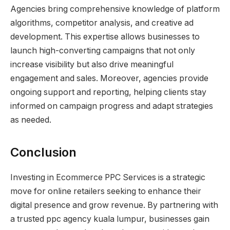
Agencies bring comprehensive knowledge of platform
algorithms, competitor analysis, and creative ad
development. This expertise allows businesses to
launch high-converting campaigns that not only
increase visibility but also drive meaningful
engagement and sales. Moreover, agencies provide
ongoing support and reporting, helping clients stay
informed on campaign progress and adapt strategies
as needed.
Conclusion
Investing in Ecommerce PPC Services is a strategic
move for online retailers seeking to enhance their
digital presence and grow revenue. By partnering with
a trusted ppc agency kuala lumpur, businesses gain