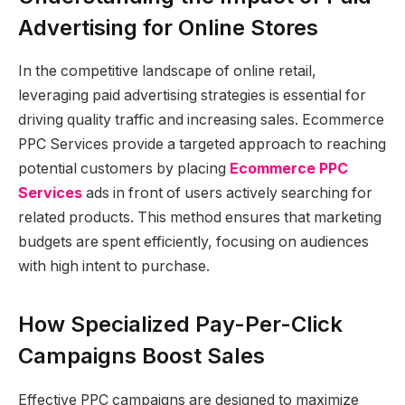
Advertising for Online Stores
In the competitive landscape of online retail,
leveraging paid advertising strategies is essential for
driving quality traffic and increasing sales. Ecommerce
PPC Services provide a targeted approach to reaching
potential customers by placing
Ecommerce PPC
Services
ads in front of users actively searching for
related products. This method ensures that marketing
budgets are spent efficiently, focusing on audiences
with high intent to purchase.
How Specialized Pay-Per-Click
Campaigns Boost Sales
Effective PPC campaigns are designed to maximize