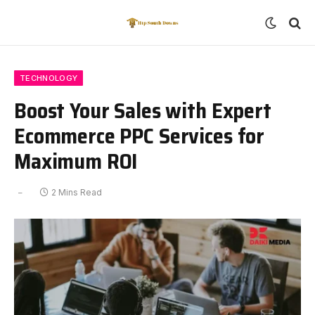
TECHNOLOGY
Boost Your Sales with Expert
Ecommerce PPC Services for
Maximum ROI
2 Mins Read