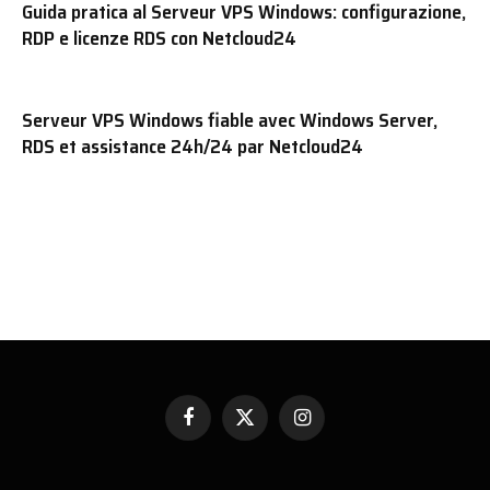
Guida pratica al Serveur VPS Windows: configurazione,
RDP e licenze RDS con Netcloud24
Serveur VPS Windows fiable avec Windows Server,
RDS et assistance 24h/24 par Netcloud24
Facebook
X
Instagram
(Twitter)