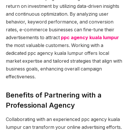
return on investment by utilizing data-driven insights
and continuous optimization. By analyzing user
behavior, keyword performance, and conversion
rates, e-commerce businesses can fine-tune their
advertisements to attract
ppc agency kuala lumpur
the most valuable customers. Working with a
dedicated ppc agency kuala lumpur offers local
market expertise and tailored strategies that align with
business goals, enhancing overall campaign
effectiveness.
Benefits of Partnering with a
Professional Agency
Collaborating with an experienced ppc agency kuala
lumpur can transform your online advertising efforts.