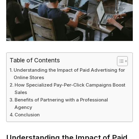
Table of Contents
Understanding the Impact of Paid Advertising for
Online Stores
How Specialized Pay-Per-Click Campaigns Boost
Sales
Benefits of Partnering with a Professional
Agency
Conclusion
Understanding the Impact of Paid