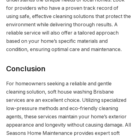
for providers who have a proven track record of
using safe, effective cleaning solutions that protect the
environment while delivering thorough results. A
reliable service will also offer a tailored approach
based on your home’s specific materials and
condition, ensuring optimal care and maintenance.
Conclusion
For homeowners seeking a reliable and gentle
cleaning solution, soft house washing Brisbane
services are an excellent choice. Utilizing specialized
low-pressure methods and eco-friendly cleaning
agents, these services maintain your home’s exterior
appearance and longevity without causing damage. All
Seasons Home Maintenance provides expert soft