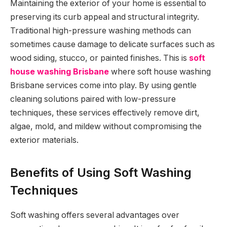
Maintaining the exterior of your home is essential to
preserving its curb appeal and structural integrity.
Traditional high-pressure washing methods can
sometimes cause damage to delicate surfaces such as
wood siding, stucco, or painted finishes. This is
soft
house washing Brisbane
where soft house washing
Brisbane services come into play. By using gentle
cleaning solutions paired with low-pressure
techniques, these services effectively remove dirt,
algae, mold, and mildew without compromising the
exterior materials.
Benefits of Using Soft Washing
Techniques
Soft washing offers several advantages over