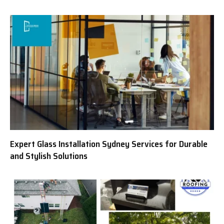
Expert Glass Installation Sydney Services for Durable
and Stylish Solutions