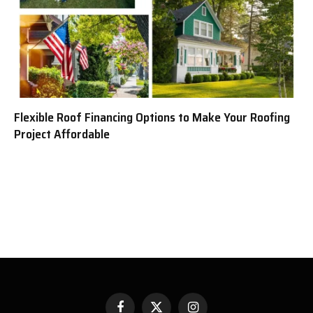
Flexible Roof Financing Options to Make Your Roofing
Project Affordable
Facebook
X
Instagram