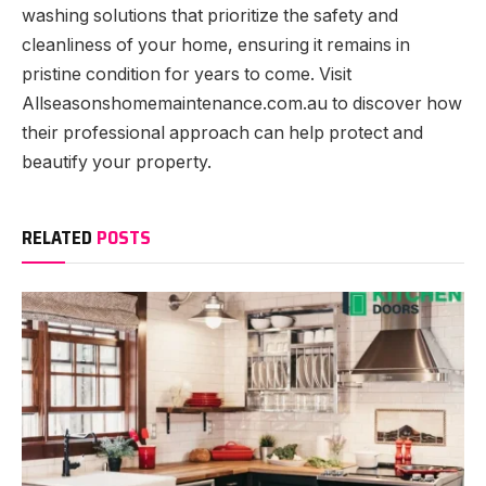
washing solutions that prioritize the safety and
cleanliness of your home, ensuring it remains in
pristine condition for years to come. Visit
Allseasonshomemaintenance.com.au to discover how
their professional approach can help protect and
beautify your property.
RELATED
POSTS