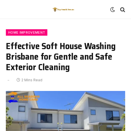
HOME IMPROVEMENT
Effective Soft House Washing
Brisbane for Gentle and Safe
Exterior Cleaning
2 Mins Read