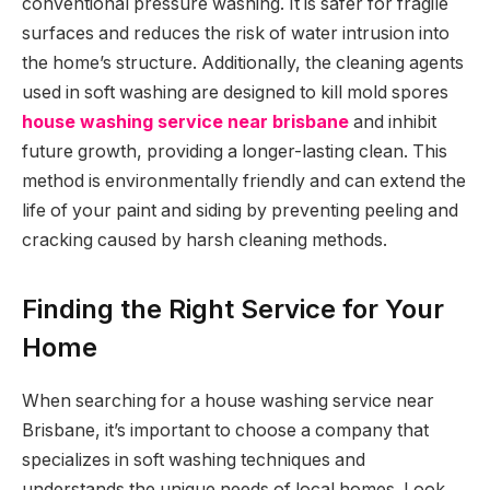
conventional pressure washing. It is safer for fragile
surfaces and reduces the risk of water intrusion into
the home’s structure. Additionally, the cleaning agents
used in soft washing are designed to kill mold spores
house washing service near brisbane
and inhibit
future growth, providing a longer-lasting clean. This
method is environmentally friendly and can extend the
life of your paint and siding by preventing peeling and
cracking caused by harsh cleaning methods.
Finding the Right Service for Your
Home
When searching for a house washing service near
Brisbane, it’s important to choose a company that
specializes in soft washing techniques and
understands the unique needs of local homes. Look