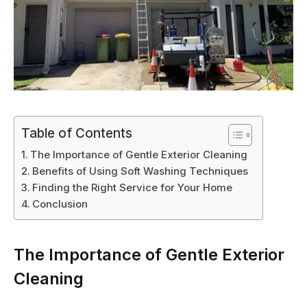
Table of Contents
The Importance of Gentle Exterior Cleaning
Benefits of Using Soft Washing Techniques
Finding the Right Service for Your Home
Conclusion
The Importance of Gentle Exterior
Cleaning