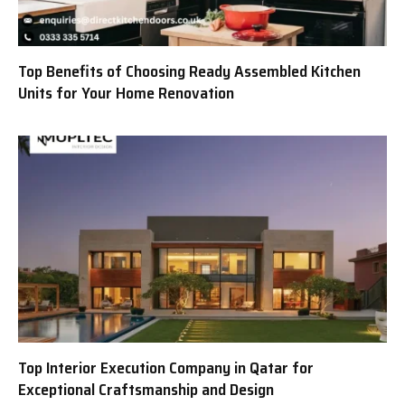
Top Benefits of Choosing Ready Assembled Kitchen
Units for Your Home Renovation
Top Interior Execution Company in Qatar for
Exceptional Craftsmanship and Design