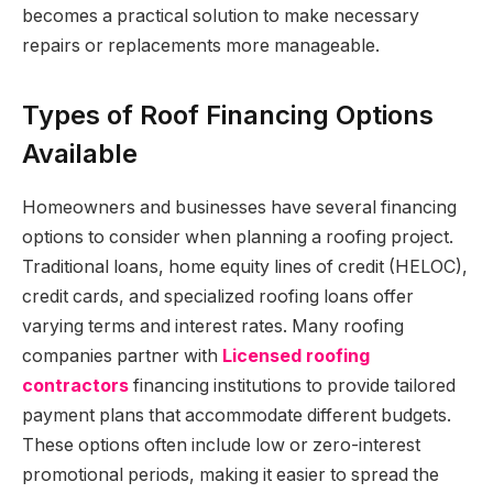
becomes a practical solution to make necessary
repairs or replacements more manageable.
Types of Roof Financing Options
Available
Homeowners and businesses have several financing
options to consider when planning a roofing project.
Traditional loans, home equity lines of credit (HELOC),
credit cards, and specialized roofing loans offer
varying terms and interest rates. Many roofing
companies partner with
Licensed roofing
contractors
financing institutions to provide tailored
payment plans that accommodate different budgets.
These options often include low or zero-interest
promotional periods, making it easier to spread the