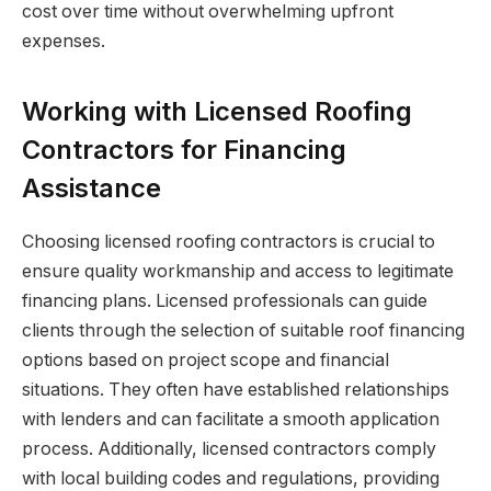
cost over time without overwhelming upfront
expenses.
Working with Licensed Roofing
Contractors for Financing
Assistance
Choosing licensed roofing contractors is crucial to
ensure quality workmanship and access to legitimate
financing plans. Licensed professionals can guide
clients through the selection of suitable roof financing
options based on project scope and financial
situations. They often have established relationships
with lenders and can facilitate a smooth application
process. Additionally, licensed contractors comply
with local building codes and regulations, providing