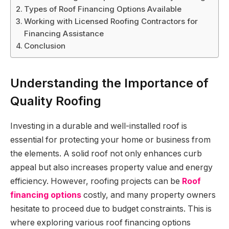
Types of Roof Financing Options Available
Working with Licensed Roofing Contractors for
Financing Assistance
Conclusion
Understanding the Importance of
Quality Roofing
Investing in a durable and well-installed roof is
essential for protecting your home or business from
the elements. A solid roof not only enhances curb
appeal but also increases property value and energy
efficiency. However, roofing projects can be
Roof
financing options
costly, and many property owners
hesitate to proceed due to budget constraints. This is
where exploring various roof financing options