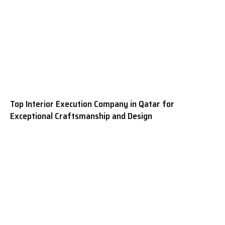
Top Interior Execution Company in Qatar for
Exceptional Craftsmanship and Design