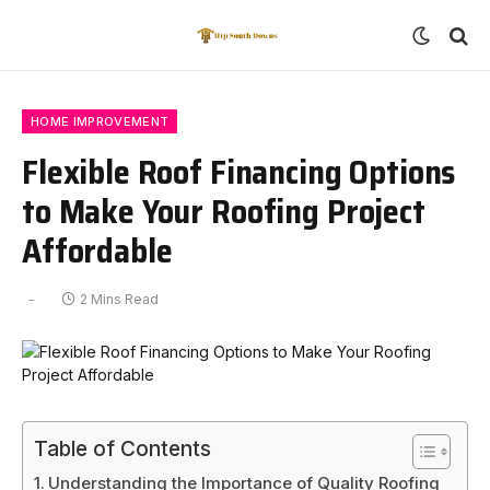
HOME IMPROVEMENT
Flexible Roof Financing Options
to Make Your Roofing Project
Affordable
2 Mins Read
Table of Contents
Understanding the Importance of Quality Roofing