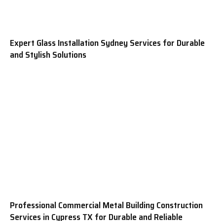
Expert Glass Installation Sydney Services for Durable
and Stylish Solutions
Professional Commercial Metal Building Construction
Services in Cypress TX for Durable and Reliable