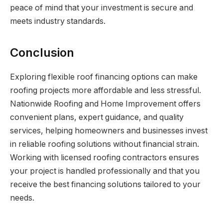
peace of mind that your investment is secure and
meets industry standards.
Conclusion
Exploring flexible roof financing options can make
roofing projects more affordable and less stressful.
Nationwide Roofing and Home Improvement offers
convenient plans, expert guidance, and quality
services, helping homeowners and businesses invest
in reliable roofing solutions without financial strain.
Working with licensed roofing contractors ensures
your project is handled professionally and that you
receive the best financing solutions tailored to your
needs.