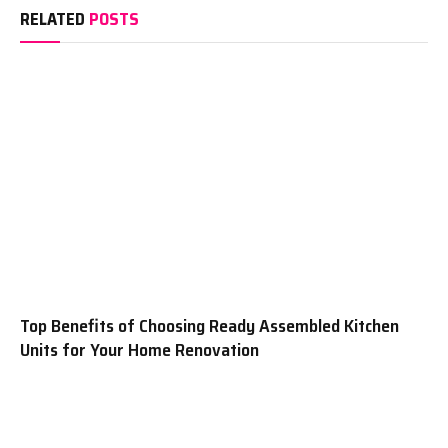
RELATED
POSTS
Top Benefits of Choosing Ready Assembled Kitchen
Units for Your Home Renovation