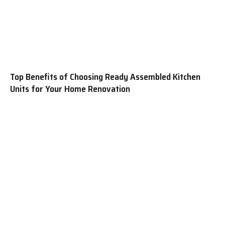
Top Benefits of Choosing Ready Assembled Kitchen
Units for Your Home Renovation