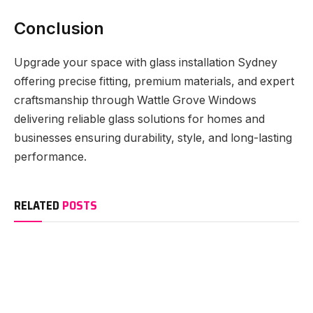
Conclusion
Upgrade your space with glass installation Sydney
offering precise fitting, premium materials, and expert
craftsmanship through Wattle Grove Windows
delivering reliable glass solutions for homes and
businesses ensuring durability, style, and long-lasting
performance.
RELATED
POSTS