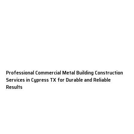
Professional Commercial Metal Building Construction
Services in Cypress TX for Durable and Reliable
Results