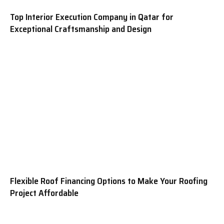
Top Interior Execution Company in Qatar for
Exceptional Craftsmanship and Design
Flexible Roof Financing Options to Make Your Roofing
Project Affordable