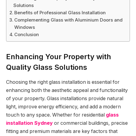
Solutions
Benefits of Professional Glass Installation
Complementing Glass with Aluminium Doors and
Windows
Conclusion
Enhancing Your Property with
Quality Glass Solutions
Choosing the right glass installation is essential for
enhancing both the aesthetic appeal and functionality
of your property. Glass installations provide natural
light, improve energy efficiency, and add a modern
touch to any space. Whether for residential
glass
installation Sydney
or commercial buildings, precise
fitting and premium materials are key factors that