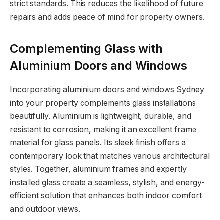
strict standards. This reduces the likelihood of future
repairs and adds peace of mind for property owners.
Complementing Glass with
Aluminium Doors and Windows
Incorporating aluminium doors and windows Sydney
into your property complements glass installations
beautifully. Aluminium is lightweight, durable, and
resistant to corrosion, making it an excellent frame
material for glass panels. Its sleek finish offers a
contemporary look that matches various architectural
styles. Together, aluminium frames and expertly
installed glass create a seamless, stylish, and energy-
efficient solution that enhances both indoor comfort
and outdoor views.