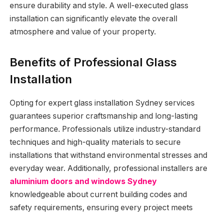
ensure durability and style. A well-executed glass
installation can significantly elevate the overall
atmosphere and value of your property.
Benefits of Professional Glass
Installation
Opting for expert glass installation Sydney services
guarantees superior craftsmanship and long-lasting
performance. Professionals utilize industry-standard
techniques and high-quality materials to secure
installations that withstand environmental stresses and
everyday wear. Additionally, professional installers are
aluminium doors and windows Sydney
knowledgeable about current building codes and
safety requirements, ensuring every project meets