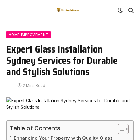
HOME IMPROVEMENT
Expert Glass Installation
Sydney Services for Durable
and Stylish Solutions
2 Mins Read
Table of Contents
Enhancing Your Property with Quality Glass