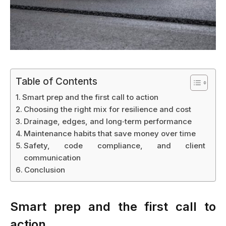
Table of Contents
Smart prep and the first call to action
Choosing the right mix for resilience and cost
Drainage, edges, and long‑term performance
Maintenance habits that save money over time
Safety, code compliance, and client
communication
Conclusion
Smart prep and the first call to
action