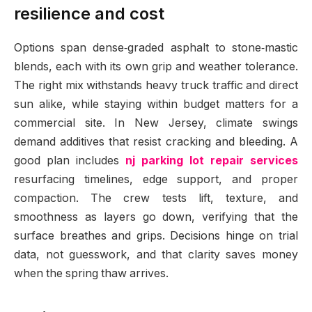
resilience and cost
Options span dense‑graded asphalt to stone‑mastic
blends, each with its own grip and weather tolerance.
The right mix withstands heavy truck traffic and direct
sun alike, while staying within budget matters for a
commercial site. In New Jersey, climate swings
demand additives that resist cracking and bleeding. A
good plan includes
nj parking lot repair services
resurfacing timelines, edge support, and proper
compaction. The crew tests lift, texture, and
smoothness as layers go down, verifying that the
surface breathes and grips. Decisions hinge on trial
data, not guesswork, and that clarity saves money
when the spring thaw arrives.