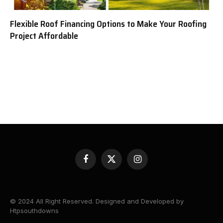
Flexible Roof Financing Options to Make Your Roofing
Project Affordable
Facebook
X
Instagram
(Twitter)
© 2024 All Right Reserved. Designed and Developed by
Htpsouthdowns