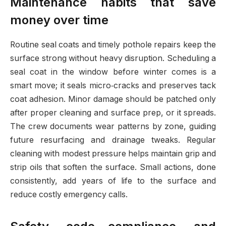
Maintenance habits that save
money over time
Routine seal coats and timely pothole repairs keep the
surface strong without heavy disruption. Scheduling a
seal coat in the window before winter comes is a
smart move; it seals micro‑cracks and preserves tack
coat adhesion. Minor damage should be patched only
after proper cleaning and surface prep, or it spreads.
The crew documents wear patterns by zone, guiding
future resurfacing and drainage tweaks. Regular
cleaning with modest pressure helps maintain grip and
strip oils that soften the surface. Small actions, done
consistently, add years of life to the surface and
reduce costly emergency calls.