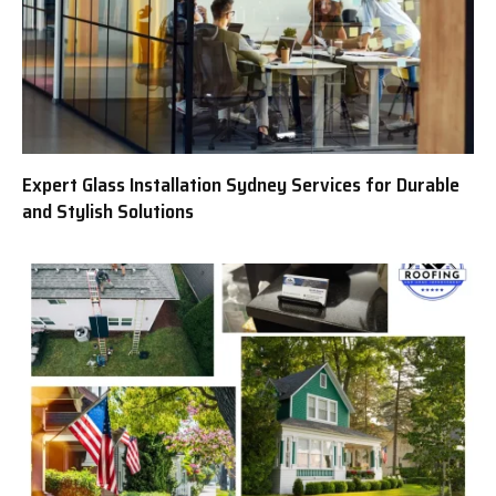
Expert Glass Installation Sydney Services for Durable
and Stylish Solutions