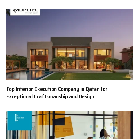
Top Interior Execution Company in Qatar for
Exceptional Craftsmanship and Design