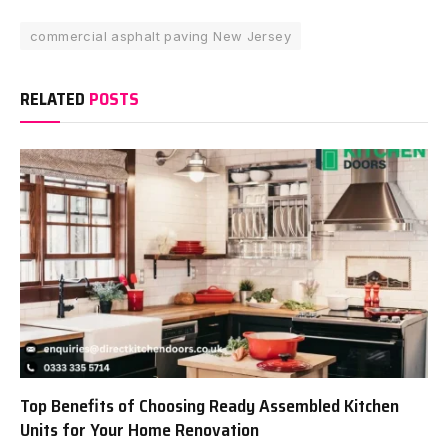
commercial asphalt paving New Jersey
RELATED
POSTS
Top Benefits of Choosing Ready Assembled Kitchen
Units for Your Home Renovation