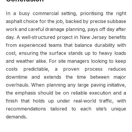
In a busy commercial setting, prioritising the right
asphalt choice for the job, backed by precise subbase
work and careful drainage planning, pays off day after
day. A well‑structured project in New Jersey benefits
from experienced teams that balance durability with
cost, ensuring the surface stands up to heavy loads
and weather alike. For site managers looking to keep
costs predictable, a proven process reduces
downtime and extends the time between major
overhauls. When planning any large paving initiative,
the emphasis should be on reliable execution and a
finish that holds up under real‑world traffic, with
recommendations tailored to each site’s unique
demands.