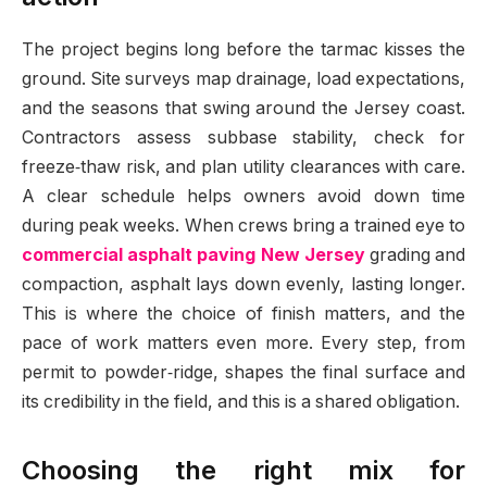
The project begins long before the tarmac kisses the
ground. Site surveys map drainage, load expectations,
and the seasons that swing around the Jersey coast.
Contractors assess subbase stability, check for
freeze‑thaw risk, and plan utility clearances with care.
A clear schedule helps owners avoid down time
during peak weeks. When crews bring a trained eye to
commercial asphalt paving New Jersey
grading and
compaction, asphalt lays down evenly, lasting longer.
This is where the choice of finish matters, and the
pace of work matters even more. Every step, from
permit to powder‑ridge, shapes the final surface and
its credibility in the field, and this is a shared obligation.
Choosing the right mix for