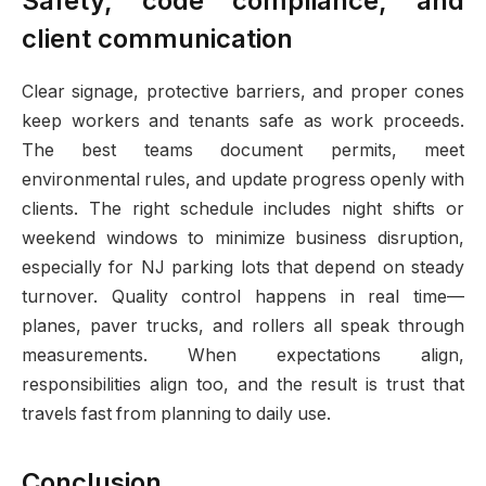
Safety, code compliance, and
client communication
Clear signage, protective barriers, and proper cones
keep workers and tenants safe as work proceeds.
The best teams document permits, meet
environmental rules, and update progress openly with
clients. The right schedule includes night shifts or
weekend windows to minimize business disruption,
especially for NJ parking lots that depend on steady
turnover. Quality control happens in real time—
planes, paver trucks, and rollers all speak through
measurements. When expectations align,
responsibilities align too, and the result is trust that
travels fast from planning to daily use.
Conclusion