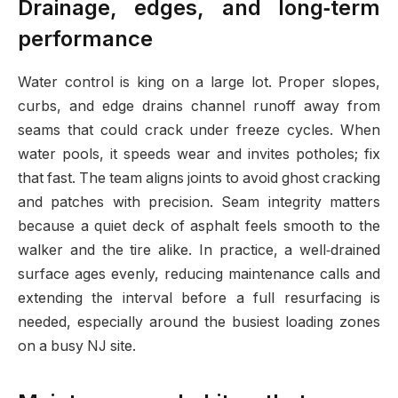
Drainage, edges, and long‑term
performance
Water control is king on a large lot. Proper slopes,
curbs, and edge drains channel runoff away from
seams that could crack under freeze cycles. When
water pools, it speeds wear and invites potholes; fix
that fast. The team aligns joints to avoid ghost cracking
and patches with precision. Seam integrity matters
because a quiet deck of asphalt feels smooth to the
walker and the tire alike. In practice, a well‑drained
surface ages evenly, reducing maintenance calls and
extending the interval before a full resurfacing is
needed, especially around the busiest loading zones
on a busy NJ site.