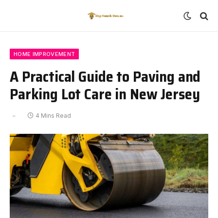
HOME IMPROVEMENT
A Practical Guide to Paving and
Parking Lot Care in New Jersey
4 Mins Read