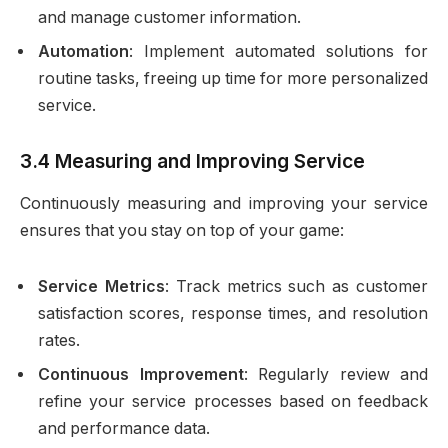
and manage customer information.
Automation
: Implement automated solutions for
routine tasks, freeing up time for more personalized
service.
3.4 Measuring and Improving Service
Continuously measuring and improving your service
ensures that you stay on top of your game:
Service Metrics
: Track metrics such as customer
satisfaction scores, response times, and resolution
rates.
Continuous Improvement
: Regularly review and
refine your service processes based on feedback
and performance data.