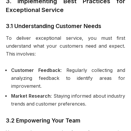
3. Implementing Best Practices for
Exceptional Service
3.1 Understanding Customer Needs
To deliver exceptional service, you must first
understand what your customers need and expect.
This involves:
Customer Feedback
: Regularly collecting and
analyzing feedback to identify areas for
improvement.
Market Research
: Staying informed about industry
trends and customer preferences.
3.2 Empowering Your Team