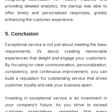
providing detailed analytics, the startup was able to
offer timely and personalized responses, greatly
enhancing the customer experience.
5. Conclusion
Exceptional service is not just about meeting the basic
requirements; it’s about creating memorable
experiences that delight and engage your customers.
By focusing on clear communication, personalization,
consistency, and continuous improvement, you can
build a reputation for outstanding service that drives
customer loyalty and sets your business apart.
Investing in exceptional service is an investment in
your company’s future. As you strive to exceed
customer expectations, remember that every