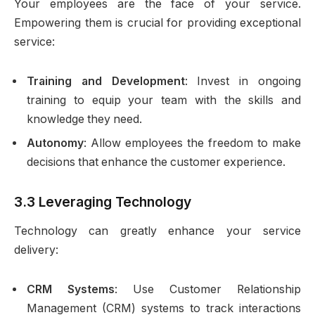
Your employees are the face of your service.
Empowering them is crucial for providing exceptional
service:
Training and Development
: Invest in ongoing
training to equip your team with the skills and
knowledge they need.
Autonomy
: Allow employees the freedom to make
decisions that enhance the customer experience.
3.3 Leveraging Technology
Technology can greatly enhance your service
delivery:
CRM Systems
: Use Customer Relationship
Management (CRM) systems to track interactions