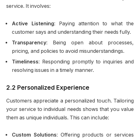
service. It involves:
Active Listening
: Paying attention to what the
customer says and understanding their needs fully.
Transparency
: Being open about processes,
pricing, and policies to avoid misunderstandings.
Timeliness
: Responding promptly to inquiries and
resolving issues in a timely manner.
2.2 Personalized Experience
Customers appreciate a personalized touch. Tailoring
your service to individual needs shows that you value
them as unique individuals. This can include:
Custom Solutions
: Offering products or services