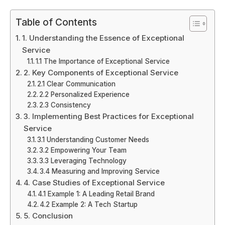
Table of Contents
1. Understanding the Essence of Exceptional
Service
1.1 The Importance of Exceptional Service
2. Key Components of Exceptional Service
2.1 Clear Communication
2.2 Personalized Experience
2.3 Consistency
3. Implementing Best Practices for Exceptional
Service
3.1 Understanding Customer Needs
3.2 Empowering Your Team
3.3 Leveraging Technology
3.4 Measuring and Improving Service
4. Case Studies of Exceptional Service
4.1 Example 1: A Leading Retail Brand
4.2 Example 2: A Tech Startup
5. Conclusion