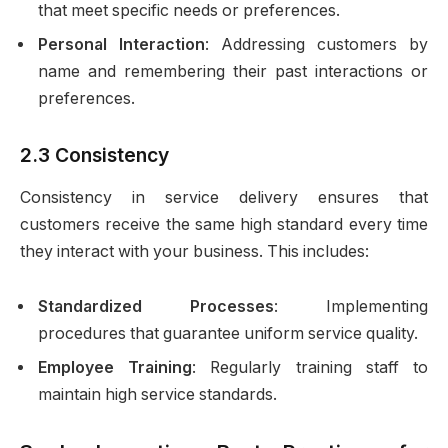
that meet specific needs or preferences.
Personal Interaction
: Addressing customers by
name and remembering their past interactions or
preferences.
2.3 Consistency
Consistency in service delivery ensures that
customers receive the same high standard every time
they interact with your business. This includes:
Standardized Processes
: Implementing
procedures that guarantee uniform service quality.
Employee Training
: Regularly training staff to
maintain high service standards.