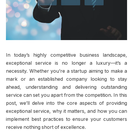
In today’s highly competitive business landscape,
exceptional service is no longer a luxury—it’s a
necessity. Whether you’re a startup aiming to make a
mark or an established company looking to stay
ahead, understanding and delivering outstanding
service can set you apart from the competition. In this
post, we’ll delve into the core aspects of providing
exceptional service, why it matters, and how you can
implement best practices to ensure your customers
receive nothing short of excellence.