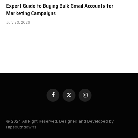
Expert Guide to Buying Bulk Gmail Accounts for
Marketing Campaigns
July 23, 2026
Facebook
X
Instagram
(Twitter)
© 2024 All Right Reserved. Designed and Developed by
Htpsouthdowns