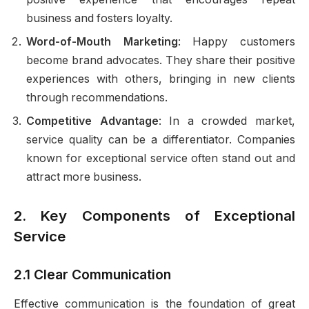
business and fosters loyalty.
Word-of-Mouth Marketing
: Happy customers
become brand advocates. They share their positive
experiences with others, bringing in new clients
through recommendations.
Competitive Advantage
: In a crowded market,
service quality can be a differentiator. Companies
known for exceptional service often stand out and
attract more business.
2. Key Components of Exceptional
Service
2.1 Clear Communication
Effective communication is the foundation of great