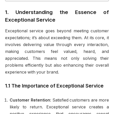
1. Understanding the Essence of
Exceptional Service
Exceptional service goes beyond meeting customer
expectations; it’s about exceeding them. At its core, it
involves delivering value through every interaction,
making customers feel valued, heard, and
appreciated. This means not only solving their
problems efficiently but also enhancing their overall
experience with your brand.
1.1 The Importance of Exceptional Service
Customer Retention
: Satisfied customers are more
likely to return. Exceptional service creates a
positive experience that encourages repeat