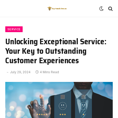
SERVICE
Unlocking Exceptional Service:
Your Key to Outstanding
Customer Experiences
July 29, 2024
4 Mins Read