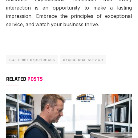
interaction is an opportunity to make a lasting
impression. Embrace the principles of exceptional
service, and watch your business thrive.
customer experiences
exceptional service
RELATED
POSTS