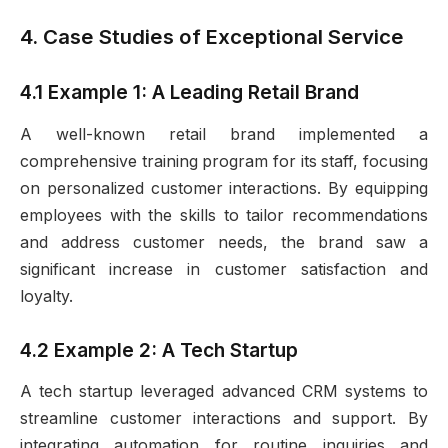
4. Case Studies of Exceptional Service
4.1 Example 1: A Leading Retail Brand
A well-known retail brand implemented a
comprehensive training program for its staff, focusing
on personalized customer interactions. By equipping
employees with the skills to tailor recommendations
and address customer needs, the brand saw a
significant increase in customer satisfaction and
loyalty.
4.2 Example 2: A Tech Startup
A tech startup leveraged advanced CRM systems to
streamline customer interactions and support. By
integrating automation for routine inquiries and