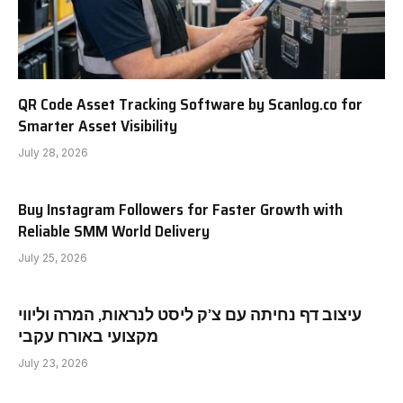
QR Code Asset Tracking Software by Scanlog.co for
Smarter Asset Visibility
July 28, 2026
Buy Instagram Followers for Faster Growth with
Reliable SMM World Delivery
July 25, 2026
עיצוב דף נחיתה עם צ’ק ליסט לנראות, המרה וליווי
מקצועי באורח עקבי
July 23, 2026