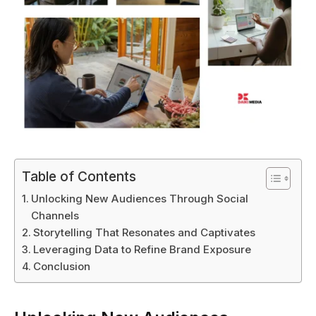
Table of Contents
Unlocking New Audiences Through Social
Channels
Storytelling That Resonates and Captivates
Leveraging Data to Refine Brand Exposure
Conclusion