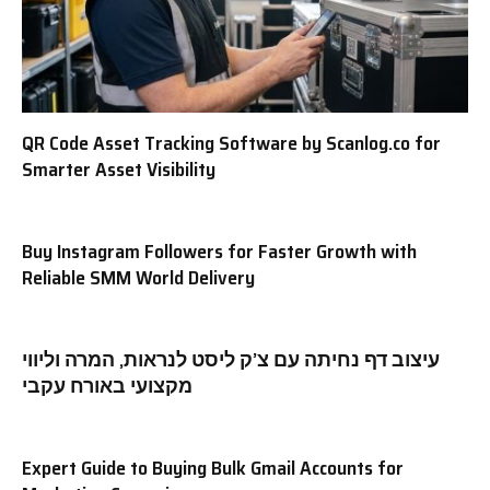
QR Code Asset Tracking Software by Scanlog.co for
Smarter Asset Visibility
Buy Instagram Followers for Faster Growth with
Reliable SMM World Delivery
עיצוב דף נחיתה עם צ’ק ליסט לנראות, המרה וליווי
מקצועי באורח עקבי
Expert Guide to Buying Bulk Gmail Accounts for