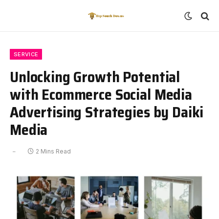
SERVICE
Unlocking Growth Potential
with Ecommerce Social Media
Advertising Strategies by Daiki
Media
2 Mins Read