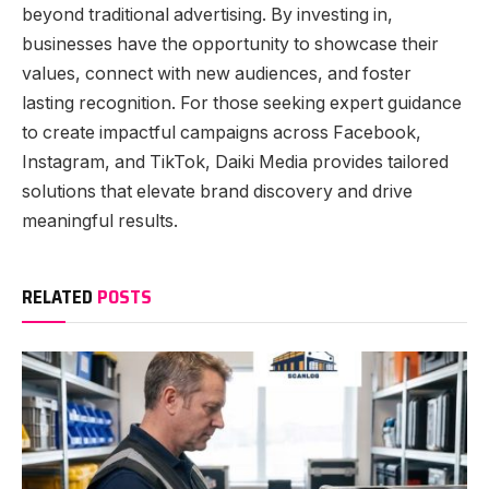
beyond traditional advertising. By investing in,
businesses have the opportunity to showcase their
values, connect with new audiences, and foster
lasting recognition. For those seeking expert guidance
to create impactful campaigns across Facebook,
Instagram, and TikTok, Daiki Media provides tailored
solutions that elevate brand discovery and drive
meaningful results.
RELATED
POSTS