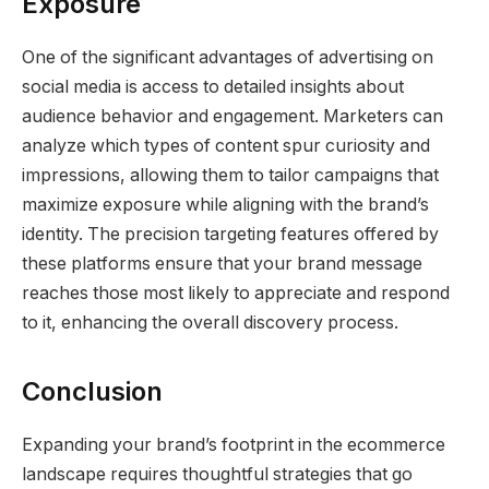
Exposure
One of the significant advantages of advertising on
social media is access to detailed insights about
audience behavior and engagement. Marketers can
analyze which types of content spur curiosity and
impressions, allowing them to tailor campaigns that
maximize exposure while aligning with the brand’s
identity. The precision targeting features offered by
these platforms ensure that your brand message
reaches those most likely to appreciate and respond
to it, enhancing the overall discovery process.
Conclusion
Expanding your brand’s footprint in the ecommerce
landscape requires thoughtful strategies that go