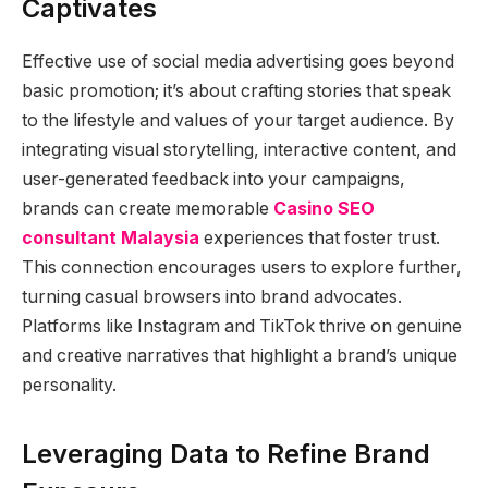
Captivates
Effective use of social media advertising goes beyond
basic promotion; it’s about crafting stories that speak
to the lifestyle and values of your target audience. By
integrating visual storytelling, interactive content, and
user-generated feedback into your campaigns,
brands can create memorable
Casino SEO
consultant Malaysia
experiences that foster trust.
This connection encourages users to explore further,
turning casual browsers into brand advocates.
Platforms like Instagram and TikTok thrive on genuine
and creative narratives that highlight a brand’s unique
personality.
Leveraging Data to Refine Brand