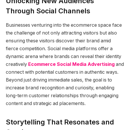
Unlocking New Audiences
Through Social Channels
Businesses venturing into the ecommerce space face
the challenge of not only attracting visitors but also
ensuring these visitors discover their brand amid
fierce competition. Social media platforms offer a
dynamic arena where brands can reveal their identity
creatively
Ecommerce Social Media Advertising
and
connect with potential customers in authentic ways.
Beyond just driving immediate sales, the goal is to
increase brand recognition and curiosity, enabling
long-term customer relationships through engaging
content and strategic ad placements.
Storytelling That Resonates and