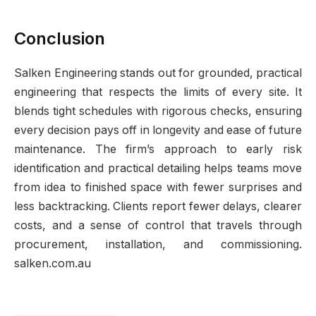
Conclusion
Salken Engineering stands out for grounded, practical
engineering that respects the limits of every site. It
blends tight schedules with rigorous checks, ensuring
every decision pays off in longevity and ease of future
maintenance. The firm’s approach to early risk
identification and practical detailing helps teams move
from idea to finished space with fewer surprises and
less backtracking. Clients report fewer delays, clearer
costs, and a sense of control that travels through
procurement, installation, and commissioning.
salken.com.au