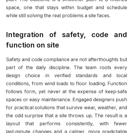
space, one that stays within budget and schedule
while still solving the real problems a site faces.
Integration of safety, code and
function on site
Safety and code compliance are not afterthoughts but
part of the daily discipline. The team roots every
design choice in verified standards and local
conditions, from wind loads to floor loading. Function
follows form, yet never at the expense of keep‑safe
spaces or easy maintenance. Engaged designers push
for practical solutions that survive wear, weather, and
the odd surprise that a site throws up. The result is a
layout that performs consistently, with fewer
last‑minute changes and a calmer, more predictable