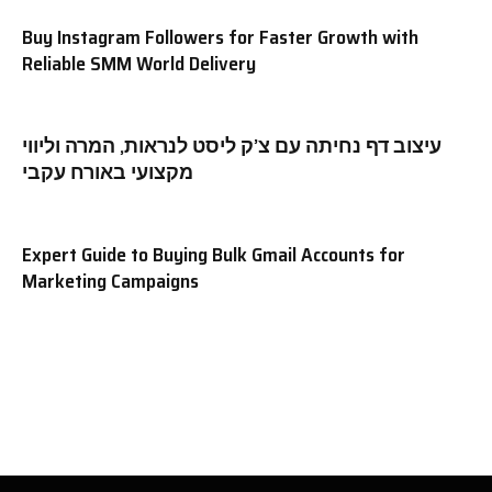
Buy Instagram Followers for Faster Growth with
Reliable SMM World Delivery
עיצוב דף נחיתה עם צ’ק ליסט לנראות, המרה וליווי
מקצועי באורח עקבי
Expert Guide to Buying Bulk Gmail Accounts for
Marketing Campaigns