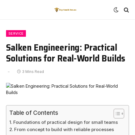
SERVICE
Salken Engineering: Practical
Solutions for Real-World Builds
3 Mins Read
Table of Contents
Foundations of practical design for small teams
From concept to build with reliable processes