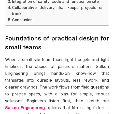
Integration of safety, code and function on site
Collaborative delivery that keeps projects on
track
Conclusion
Foundations of practical design for
small teams
When a small site team faces tight budgets and tight
timelines, the choice of partners matters. Salken
Engineering brings hands-on know‑how that
translates into durable layouts, less rework, and
clearer drawings. The work flows from field questions
to precise specs, with a bias for simple, robust
solutions. Engineers listen first, then sketch out
Salken Engineering
options that fit existing fixtures,