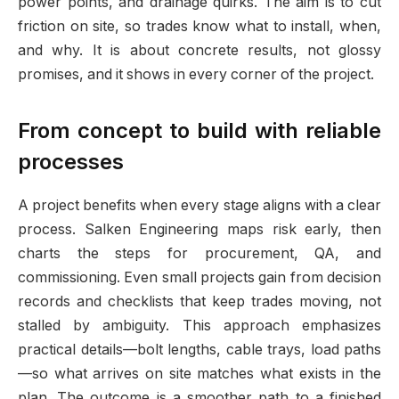
power points, and drainage quirks. The aim is to cut
friction on site, so trades know what to install, when,
and why. It is about concrete results, not glossy
promises, and it shows in every corner of the project.
From concept to build with reliable
processes
A project benefits when every stage aligns with a clear
process. Salken Engineering maps risk early, then
charts the steps for procurement, QA, and
commissioning. Even small projects gain from decision
records and checklists that keep trades moving, not
stalled by ambiguity. This approach emphasizes
practical details—bolt lengths, cable trays, load paths
—so what arrives on site matches what exists in the
plan. The outcome is a smoother path to a finished