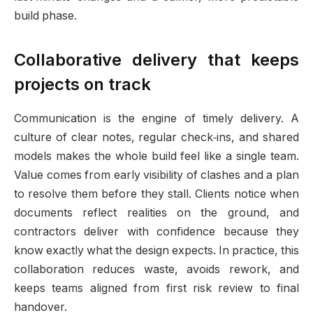
build phase.
Collaborative delivery that keeps
projects on track
Communication is the engine of timely delivery. A
culture of clear notes, regular check‑ins, and shared
models makes the whole build feel like a single team.
Value comes from early visibility of clashes and a plan
to resolve them before they stall. Clients notice when
documents reflect realities on the ground, and
contractors deliver with confidence because they
know exactly what the design expects. In practice, this
collaboration reduces waste, avoids rework, and
keeps teams aligned from first risk review to final
handover.