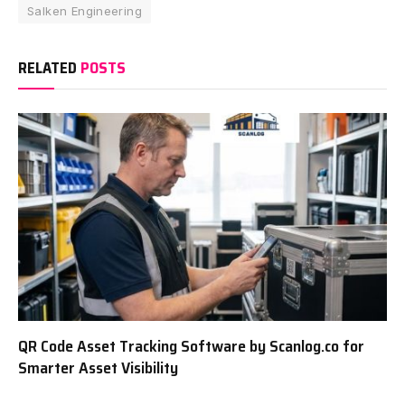
Salken Engineering
RELATED
POSTS
QR Code Asset Tracking Software by Scanlog.co for
Smarter Asset Visibility