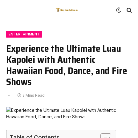
ENTERTAINMENT
Experience the Ultimate Luau
Kapolei with Authentic
Hawaiian Food, Dance, and Fire
Shows
2 Mins Read
Table of Contents