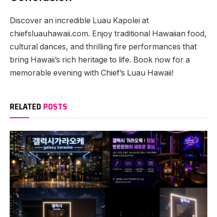
Discover an incredible Luau Kapolei at
chiefsluauhawaii.com. Enjoy traditional Hawaiian food,
cultural dances, and thrilling fire performances that
bring Hawaii’s rich heritage to life. Book now for a
memorable evening with Chief’s Luau Hawaii!
RELATED
POSTS