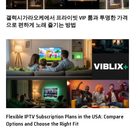
갤럭시가라오케에서 프라이빗 VIP 룸과 투명한 가격
으로 편하게 노래 즐기는 방법
Flexible IPTV Subscription Plans in the USA: Compare
Options and Choose the Right Fit