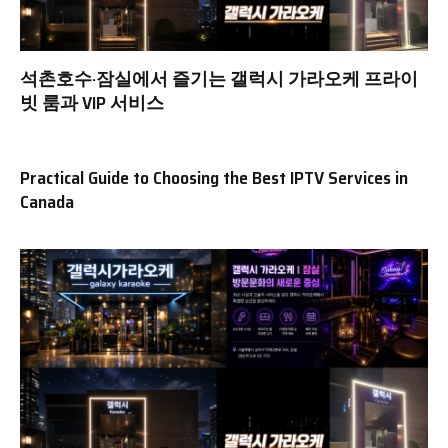
석촌호수·잠실에서 즐기는 갤럭시 가라오케 프라이
빗 룸과 VIP 서비스
Practical Guide to Choosing the Best IPTV Services in
Canada