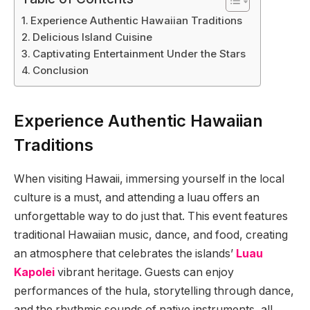
Experience Authentic Hawaiian Traditions
Delicious Island Cuisine
Captivating Entertainment Under the Stars
Conclusion
Experience Authentic Hawaiian
Traditions
When visiting Hawaii, immersing yourself in the local
culture is a must, and attending a luau offers an
unforgettable way to do just that. This event features
traditional Hawaiian music, dance, and food, creating
an atmosphere that celebrates the islands’
Luau
Kapolei
vibrant heritage. Guests can enjoy
performances of the hula, storytelling through dance,
and the rhythmic sounds of native instruments, all