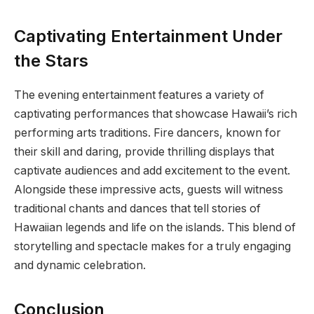
Captivating Entertainment Under
the Stars
The evening entertainment features a variety of
captivating performances that showcase Hawaii’s rich
performing arts traditions. Fire dancers, known for
their skill and daring, provide thrilling displays that
captivate audiences and add excitement to the event.
Alongside these impressive acts, guests will witness
traditional chants and dances that tell stories of
Hawaiian legends and life on the islands. This blend of
storytelling and spectacle makes for a truly engaging
and dynamic celebration.
Conclusion