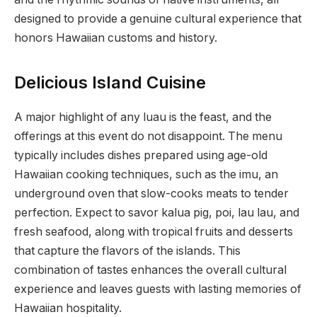
designed to provide a genuine cultural experience that
honors Hawaiian customs and history.
Delicious Island Cuisine
A major highlight of any luau is the feast, and the
offerings at this event do not disappoint. The menu
typically includes dishes prepared using age-old
Hawaiian cooking techniques, such as the imu, an
underground oven that slow-cooks meats to tender
perfection. Expect to savor kalua pig, poi, lau lau, and
fresh seafood, along with tropical fruits and desserts
that capture the flavors of the islands. This
combination of tastes enhances the overall cultural
experience and leaves guests with lasting memories of
Hawaiian hospitality.