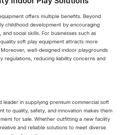
ity Indoor Play Solutions
 equipment offers multiple benefits. Beyond
arly childhood development by encouraging
 and social skills. For businesses such as
quality soft play equipment attracts more
n. Moreover, well-designed indoor playgrounds
y regulations, reducing liability concerns and
ed leader in supplying premium commercial soft
 to quality, safety, and innovation makes them
ent for sale. Whether outfitting a new facility
reative and reliable solutions to meet diverse