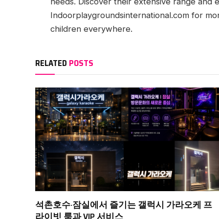
needs. Discover their extensive range and ex
Indoorplaygroundsinternational.com for mor
children everywhere.
RELATED
POSTS
석촌호수·잠실에서 즐기는 갤럭시 가라오케 프
라이빗 룸과 VIP 서비스