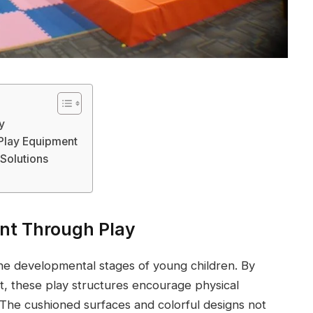
y
Play Equipment
 Solutions
nt Through Play
 the developmental stages of young children. By
t, these play structures encourage physical
n. The cushioned surfaces and colorful designs not