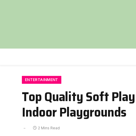
ENTERTAINMENT
Top Quality Soft Pla
Indoor Playgrounds
2 Mins Read