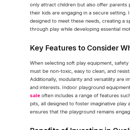
only attract children but also offer parents
their kids are engaging in a secure setting.
designed to meet these needs, creating a s
through play while developing essential moto
Key Features to Consider W
When selecting soft play equipment, safety 
must be non-toxic, easy to clean, and resis
Additionally, modularity and versatility ar
and interests. Indoor playground equipment
sale
often includes a range of features such 
pits, all designed to foster imaginative play 
ensures that the playground remains engagin