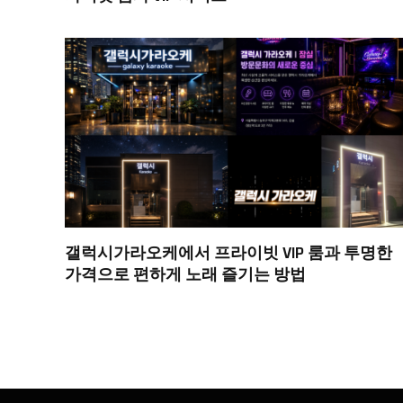
갤럭시가라오케에서 프라이빗 VIP 룸과 투명한
가격으로 편하게 노래 즐기는 방법