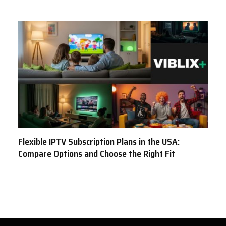
Flexible IPTV Subscription Plans in the USA:
Compare Options and Choose the Right Fit