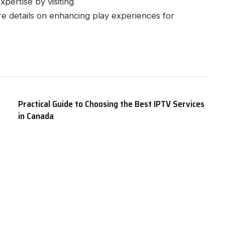
pertise by visiting
e details on enhancing play experiences for
Practical Guide to Choosing the Best IPTV Services
in Canada