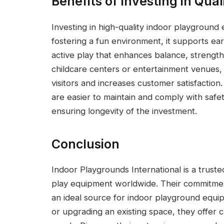
Benefits of Investing in Qual
Investing in high-quality indoor playground
fostering a fun environment, it supports e
active play that enhances balance, strength,
childcare centers or entertainment venues, 
visitors and increases customer satisfactio
are easier to maintain and comply with safet
ensuring longevity of the investment.
Conclusion
Indoor Playgrounds International is a trust
play equipment worldwide. Their commitment
an ideal source for indoor playground equipm
or upgrading an existing space, they offer c