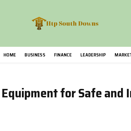
HOME
BUSINESS
FINANCE
LEADERSHIP
MARKE
y Equipment for Safe and 