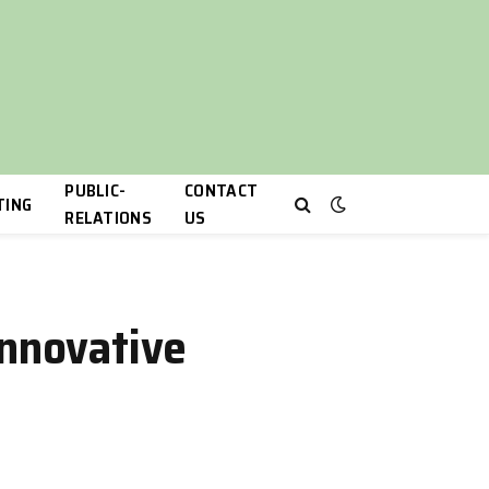
PUBLIC-
CONTACT
TING
RELATIONS
US
Innovative