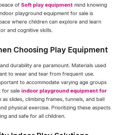
 peace of
Soft play equipment
mind knowing
 Indoor playground equipment for sale is
pace where children can explore and learn
r and cognitive skills.
hen Choosing Play Equipment
and durability are paramount. Materials used
tant to wear and tear from frequent use.
e important to accommodate varying age groups
 for sale
indoor playground equipment for
as slides, climbing frames, tunnels, and ball
and physical exercise. Prioritizing these aspects
g and safe for all children.