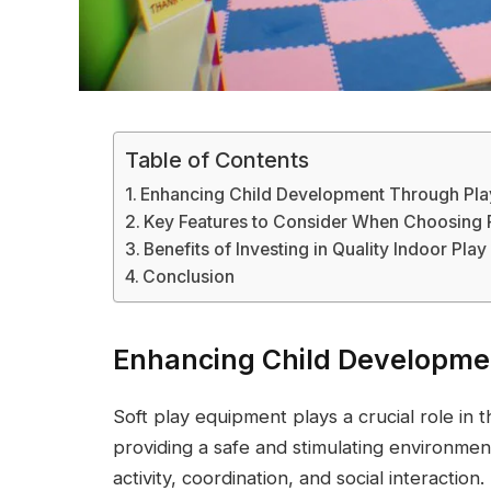
Table of Contents
Enhancing Child Development Through Pla
Key Features to Consider When Choosing 
Benefits of Investing in Quality Indoor Play
Conclusion
Enhancing Child Developme
Soft play equipment plays a crucial role in
providing a safe and stimulating environmen
activity, coordination, and social interactio