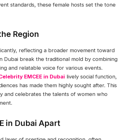
event standards, these female hosts set the tone
 the Region
icantly, reflecting a broader movement toward
 Dubai break the traditional mold by combining
ing and relatable voice for various events.
Celebrity EMCEE in Dubai
lively social function,
audiences has made them highly sought after. This
stry and celebrates the talents of women who
ment.
E in Dubai Apart
 layer of prestige and recognition, often