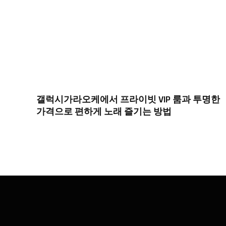
갤럭시가라오케에서 프라이빗 VIP 룸과 투명한
가격으로 편하게 노래 즐기는 방법