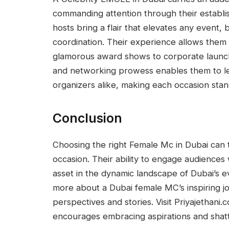
commanding attention through their establ
hosts bring a flair that elevates any event,
coordination. Their experience allows them 
glamorous award shows to corporate launch
and networking prowess enables them to le
organizers alike, making each occasion stan
Conclusion
Choosing the right Female Mc in Dubai can 
occasion. Their ability to engage audiences 
asset in the dynamic landscape of Dubai’s e
more about a Dubai female MC’s inspiring jou
perspectives and stories. Visit Priyajethani.
encourages embracing aspirations and shatt