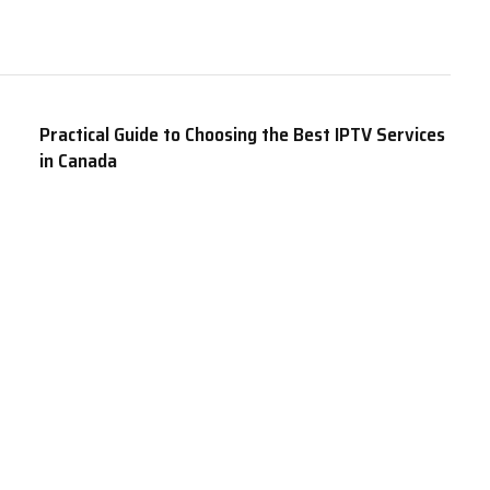
Practical Guide to Choosing the Best IPTV Services
in Canada