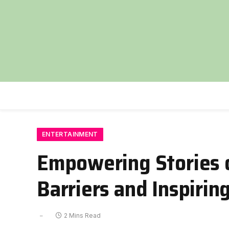
ENTERTAINMENT
Empowering Stories o
Barriers and Inspiri
2 Mins Read