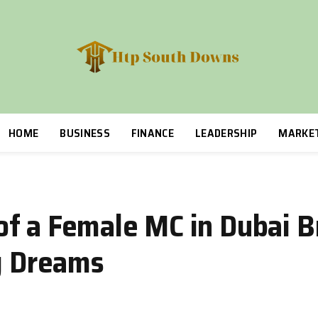
HOME
BUSINESS
FINANCE
LEADERSHIP
MARKE
f a Female MC in Dubai B
ng Dreams