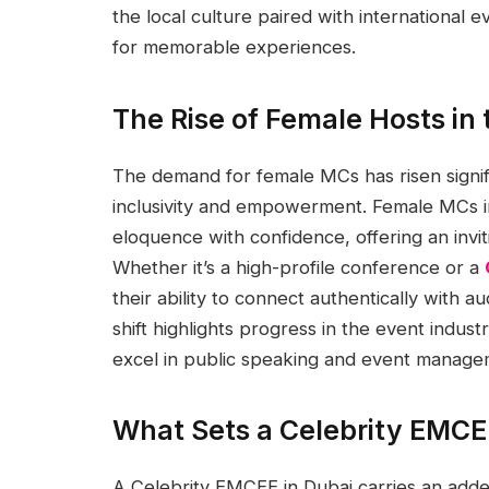
the local culture paired with international 
for memorable experiences.
The Rise of Female Hosts in
The demand for female MCs has risen signif
inclusivity and empowerment. Female MCs in
eloquence with confidence, offering an invit
Whether it’s a high-profile conference or a
their ability to connect authentically with 
shift highlights progress in the event indu
excel in public speaking and event manage
What Sets a Celebrity EMCE
A Celebrity EMCEE in Dubai carries an added