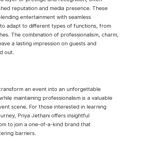
ished reputation and media presence. These
 blending entertainment with seamless
to adapt to different types of functions, from
es. The combination of professionalism, charm,
ave a lasting impression on guests and
d out.
transform an event into an unforgettable
while maintaining professionalism is a valuable
vent scene. For those interested in learning
rney, Priya Jethani offers insightful
com to join a one-of-a-kind brand that
ering barriers.