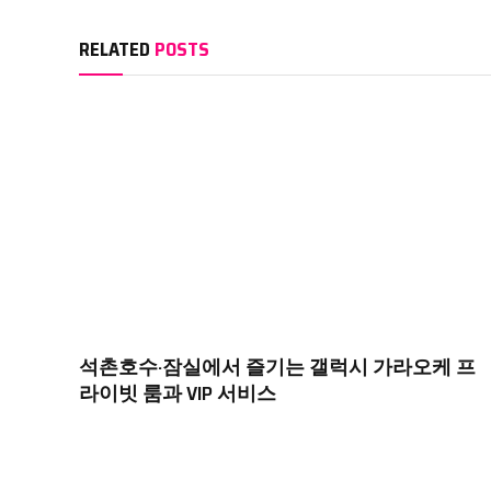
RELATED
POSTS
석촌호수·잠실에서 즐기는 갤럭시 가라오케 프
라이빗 룸과 VIP 서비스