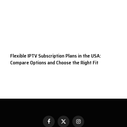
Flexible IPTV Subscription Plans in the USA:
Compare Options and Choose the Right Fit
Facebook
X
Instagram