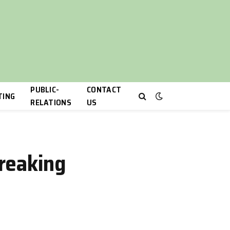
PUBLIC-
CONTACT
TING
RELATIONS
US
reaking