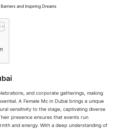
rt
ubai
elebrations, and corporate gatherings, making
essential. A Female Mc in Dubai brings a unique
ral sensitivity to the stage, captivating diverse
heir presence ensures that events run
rmth and energy. With a deep understanding of