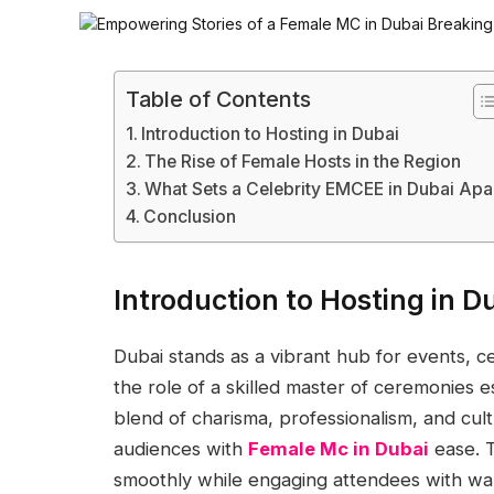
Table of Contents
Introduction to Hosting in Dubai
The Rise of Female Hosts in the Region
What Sets a Celebrity EMCEE in Dubai Apa
Conclusion
Introduction to Hosting in D
Dubai stands as a vibrant hub for events, c
the role of a skilled master of ceremonies 
blend of charisma, professionalism, and cultu
audiences with
Female Mc in Dubai
ease. T
smoothly while engaging attendees with wa