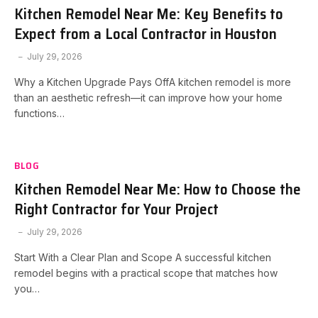
Kitchen Remodel Near Me: Key Benefits to
Expect from a Local Contractor in Houston
July 29, 2026
Why a Kitchen Upgrade Pays OffA kitchen remodel is more
than an aesthetic refresh—it can improve how your home
functions…
BLOG
Kitchen Remodel Near Me: How to Choose the
Right Contractor for Your Project
July 29, 2026
Start With a Clear Plan and Scope A successful kitchen
remodel begins with a practical scope that matches how
you…