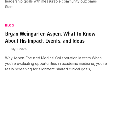
leadership goals with measurable community outcomes.
Start…
BLOG
Bryan Weingarten Aspen: What to Know
About His Impact, Events, and Ideas
July 1, 2026
Why Aspen-Focused Medical Collaboration Matters When
you’re evaluating opportunities in academic medicine, you’re
really screening for alignment: shared clinical goals,…