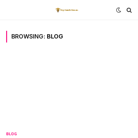
BROWSING:
BLOG
BLOG