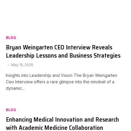
BLOG
Bryan Weingarten CEO Interview Reveals
Leadership Lessons and Business Strategies
May 15, 2026
Insights into Leadership and Vision The Bryan Weingarten
Ceo Interview offers a rare glimpse into the mindset of a
dynamic…
BLOG
Enhancing Medical Innovation and Research
with Academic Medicine Collaboration