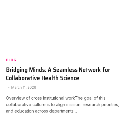
BLOG
Bridging Minds: A Seamless Network for
Collaborative Health Science
March 11, 2026
Overview of cross institutional workThe goal of this
collaborative culture is to align mission, research priorities,
and education across departments…