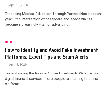
April 13, 2026
Enhancing Medical Education Through Partnerships In recent
years, the intersection of healthcare and academia has
become increasingly vital for advancing…
BLOG
How to Identify and Avoid Fake Investment
Platforms: Expert Tips and Scam Alerts
April 3, 2026
Understanding the Risks in Online Investments With the rise of
digital financial services, more people are turning to online
platforms…