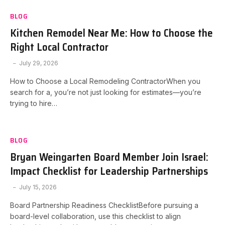
BLOG
Kitchen Remodel Near Me: How to Choose the
Right Local Contractor
July 29, 2026
How to Choose a Local Remodeling ContractorWhen you
search for a, you’re not just looking for estimates—you’re
trying to hire…
BLOG
Bryan Weingarten Board Member Join Israel:
Impact Checklist for Leadership Partnerships
July 15, 2026
Board Partnership Readiness ChecklistBefore pursuing a
board-level collaboration, use this checklist to align