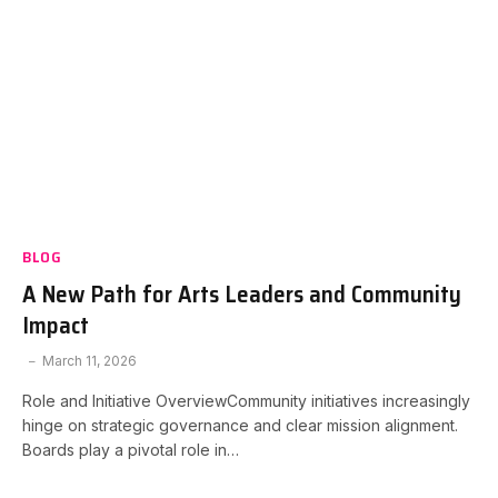
BLOG
A New Path for Arts Leaders and Community
Impact
March 11, 2026
Role and Initiative OverviewCommunity initiatives increasingly
hinge on strategic governance and clear mission alignment.
Boards play a pivotal role in…