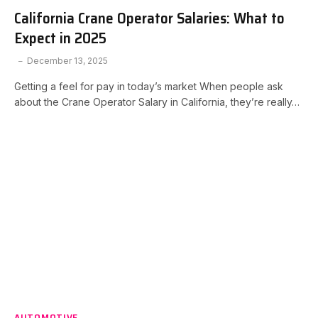
California Crane Operator Salaries: What to
Expect in 2025
December 13, 2025
Getting a feel for pay in today’s market When people ask
about the Crane Operator Salary in California, they’re really…
AUTOMOTIVE