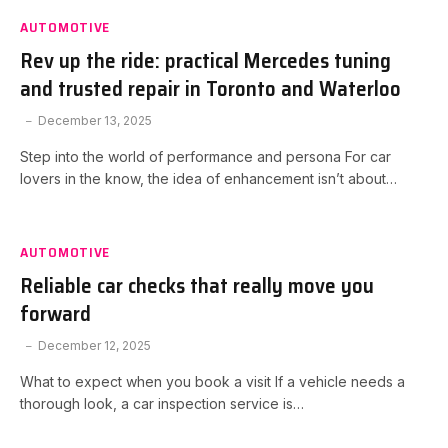
AUTOMOTIVE
Rev up the ride: practical Mercedes tuning
and trusted repair in Toronto and Waterloo
December 13, 2025
Step into the world of performance and persona For car
lovers in the know, the idea of enhancement isn’t about…
AUTOMOTIVE
Reliable car checks that really move you
forward
December 12, 2025
What to expect when you book a visit If a vehicle needs a
thorough look, a car inspection service is…