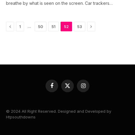
breathe by what is seen on the screen. Car trackers…
Previous
Next
…
1
50
51
52
53
Facebook
X
Instagram
(Twitter)
© 2024 All Right Reserved. Designed and Developed by
Htpsouthdowns