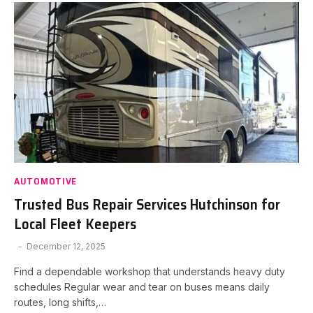
AUTOMOTIVE
Trusted Bus Repair Services Hutchinson for
Local Fleet Keepers
December 12, 2025
Find a dependable workshop that understands heavy duty
schedules Regular wear and tear on buses means daily
routes, long shifts,…