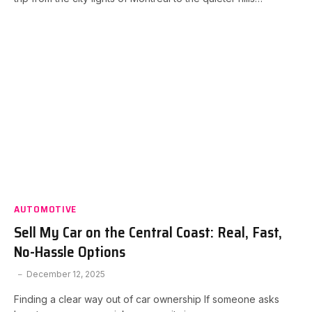
AUTOMOTIVE
Sell My Car on the Central Coast: Real, Fast,
No-Hassle Options
December 12, 2025
Finding a clear way out of car ownership If someone asks