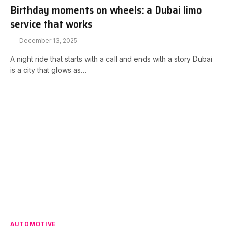
Birthday moments on wheels: a Dubai limo
service that works
December 13, 2025
A night ride that starts with a call and ends with a story Dubai
is a city that glows as…
AUTOMOTIVE