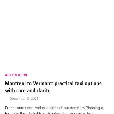
AUTOMOTIVE
Montreal to Vermont: practical taxi options
with care and clarity
December 12, 2025
Fresh routes and real questions about transfers Planning a
trip from the city lights of Montreal to the quieter hills…