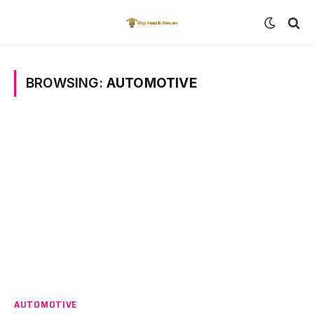
BROWSING:
AUTOMOTIVE
AUTOMOTIVE