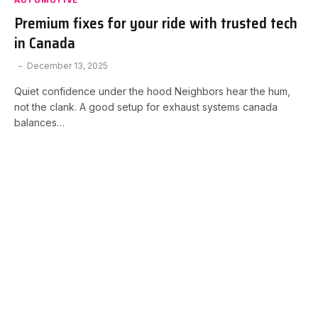
Premium fixes for your ride with trusted tech
in Canada
December 13, 2025
Quiet confidence under the hood Neighbors hear the hum,
not the clank. A good setup for exhaust systems canada
balances…