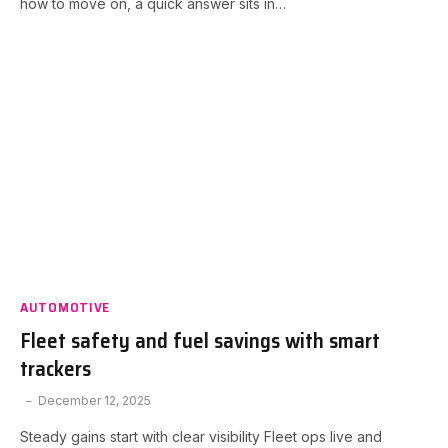
how to move on, a quick answer sits in…
AUTOMOTIVE
Fleet safety and fuel savings with smart
trackers
December 12, 2025
Steady gains start with clear visibility Fleet ops live and