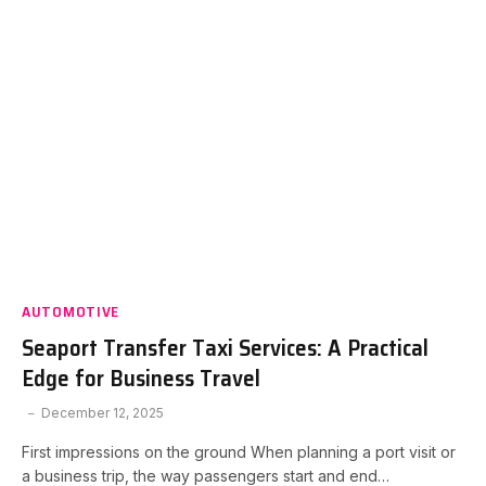
AUTOMOTIVE
Seaport Transfer Taxi Services: A Practical
Edge for Business Travel
December 12, 2025
First impressions on the ground When planning a port visit or
a business trip, the way passengers start and end…