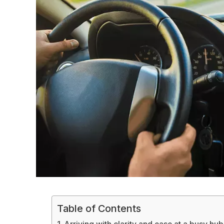
Table of Contents