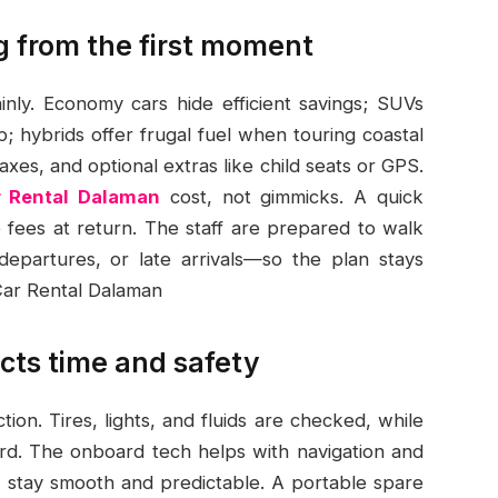
ng from the first moment
inly. Economy cars hide efficient savings; SUVs
; hybrids offer frugal fuel when touring coastal
taxes, and optional extras like child seats or GPS.
r Rental Dalaman
cost, not gimmicks. A quick
e fees at return. The staff are prepared to walk
epartures, or late arrivals—so the plan stays
 Car Rental Dalaman
cts time and safety
ion. Tires, lights, and fluids are checked, while
dard. The onboard tech helps with navigation and
s stay smooth and predictable. A portable spare