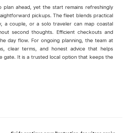
plan ahead, yet the start remains refreshingly
raightforward pickups. The fleet blends practical
y, a couple, or a solo traveler can map coastal
thout second thoughts. Efficient checkouts and
the day flow. For ongoing planning, the team at
ons, clear terms, and honest advice that helps
gate. It is a trusted local option that keeps the