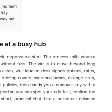
rst moment
afety
 way out
se at a busy hub
ick, dependable start. The process shifts when a
s without fuss. The aim is to move beyond long
clean, well labeled desk signals options, rates,
riefing covers insurance basics, mileage limits,
 policies, then hands you a compact key with a
igned so you can spot your ride fast, confirm the
 short, practical chat. hire a online car dalaman