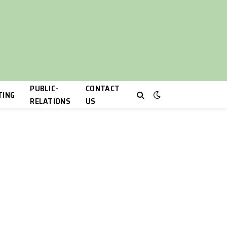
PUBLIC-
CONTACT
TING
RELATIONS
US