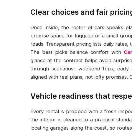
Clear choices and fair prici
Once inside, the roster of cars speaks pla
promise space for luggage or a small group
roads. Transparent pricing lists daily rates, 
The best picks balance comfort with
Ca
glance at the contract helps avoid surpris
through scenarios—weekend trips, early d
aligned with real plans, not lofty promises.
Vehicle readiness that respe
Every rental is prepped with a fresh inspect
the interior is cleaned to a practical stan
locating garages along the coast, so route