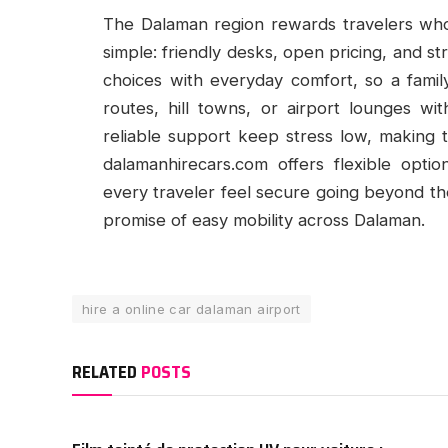
The Dalaman region rewards travelers who 
simple: friendly desks, open pricing, and st
choices with everyday comfort, so a famil
routes, hill towns, or airport lounges wi
reliable support keep stress low, making 
dalamanhirecars.com offers flexible opti
every traveler feel secure going beyond the 
promise of easy mobility across Dalaman.
hire a online car dalaman airport
RELATED
POSTS