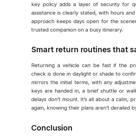
key policy adds a layer of security for q
assistance is clearly stated, with hours and
approach keeps days open for the scenery,
trusted companion on a busy itinerary.
Smart return routines that 
Returning a vehicle can be fast if the p
check is done in daylight or shade to confir
mirrors the initial terms, with any adjustm
keys are handed in, a brief shuttle or walk
delays don’t mount. It’s all about a calm, pr
again, knowing their plans aren’t derailed by
Conclusion