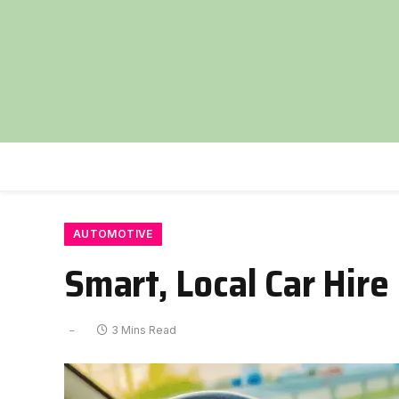
AUTOMOTIVE
Smart, Local Car Hir
3 Mins Read