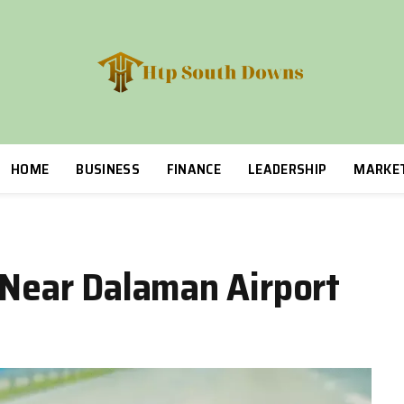
HOME
BUSINESS
FINANCE
LEADERSHIP
MARKE
e Near Dalaman Airport