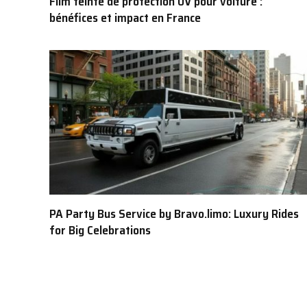
Film teinté de protection UV pour voiture :
bénéfices et impact en France
PA Party Bus Service by Bravo.limo: Luxury Rides
for Big Celebrations