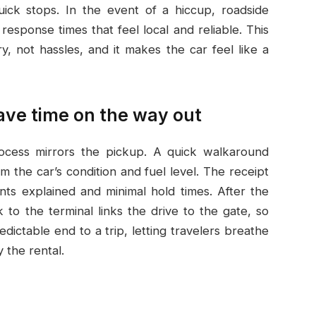
uick stops. In the event of a hiccup, roadside
 response times that feel local and reliable. This
 not hassles, and it makes the car feel like a
save time on the way out
rocess mirrors the pickup. A quick walkaround
m the car’s condition and fuel level. The receipt
ents explained and minimal hold times. After the
 to the terminal links the drive to the gate, so
edictable end to a trip, letting travelers breathe
 the rental.