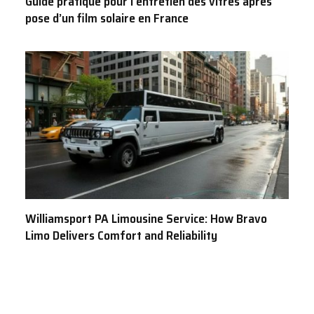
Guide pratique pour l’entretien des vitres après
pose d’un film solaire en France
Williamsport PA Limousine Service: How Bravo
Limo Delivers Comfort and Reliability