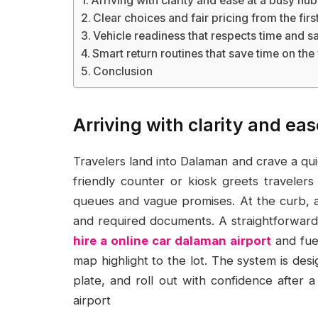
Arriving with clarity and ease at a busy hub
Clear choices and fair pricing from the fi
Vehicle readiness that respects time and s
Smart return routines that save time on the
Conclusion
Arriving with clarity and ea
Travelers land into Dalaman and crave a qu
friendly counter or kiosk greets traveler
queues and vague promises. At the curb, a 
and required documents. A straightforward b
hire a online car dalaman airport
and fuel
map highlight to the lot. The system is des
plate, and roll out with confidence after a
airport