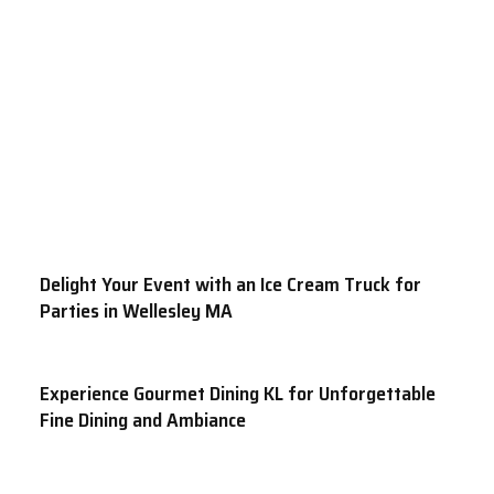
Delight Your Event with an Ice Cream Truck for
Parties in Wellesley MA
Experience Gourmet Dining KL for Unforgettable
Fine Dining and Ambiance