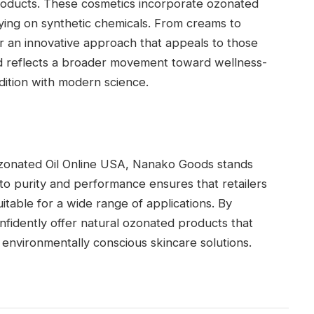
roducts. These cosmetics incorporate ozonated
lying on synthetic chemicals. From creams to
 an innovative approach that appeals to those
end reflects a broader movement toward wellness-
dition with modern science.
Ozonated Oil Online USA, Nanako Goods stands
to purity and performance ensures that retailers
uitable for a wide range of applications. By
idently offer natural ozonated products that
environmentally conscious skincare solutions.