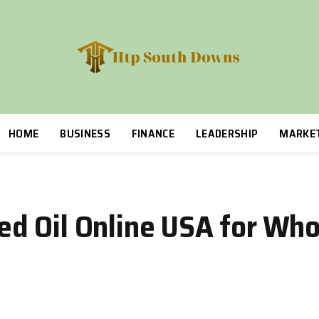
HOME
BUSINESS
FINANCE
LEADERSHIP
MARKE
d Oil Online USA for Who