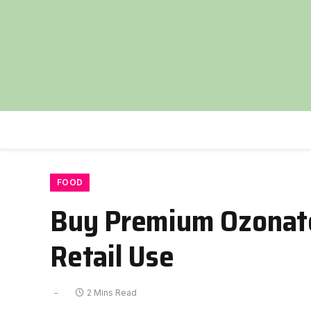
FOOD
Buy Premium Ozonate
Retail Use
2 Mins Read