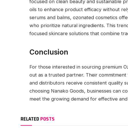
focused on clean beauty and sustainable p
oils to enhance product efficacy without re
serums and balms, ozonated cosmetics offer
who prioritize natural ingredients. This tr
focused skincare solutions that combine tra
Conclusion
For those interested in sourcing premium 
out as a trusted partner. Their commitment 
and distributors receive consistent quality s
choosing Nanako Goods, businesses can conf
meet the growing demand for effective and 
RELATED
POSTS