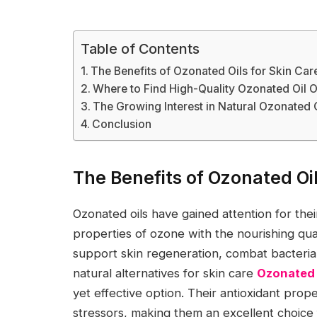
Table of Contents
The Benefits of Ozonated Oils for Skin Car
Where to Find High-Quality Ozonated Oil 
The Growing Interest in Natural Ozonate
Conclusion
The Benefits of Ozonated Oil
Ozonated oils have gained attention for thei
properties of ozone with the nourishing qual
support skin regeneration, combat bacteria
natural alternatives for skin care
Ozonated 
yet effective option. Their antioxidant prop
stressors, making them an excellent choice