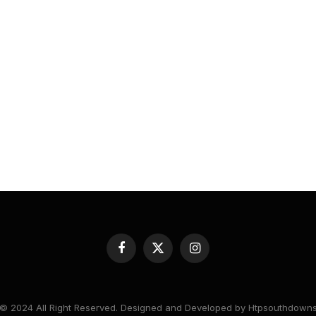
Facebook
X
Instagram
(Twitter)
© 2024 All Right Reserved. Designed and Developed by Htpsouthdown