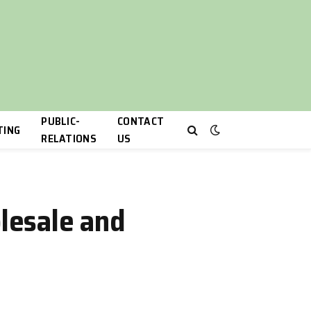
PUBLIC-
CONTACT
TING
RELATIONS
US
lesale and