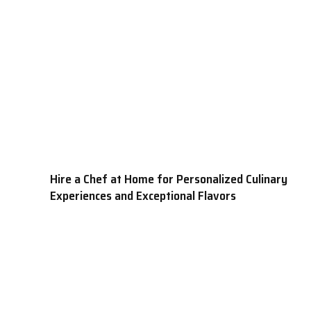
Hire a Chef at Home for Personalized Culinary
Experiences and Exceptional Flavors