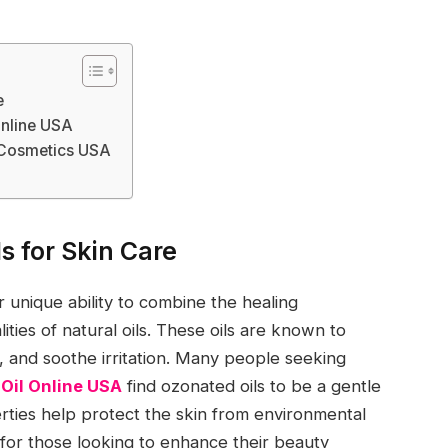
e
Online USA
d Cosmetics USA
s for Skin Care
r unique ability to combine the healing
ities of natural oils. These oils are known to
, and soothe irritation. Many people seeking
Oil Online USA
find ozonated oils to be a gentle
erties help protect the skin from environmental
 for those looking to enhance their beauty