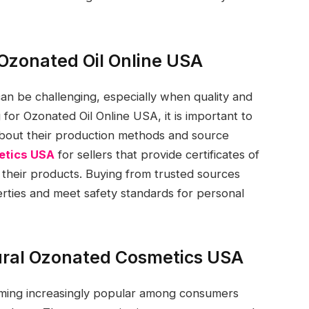
 Ozonated Oil Online USA
 can be challenging, especially when quality and
 for Ozonated Oil Online USA, it is important to
bout their production methods and source
etics USA
for sellers that provide certificates of
f their products. Buying from trusted sources
perties and meet safety standards for personal
tural Ozonated Cosmetics USA
ming increasingly popular among consumers