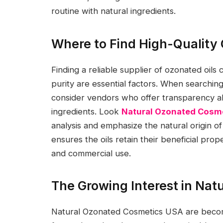
routine with natural ingredients.
Where to Find High-Quality
Finding a reliable supplier of ozonated oils
purity are essential factors. When searching
consider vendors who offer transparency a
ingredients. Look
Natural Ozonated Cosm
analysis and emphasize the natural origin o
ensures the oils retain their beneficial pro
and commercial use.
The Growing Interest in Na
Natural Ozonated Cosmetics USA are beco