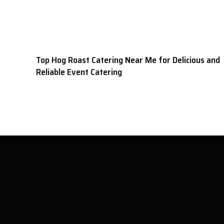
Top Hog Roast Catering Near Me for Delicious and
Reliable Event Catering