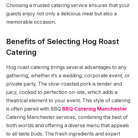
Choosing a trusted catering service ensures that your
guests enjoy not only a delicious meal but also a
memorable occasion.
Benefits of Selecting Hog Roast
Catering
Hog roast catering brings several advantages to any
gathering, whether it’s a wedding, corporate event, or
private party. The slow-roasted pork is tender and
juicy, cooked to perfection on-site, which adds a
theatrical element to your event. This style of catering
is often paired with BBQ
BBQ Catering Manchester
Catering Manchester services, combining the best of
both worlds and offering a diverse menu that appeals
to all taste buds. The fresh ingredients and expert