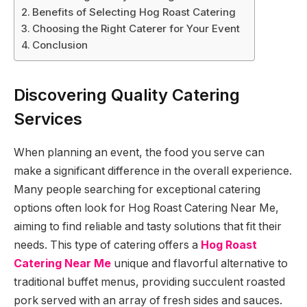
Benefits of Selecting Hog Roast Catering
Choosing the Right Caterer for Your Event
Conclusion
Discovering Quality Catering
Services
When planning an event, the food you serve can
make a significant difference in the overall experience.
Many people searching for exceptional catering
options often look for Hog Roast Catering Near Me,
aiming to find reliable and tasty solutions that fit their
needs. This type of catering offers a
Hog Roast
Catering Near Me
unique and flavorful alternative to
traditional buffet menus, providing succulent roasted
pork served with an array of fresh sides and sauces.