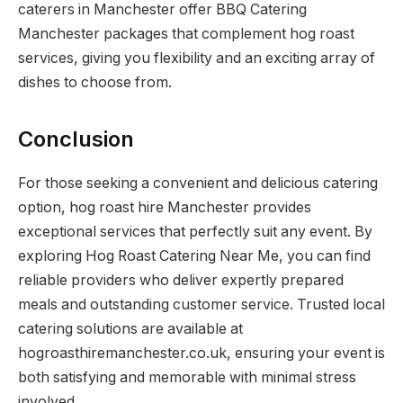
caterers in Manchester offer BBQ Catering
Manchester packages that complement hog roast
services, giving you flexibility and an exciting array of
dishes to choose from.
Conclusion
For those seeking a convenient and delicious catering
option, hog roast hire Manchester provides
exceptional services that perfectly suit any event. By
exploring Hog Roast Catering Near Me, you can find
reliable providers who deliver expertly prepared
meals and outstanding customer service. Trusted local
catering solutions are available at
hogroasthiremanchester.co.uk, ensuring your event is
both satisfying and memorable with minimal stress
involved.