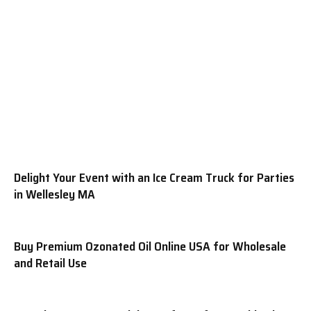
Delight Your Event with an Ice Cream Truck for Parties
in Wellesley MA
Buy Premium Ozonated Oil Online USA for Wholesale
and Retail Use