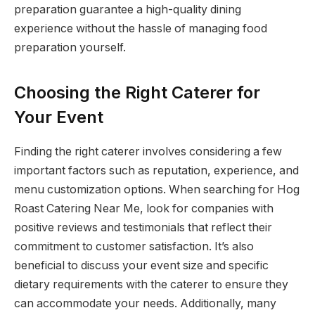
preparation guarantee a high-quality dining
experience without the hassle of managing food
preparation yourself.
Choosing the Right Caterer for
Your Event
Finding the right caterer involves considering a few
important factors such as reputation, experience, and
menu customization options. When searching for Hog
Roast Catering Near Me, look for companies with
positive reviews and testimonials that reflect their
commitment to customer satisfaction. It’s also
beneficial to discuss your event size and specific
dietary requirements with the caterer to ensure they
can accommodate your needs. Additionally, many