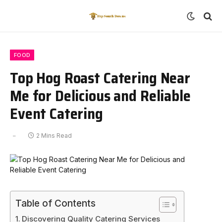
FOOD
Top Hog Roast Catering Near
Me for Delicious and Reliable
Event Catering
2 Mins Read
Table of Contents
Discovering Quality Catering Services