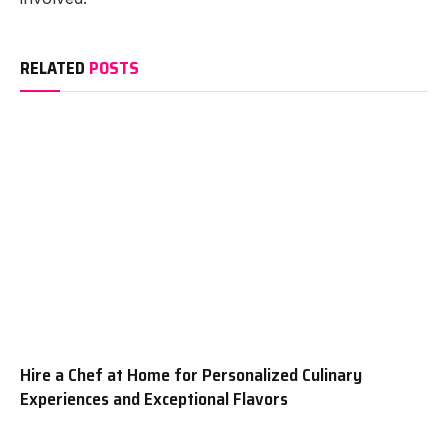
RELATED
POSTS
Hire a Chef at Home for Personalized Culinary
Experiences and Exceptional Flavors