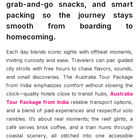
grab-and-go snacks, and smart
packing so the journey stays
smooth from boarding to
homecoming.
Each day blends iconic sights with offbeat moments,
inviting curiosity and ease. Travelers can pair guided
city strolls with free hours to chase flavors, sounds,
and small discoveries. The Australia Tour Package
from India emphasizes comfort without slowing the
clock—quality hotels close to transit hubs,
Australia
Tour Package from India
reliable transport options,
and a blend of paid experiences and respectful solo
rambles. It’s about real moments; the reef glints, a
café serves brisk coffee, and a train hums through
coastal scenery, all stitched into one accessible