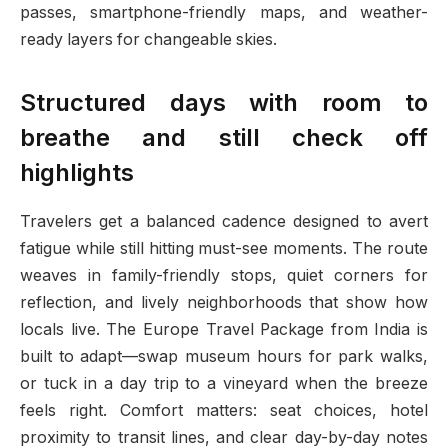
passes, smartphone-friendly maps, and weather-
ready layers for changeable skies.
Structured days with room to
breathe and still check off
highlights
Travelers get a balanced cadence designed to avert
fatigue while still hitting must-see moments. The route
weaves in family-friendly stops, quiet corners for
reflection, and lively neighborhoods that show how
locals live. The Europe Travel Package from India is
built to adapt—swap museum hours for park walks,
or tuck in a day trip to a vineyard when the breeze
feels right. Comfort matters: seat choices, hotel
proximity to transit lines, and clear day-by-day notes