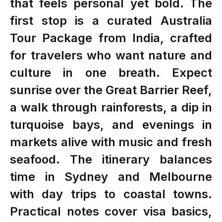
that feels personal yet bold. The
first stop is a curated Australia
Tour Package from India, crafted
for travelers who want nature and
culture in one breath. Expect
sunrise over the Great Barrier Reef,
a walk through rainforests, a dip in
turquoise bays, and evenings in
markets alive with music and fresh
seafood. The itinerary balances
time in Sydney and Melbourne
with day trips to coastal towns.
Practical notes cover visa basics,