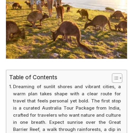
Table of Contents
Dreaming of sunlit shores and vibrant cities, a
warm plan takes shape with a clear route for
travel that feels personal yet bold. The first stop
is a curated Australia Tour Package from India,
crafted for travelers who want nature and culture
in one breath. Expect sunrise over the Great
Barrier Reef, a walk through rainforests, a dip in