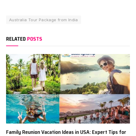
Australia Tour Package from India
RELATED
POSTS
Family Reunion Vacation Ideas in USA: Expert Tips for