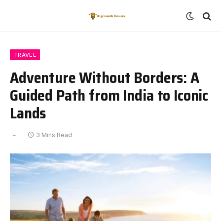
TRAVEL
Adventure Without Borders: A
Guided Path from India to Iconic
Lands
3 Mins Read