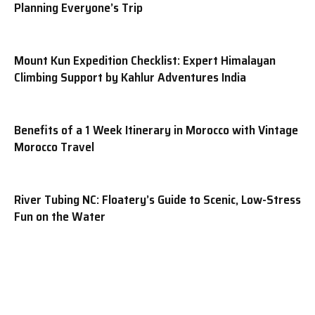
Planning Everyone’s Trip
Mount Kun Expedition Checklist: Expert Himalayan
Climbing Support by Kahlur Adventures India
Benefits of a 1 Week Itinerary in Morocco with Vintage
Morocco Travel
River Tubing NC: Floatery’s Guide to Scenic, Low-Stress
Fun on the Water