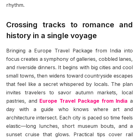
rhythm.
Crossing tracks to romance and
history in a single voyage
Bringing a Europe Travel Package from India into
focus creates a symphony of galleries, cobbled lanes,
and riverside dinners. It begins with big cities and cool
small towns, then widens toward countryside escapes
that feel like a secret whispered by locals. The plan
invites travelers to savor autumn markets, local
pastries, and
Europe Travel Package from India
a
day with a guide who knows where art and
architecture intersect. Each city is paced so time feels
elastic—long lunches, short museum bouts, and a
sunset cruise that glows. Practical tips cover rail