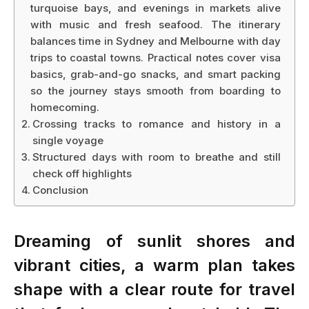
turquoise bays, and evenings in markets alive
with music and fresh seafood. The itinerary
balances time in Sydney and Melbourne with day
trips to coastal towns. Practical notes cover visa
basics, grab-and-go snacks, and smart packing
so the journey stays smooth from boarding to
homecoming.
Crossing tracks to romance and history in a
single voyage
Structured days with room to breathe and still
check off highlights
Conclusion
Dreaming of sunlit shores and
vibrant cities, a warm plan takes
shape with a clear route for travel