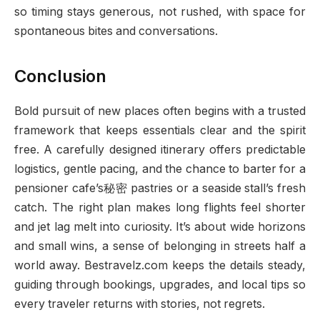
so timing stays generous, not rushed, with space for
spontaneous bites and conversations.
Conclusion
Bold pursuit of new places often begins with a trusted
framework that keeps essentials clear and the spirit
free. A carefully designed itinerary offers predictable
logistics, gentle pacing, and the chance to barter for a
pensioner cafe’s秘密 pastries or a seaside stall’s fresh
catch. The right plan makes long flights feel shorter
and jet lag melt into curiosity. It’s about wide horizons
and small wins, a sense of belonging in streets half a
world away. Bestravelz.com keeps the details steady,
guiding through bookings, upgrades, and local tips so
every traveler returns with stories, not regrets.