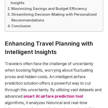
Insights
Maximizing Savings and Budget Efficiency
Streamlining Decision-Making with Personalized
Recommendations
Conclusion
Enhancing Travel Planning with
Intelligent Insights
Travelers often face the challenge of uncertainty
when booking flights, worrying about fluctuating
prices and hidden costs. An intelligent airfare
prediction solution offers a powerful way to cut
through this uncertainty. By utilizing vast datasets and
advanced
smart AI airfare prediction tool
algorithms, it analyzes historical and real-time