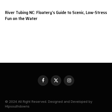
River Tubing NC: Floatery’s Guide to Scenic, Low-Stress
Fun on the Water
Facebook
X
Instagram
(Twitter)
© 2024 All Right Reserved. Designed and Developed by
Htpsouthdowns