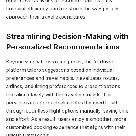
other travel activities or accommodations. This
financial efficiency can transform the way people
approach their travel expenditures.
Streamlining Decision-Making with
Personalized Recommendations
Beyond simply forecasting prices, the AI-driven
platform tailors suggestions based on individual
preferences and travel habits. It evaluates routes,
airlines, and timing preferences to present options
that align closely with the traveler’s needs. This
personalized approach eliminates the need to sift
through countless flight options manually, saving time
and effort. As a result, users enjoy a smoother, more
customized booking experience that aligns with their
unique travel goals.