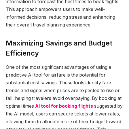
information to forecast the best times to book flights.
This approach empowers users to make well-
informed decisions, reducing stress and enhancing
their overall travel planning experience.
Maximizing Savings and Budget
Efficiency
One of the most significant advantages of using a
predictive AI tool for airfare is the potential for
substantial cost savings. These tools identify fare
trends and signal when prices are expected to rise or
fall, helping travelers avoid overpaying. By booking at
optimal times
AI tool for booking flights
suggested by
the AI model, users can secure tickets at lower rates,
allowing them to allocate more of their budget toward