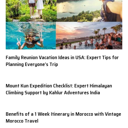
Family Reunion Vacation Ideas in USA: Expert Tips for
Planning Everyone’s Trip
Mount Kun Expedition Checklist: Expert Himalayan
Climbing Support by Kahlur Adventures India
Benefits of a 1 Week Itinerary in Morocco with Vintage
Morocco Travel