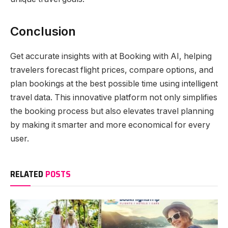
Conclusion
Get accurate insights with at Booking with AI, helping
travelers forecast flight prices, compare options, and
plan bookings at the best possible time using intelligent
travel data. This innovative platform not only simplifies
the booking process but also elevates travel planning
by making it smarter and more economical for every
user.
RELATED
POSTS