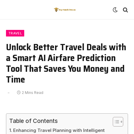
TRAVEL
Unlock Better Travel Deals with
a Smart AI Airfare Prediction
Tool That Saves You Money and
Time
2 Mins Read
Table of Contents
Enhancing Travel Planning with Intelligent