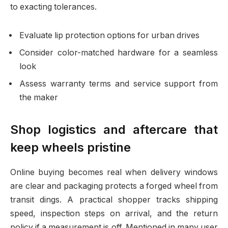
to exacting tolerances.
Evaluate lip protection options for urban drives
Consider color-matched hardware for a seamless
look
Assess warranty terms and service support from
the maker
Shop logistics and aftercare that
keep wheels pristine
Online buying becomes real when delivery windows
are clear and packaging protects a forged wheel from
transit dings. A practical shopper tracks shipping
speed, inspection steps on arrival, and the return
policy if a measurement is off. Mentioned in many user