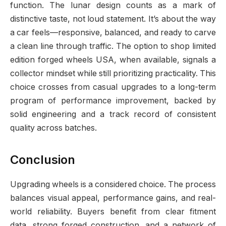
function. The lunar design counts as a mark of
distinctive taste, not loud statement. It’s about the way
a car feels—responsive, balanced, and ready to carve
a clean line through traffic. The option to shop limited
edition forged wheels USA, when available, signals a
collector mindset while still prioritizing practicality. This
choice crosses from casual upgrades to a long-term
program of performance improvement, backed by
solid engineering and a track record of consistent
quality across batches.
Conclusion
Upgrading wheels is a considered choice. The process
balances visual appeal, performance gains, and real-
world reliability. Buyers benefit from clear fitment
data, strong forged construction, and a network of