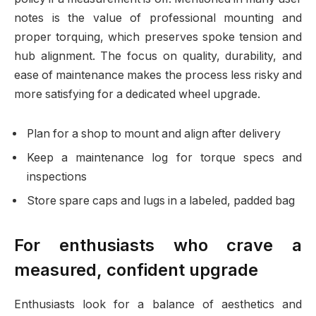
notes is the value of professional mounting and
proper torquing, which preserves spoke tension and
hub alignment. The focus on quality, durability, and
ease of maintenance makes the process less risky and
more satisfying for a dedicated wheel upgrade.
Plan for a shop to mount and align after delivery
Keep a maintenance log for torque specs and
inspections
Store spare caps and lugs in a labeled, padded bag
For enthusiasts who crave a
measured, confident upgrade
Enthusiasts look for a balance of aesthetics and