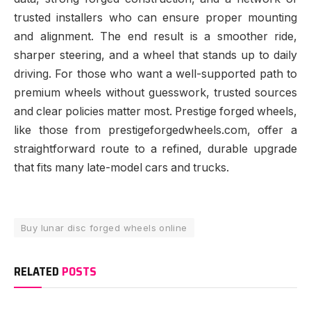
trusted installers who can ensure proper mounting
and alignment. The end result is a smoother ride,
sharper steering, and a wheel that stands up to daily
driving. For those who want a well-supported path to
premium wheels without guesswork, trusted sources
and clear policies matter most. Prestige forged wheels,
like those from prestigeforgedwheels.com, offer a
straightforward route to a refined, durable upgrade
that fits many late-model cars and trucks.
Buy lunar disc forged wheels online
RELATED
POSTS