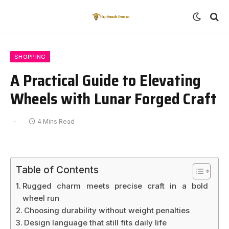
SHOPPING
A Practical Guide to Elevating
Wheels with Lunar Forged Craft
4 Mins Read
Table of Contents
Rugged charm meets precise craft in a bold
wheel run
Choosing durability without weight penalties
Design language that still fits daily life