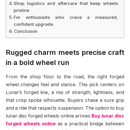
Shop logistics and aftercare that keep wheels
pristine
For enthusiasts who crave a measured,
confident upgrade
Conclusion
Rugged charm meets precise craft
in a bold wheel run
From the shop floor to the road, the right forged
wheel changes feel and stance. This pick centers on
Lunar’s forged line, a mix of strength, lightness, and
that crisp spoke silhouette. Buyers chase a sure grip
and a ride that respects suspension. The option to buy
lunar disc forged wheels online arrives
Buy lunar disc
forged wheels online
as a practical bridge between