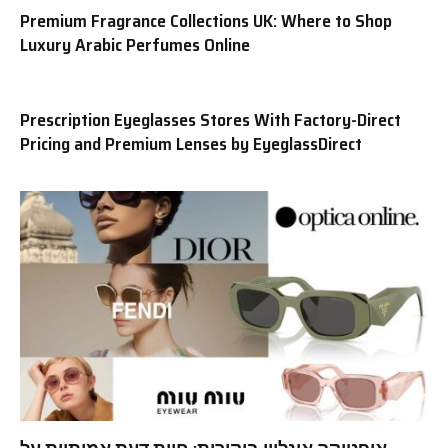
Premium Fragrance Collections UK: Where to Shop
Luxury Arabic Perfumes Online
Prescription Eyeglasses Stores With Factory-Direct
Pricing and Premium Lenses by EyeglassDirect