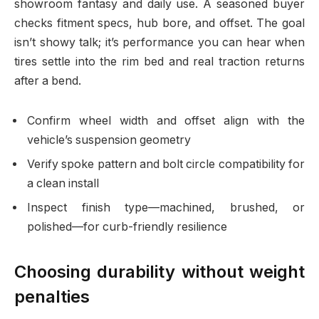
showroom fantasy and daily use. A seasoned buyer
checks fitment specs, hub bore, and offset. The goal
isn’t showy talk; it’s performance you can hear when
tires settle into the rim bed and real traction returns
after a bend.
Confirm wheel width and offset align with the
vehicle’s suspension geometry
Verify spoke pattern and bolt circle compatibility for
a clean install
Inspect finish type—machined, brushed, or
polished—for curb-friendly resilience
Choosing durability without weight
penalties