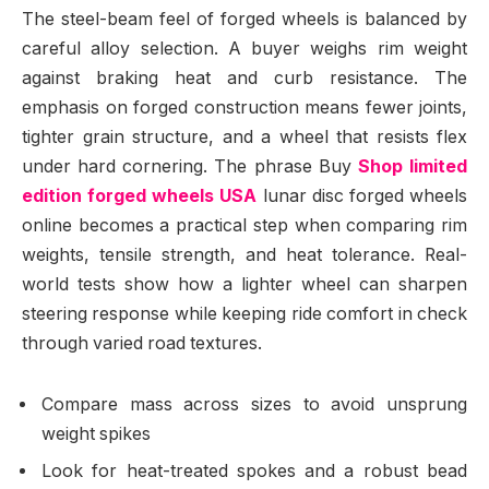
The steel-beam feel of forged wheels is balanced by
careful alloy selection. A buyer weighs rim weight
against braking heat and curb resistance. The
emphasis on forged construction means fewer joints,
tighter grain structure, and a wheel that resists flex
under hard cornering. The phrase Buy
Shop limited
edition forged wheels USA
lunar disc forged wheels
online becomes a practical step when comparing rim
weights, tensile strength, and heat tolerance. Real-
world tests show how a lighter wheel can sharpen
steering response while keeping ride comfort in check
through varied road textures.
Compare mass across sizes to avoid unsprung
weight spikes
Look for heat-treated spokes and a robust bead