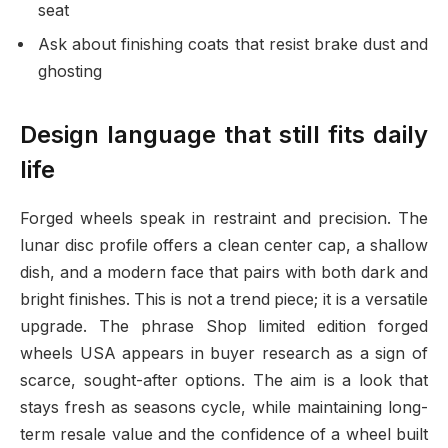
seat
Ask about finishing coats that resist brake dust and
ghosting
Design language that still fits daily
life
Forged wheels speak in restraint and precision. The
lunar disc profile offers a clean center cap, a shallow
dish, and a modern face that pairs with both dark and
bright finishes. This is not a trend piece; it is a versatile
upgrade. The phrase Shop limited edition forged
wheels USA appears in buyer research as a sign of
scarce, sought-after options. The aim is a look that
stays fresh as seasons cycle, while maintaining long-
term resale value and the confidence of a wheel built