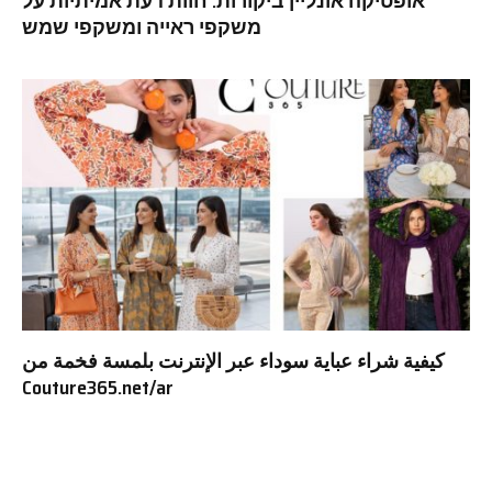
אופטיקה אונליין ביקורות: חוות דעת אמיתיות על
משקפי ראייה ומשקפי שמש
كيفية شراء عباية سوداء عبر الإنترنت بلمسة فخمة من
Couture365.net/ar