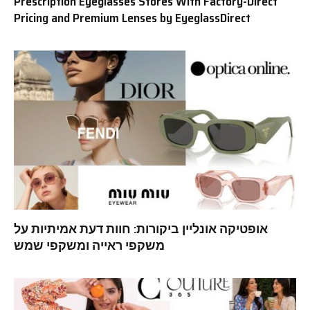
Prescription Eyeglasses Stores With Factory-Direct
Pricing and Premium Lenses by EyeglassDirect
אופטיקה אונליין ביקורות: חוות דעת אמיתיות על
משקפי ראייה ומשקפי שמש