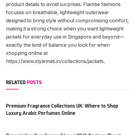
product details to avoid surprises. Flambe fashions
focuses on breathable, lightweight outerwear
designed to bring style without compromising comfort,
making it a strong choice when you want lightweight
jackets for everyday use in Singapore and beyond—
exactly the kind of balance you look for when
shopping online at
https://www.stylemati.in/collections/jackets.
RELATED
POSTS
Premium Fragrance Collections UK: Where to Shop
Luxury Arabic Perfumes Online