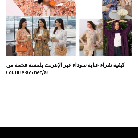
كيفية شراء عباية سوداء عبر الإنترنت بلمسة فخمة من
Couture365.net/ar