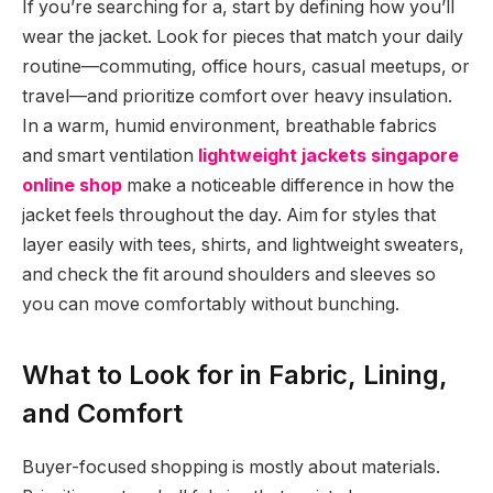
If you’re searching for a, start by defining how you’ll
wear the jacket. Look for pieces that match your daily
routine—commuting, office hours, casual meetups, or
travel—and prioritize comfort over heavy insulation.
In a warm, humid environment, breathable fabrics
and smart ventilation
lightweight jackets singapore
online shop
make a noticeable difference in how the
jacket feels throughout the day. Aim for styles that
layer easily with tees, shirts, and lightweight sweaters,
and check the fit around shoulders and sleeves so
you can move comfortably without bunching.
What to Look for in Fabric, Lining,
and Comfort
Buyer-focused shopping is mostly about materials.