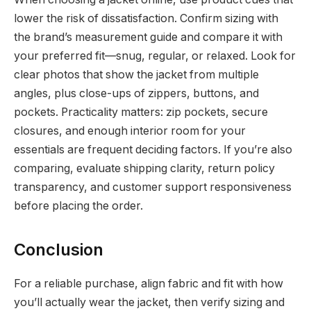
lower the risk of dissatisfaction. Confirm sizing with
the brand’s measurement guide and compare it with
your preferred fit—snug, regular, or relaxed. Look for
clear photos that show the jacket from multiple
angles, plus close-ups of zippers, buttons, and
pockets. Practicality matters: zip pockets, secure
closures, and enough interior room for your
essentials are frequent deciding factors. If you’re also
comparing, evaluate shipping clarity, return policy
transparency, and customer support responsiveness
before placing the order.
Conclusion
For a reliable purchase, align fabric and fit with how
you’ll actually wear the jacket, then verify sizing and