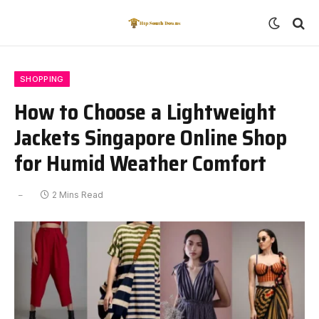
SHOPPING
How to Choose a Lightweight
Jackets Singapore Online Shop
for Humid Weather Comfort
2 Mins Read