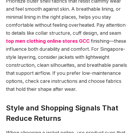
Prioritize outer shell fabrics that resist clammy wear
and feel smooth against skin. A breathable lining, or
minimal lining in the right places, helps you stay
comfortable without feeling overheated. Pay attention
to details like collar structure, cuff design, and seam
top men clothing online stores GCC
finishing—these
influence both durability and comfort. For Singapore-
style layering, consider jackets with lightweight
construction, clean silhouettes, and breathable panels
that support airflow. If you prefer low-maintenance
options, check care instructions and choose fabrics
that hold their shape after wear.
Style and Shopping Signals That
Reduce Returns
When choosing a jacket online, use product cues that