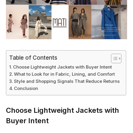
Table of Contents
Choose Lightweight Jackets with Buyer Intent
What to Look for in Fabric, Lining, and Comfort
Style and Shopping Signals That Reduce Returns
Conclusion
Choose Lightweight Jackets with
Buyer Intent