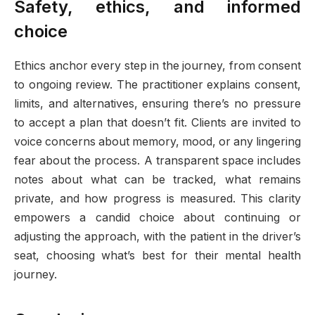
Safety, ethics, and informed
choice
Ethics anchor every step in the journey, from consent
to ongoing review. The practitioner explains consent,
limits, and alternatives, ensuring there’s no pressure
to accept a plan that doesn’t fit. Clients are invited to
voice concerns about memory, mood, or any lingering
fear about the process. A transparent space includes
notes about what can be tracked, what remains
private, and how progress is measured. This clarity
empowers a candid choice about continuing or
adjusting the approach, with the patient in the driver’s
seat, choosing what’s best for their mental health
journey.