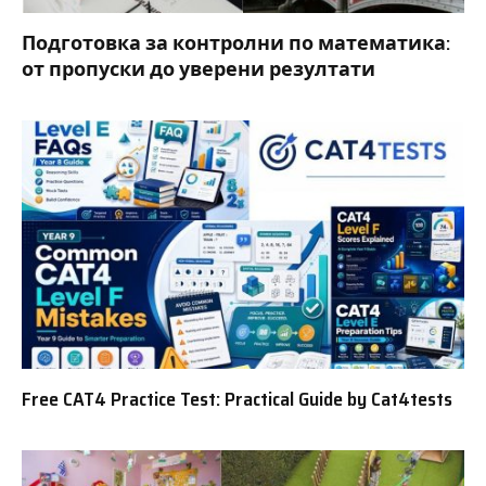
Подготовка за контролни по математика:
от пропуски до уверени резултати
Free CAT4 Practice Test: Practical Guide by Cat4tests