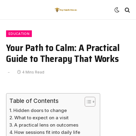
EDUCATION
Your Path to Calm: A Practical
Guide to Therapy That Works
4 Mins Read
Table of Contents
Hidden doors to change
What to expect on a visit
A practical lens on outcomes
How sessions fit into daily life