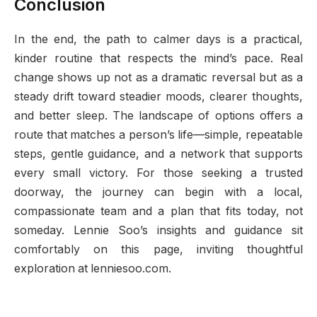
Conclusion
In the end, the path to calmer days is a practical,
kinder routine that respects the mind’s pace. Real
change shows up not as a dramatic reversal but as a
steady drift toward steadier moods, clearer thoughts,
and better sleep. The landscape of options offers a
route that matches a person’s life—simple, repeatable
steps, gentle guidance, and a network that supports
every small victory. For those seeking a trusted
doorway, the journey can begin with a local,
compassionate team and a plan that fits today, not
someday. Lennie Soo’s insights and guidance sit
comfortably on this page, inviting thoughtful
exploration at lenniesoo.com.