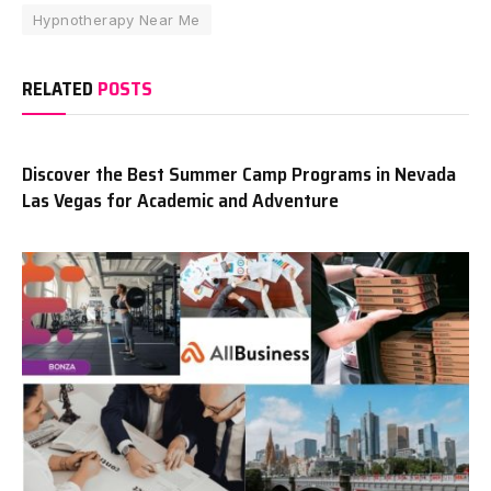
Hypnotherapy Near Me
RELATED
POSTS
Discover the Best Summer Camp Programs in Nevada
Las Vegas for Academic and Adventure