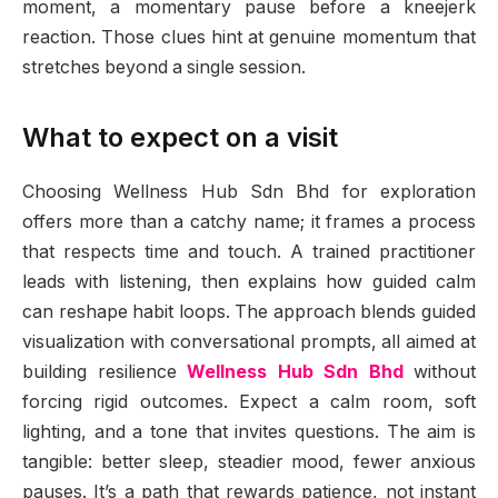
moment, a momentary pause before a kneejerk
reaction. Those clues hint at genuine momentum that
stretches beyond a single session.
What to expect on a visit
Choosing Wellness Hub Sdn Bhd for exploration
offers more than a catchy name; it frames a process
that respects time and touch. A trained practitioner
leads with listening, then explains how guided calm
can reshape habit loops. The approach blends guided
visualization with conversational prompts, all aimed at
building resilience
Wellness Hub Sdn Bhd
without
forcing rigid outcomes. Expect a calm room, soft
lighting, and a tone that invites questions. The aim is
tangible: better sleep, steadier mood, fewer anxious
pauses. It’s a path that rewards patience, not instant