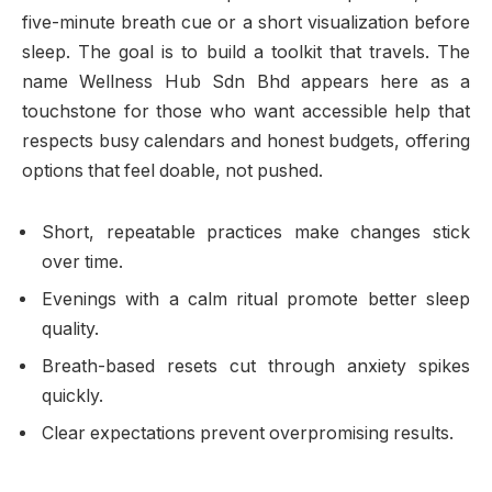
five-minute breath cue or a short visualization before
sleep. The goal is to build a toolkit that travels. The
name Wellness Hub Sdn Bhd appears here as a
touchstone for those who want accessible help that
respects busy calendars and honest budgets, offering
options that feel doable, not pushed.
Short, repeatable practices make changes stick
over time.
Evenings with a calm ritual promote better sleep
quality.
Breath-based resets cut through anxiety spikes
quickly.
Clear expectations prevent overpromising results.