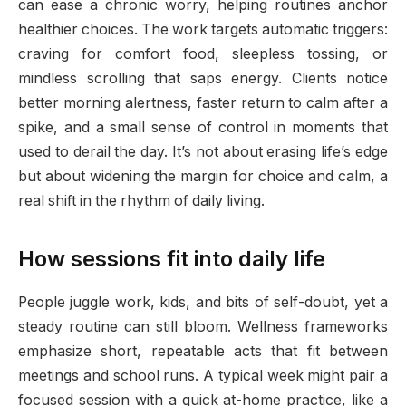
can ease a chronic worry, helping routines anchor
healthier choices. The work targets automatic triggers:
craving for comfort food, sleepless tossing, or
mindless scrolling that saps energy. Clients notice
better morning alertness, faster return to calm after a
spike, and a small sense of control in moments that
used to derail the day. It’s not about erasing life’s edge
but about widening the margin for choice and calm, a
real shift in the rhythm of daily living.
How sessions fit into daily life
People juggle work, kids, and bits of self-doubt, yet a
steady routine can still bloom. Wellness frameworks
emphasize short, repeatable acts that fit between
meetings and school runs. A typical week might pair a
focused session with a quick at-home practice, like a