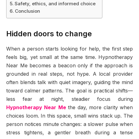
Safety, ethics, and informed choice
Conclusion
Hidden doors to change
When a person starts looking for help, the first step
feels big, yet small at the same time. Hypnotherapy
Near Me becomes a beacon only if the approach is
grounded in real steps, not hype. A local provider
often blends talk with quiet imagery, guiding the mind
toward calmer patterns. The goal is practical shifts—
less fear at night, steadier focus during
Hypnotherapy Near Me
the day, more clarity when
choices loom. In this space, small wins stack up. The
person notices minute changes: a slower pulse when
stress tightens, a gentler breath during a tense