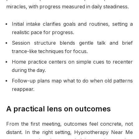
miracles, with progress measured in daily steadiness.
Initial intake clarifies goals and routines, setting a
realistic pace for progress.
Session structure blends gentle talk and brief
trance-like techniques for focus.
Home practice centers on simple cues to recenter
during the day.
Follow-up plans map what to do when old patterns
reappear.
A practical lens on outcomes
From the first meeting, outcomes feel concrete, not
distant. In the right setting, Hypnotherapy Near Me