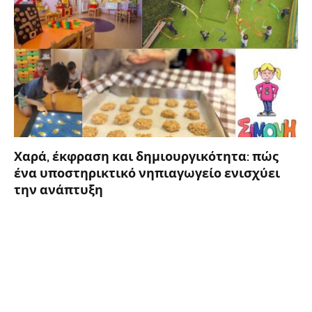
Χαρά, έκφραση και δημιουργικότητα: πώς
ένα υποστηρικτικό νηπιαγωγείο ενισχύει
την ανάπτυξη