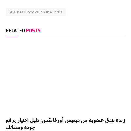
Business books online India
RELATED
POSTS
زبدة بندق عضوية من ديميس أورغانكس: دليل اختيار يرفع
جودة وصفاتك