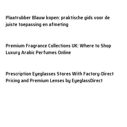
Plaatrubber Blauw kopen: praktische gids voor de
juiste toepassing en afmeting
Premium Fragrance Collections UK: Where to Shop
Luxury Arabic Perfumes Online
Prescription Eyeglasses Stores With Factory-Direct
Pricing and Premium Lenses by EyeglassDirect