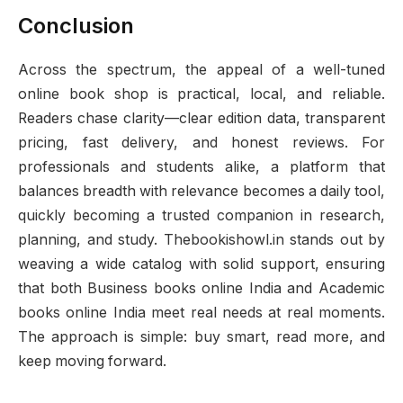
Conclusion
Across the spectrum, the appeal of a well-tuned
online book shop is practical, local, and reliable.
Readers chase clarity—clear edition data, transparent
pricing, fast delivery, and honest reviews. For
professionals and students alike, a platform that
balances breadth with relevance becomes a daily tool,
quickly becoming a trusted companion in research,
planning, and study. Thebookishowl.in stands out by
weaving a wide catalog with solid support, ensuring
that both Business books online India and Academic
books online India meet real needs at real moments.
The approach is simple: buy smart, read more, and
keep moving forward.