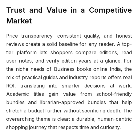
Trust and Value in a Competitive
Market
Price transparency, consistent quality, and honest
reviews create a solid baseline for any reader. A top-
tier platform lets shoppers compare editions, read
user notes, and verify edition years at a glance. For
the niche needs of Business books online India, the
mix of practical guides and industry reports offers real
ROI, translating into smarter decisions at work.
Academic titles gain value from school-friendly
bundles and librarian-approved bundles that help
stretch a budget further without sacrificing depth. The
overarching theme is clear: a durable, human-centric
shopping journey that respects time and curiosity.