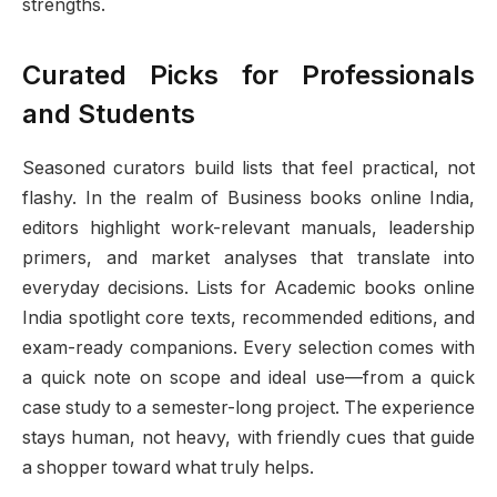
strengths.
Curated Picks for Professionals
and Students
Seasoned curators build lists that feel practical, not
flashy. In the realm of Business books online India,
editors highlight work-relevant manuals, leadership
primers, and market analyses that translate into
everyday decisions. Lists for Academic books online
India spotlight core texts, recommended editions, and
exam-ready companions. Every selection comes with
a quick note on scope and ideal use—from a quick
case study to a semester-long project. The experience
stays human, not heavy, with friendly cues that guide
a shopper toward what truly helps.