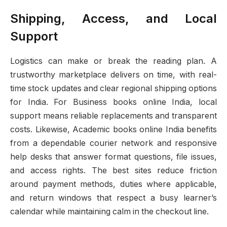
Shipping, Access, and Local
Support
Logistics can make or break the reading plan. A
trustworthy marketplace delivers on time, with real-
time stock updates and clear regional shipping options
for India. For Business books online India, local
support means reliable replacements and transparent
costs. Likewise, Academic books online India benefits
from a dependable courier network and responsive
help desks that answer format questions, file issues,
and access rights. The best sites reduce friction
around payment methods, duties where applicable,
and return windows that respect a busy learner’s
calendar while maintaining calm in the checkout line.