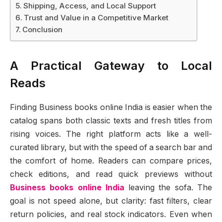
Shipping, Access, and Local Support
Trust and Value in a Competitive Market
Conclusion
A Practical Gateway to Local
Reads
Finding Business books online India is easier when the
catalog spans both classic texts and fresh titles from
rising voices. The right platform acts like a well-
curated library, but with the speed of a search bar and
the comfort of home. Readers can compare prices,
check editions, and read quick previews without
Business books online India
leaving the sofa. The
goal is not speed alone, but clarity: fast filters, clear
return policies, and real stock indicators. Even when