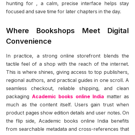
hunting for , a calm, precise interface helps stay
focused and save time for later chapters in the day.
Where Bookshops Meet Digital
Convenience
In practice, a strong online storefront blends the
tactile feel of a shop with the reach of the internet.
This is where shines, giving access to top publishers,
regional authors, and practical guides in one scroll. A
seamless checkout, reliable shipping, and clean
packaging
Academic books online India
matter as
much as the content itself. Users gain trust when
product pages show edition details and user notes. On
the flip side, Academic books online India benefits
from searchable metadata and cross-references that