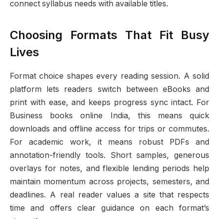
connect syllabus needs with available titles.
Choosing Formats That Fit Busy
Lives
Format choice shapes every reading session. A solid
platform lets readers switch between eBooks and
print with ease, and keeps progress sync intact. For
Business books online India, this means quick
downloads and offline access for trips or commutes.
For academic work, it means robust PDFs and
annotation-friendly tools. Short samples, generous
overlays for notes, and flexible lending periods help
maintain momentum across projects, semesters, and
deadlines. A real reader values a site that respects
time and offers clear guidance on each format’s