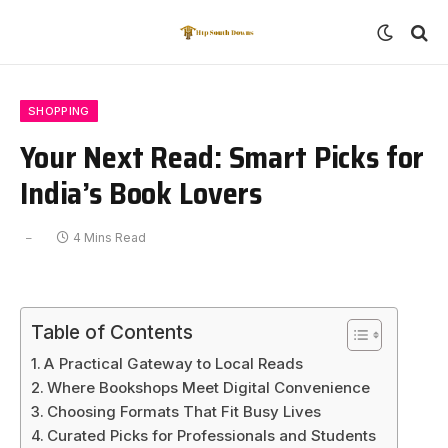
SHOPPING
Your Next Read: Smart Picks for
India’s Book Lovers
4 Mins Read
Table of Contents
A Practical Gateway to Local Reads
Where Bookshops Meet Digital Convenience
Choosing Formats That Fit Busy Lives
Curated Picks for Professionals and Students