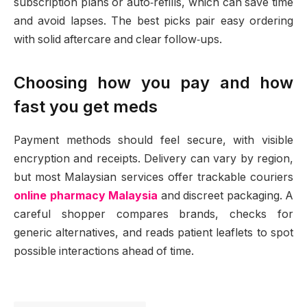
subscription plans or auto‑refills, which can save time
and avoid lapses. The best picks pair easy ordering
with solid aftercare and clear follow‑ups.
Choosing how you pay and how
fast you get meds
Payment methods should feel secure, with visible
encryption and receipts. Delivery can vary by region,
but most Malaysian services offer trackable couriers
online pharmacy Malaysia
and discreet packaging. A
careful shopper compares brands, checks for
generic alternatives, and reads patient leaflets to spot
possible interactions ahead of time.