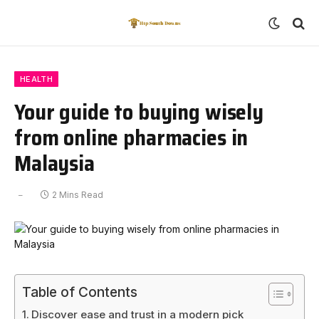
HEALTH
Your guide to buying wisely
from online pharmacies in
Malaysia
2 Mins Read
Table of Contents
Discover ease and trust in a modern pick