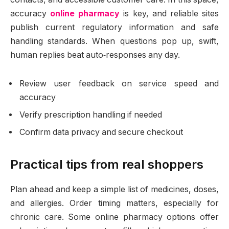
accuracy
online pharmacy
is key, and reliable sites
publish current regulatory information and safe
handling standards. When questions pop up, swift,
human replies beat auto‑responses any day.
Review user feedback on service speed and
accuracy
Verify prescription handling if needed
Confirm data privacy and secure checkout
Practical tips from real shoppers
Plan ahead and keep a simple list of medicines, doses,
and allergies. Order timing matters, especially for
chronic care. Some online pharmacy options offer