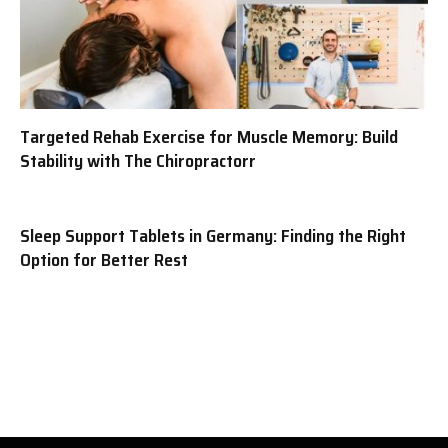
Targeted Rehab Exercise for Muscle Memory: Build
Stability with The Chiropractorr
Sleep Support Tablets in Germany: Finding the Right
Option for Better Rest