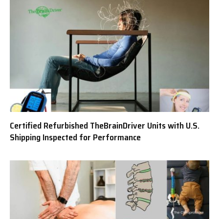
Certified Refurbished TheBrainDriver Units with U.S.
Shipping Inspected for Performance