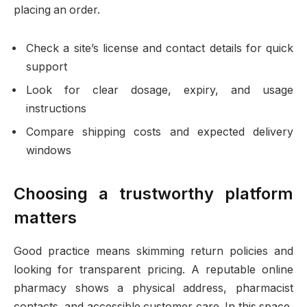
placing an order.
Check a site’s license and contact details for quick
support
Look for clear dosage, expiry, and usage
instructions
Compare shipping costs and expected delivery
windows
Choosing a trustworthy platform
matters
Good practice means skimming return policies and
looking for transparent pricing. A reputable online
pharmacy shows a physical address, pharmacist
contacts, and accessible customer care. In this space,