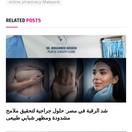
online pharmacy Malaysia
RELATED
POSTS
شد الرقبة في مصر: حلول جراحية لتحقيق ملامح
مشدودة ومظهر شبابي طبيعى