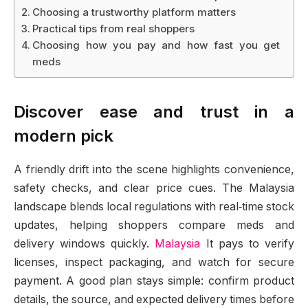
Choosing a trustworthy platform matters
Practical tips from real shoppers
Choosing how you pay and how fast you get
meds
Discover ease and trust in a
modern pick
A friendly drift into the scene highlights convenience,
safety checks, and clear price cues. The Malaysia
landscape blends local regulations with real‑time stock
updates, helping shoppers compare meds and
delivery windows quickly.
Malaysia
It pays to verify
licenses, inspect packaging, and watch for secure
payment. A good plan stays simple: confirm product
details, the source, and expected delivery times before