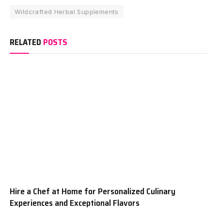
Wildcrafted Herbal Supplements
RELATED
POSTS
Hire a Chef at Home for Personalized Culinary
Experiences and Exceptional Flavors