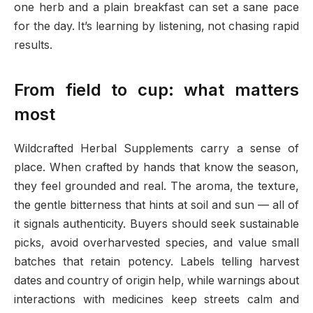
one herb and a plain breakfast can set a sane pace
for the day. It’s learning by listening, not chasing rapid
results.
From field to cup: what matters
most
Wildcrafted Herbal Supplements carry a sense of
place. When crafted by hands that know the season,
they feel grounded and real. The aroma, the texture,
the gentle bitterness that hints at soil and sun — all of
it signals authenticity. Buyers should seek sustainable
picks, avoid overharvested species, and value small
batches that retain potency. Labels telling harvest
dates and country of origin help, while warnings about
interactions with medicines keep streets calm and