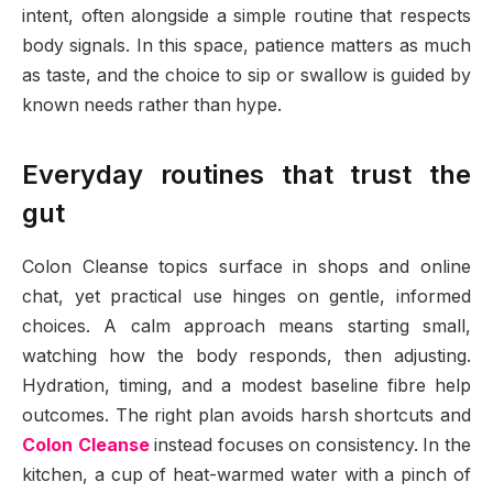
intent, often alongside a simple routine that respects
body signals. In this space, patience matters as much
as taste, and the choice to sip or swallow is guided by
known needs rather than hype.
Everyday routines that trust the
gut
Colon Cleanse topics surface in shops and online
chat, yet practical use hinges on gentle, informed
choices. A calm approach means starting small,
watching how the body responds, then adjusting.
Hydration, timing, and a modest baseline fibre help
outcomes. The right plan avoids harsh shortcuts and
Colon Cleanse
instead focuses on consistency. In the
kitchen, a cup of heat-warmed water with a pinch of