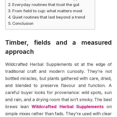
Everyday routines that trust the gut
From field to cup: what matters most
Quiet routines that last beyond a trend
Conclusion
Timber, fields and a measured
approach
Wildcrafted Herbal Supplements sit at the edge of
traditional craft and modern curiosity. They’re not
bottled miracles, but plants gathered with care, dried,
and blended to preserve flavour and function. A
careful buyer looks for provenance: wild spots, sun
and rain, and a drying room that isn’t smoky. The best
brews lean
Wildcrafted Herbal Supplements
on
simple mixes rather than fads. They’re used with clear