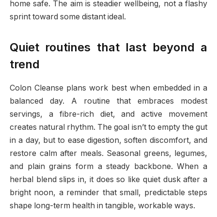
home safe. The aim is steadier wellbeing, not a flashy
sprint toward some distant ideal.
Quiet routines that last beyond a
trend
Colon Cleanse plans work best when embedded in a
balanced day. A routine that embraces modest
servings, a fibre-rich diet, and active movement
creates natural rhythm. The goal isn’t to empty the gut
in a day, but to ease digestion, soften discomfort, and
restore calm after meals. Seasonal greens, legumes,
and plain grains form a steady backbone. When a
herbal blend slips in, it does so like quiet dusk after a
bright noon, a reminder that small, predictable steps
shape long-term health in tangible, workable ways.