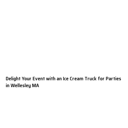
Delight Your Event with an Ice Cream Truck for Parties
in Wellesley MA