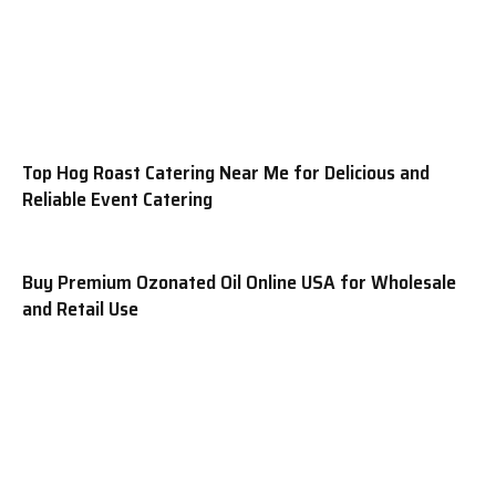
Top Hog Roast Catering Near Me for Delicious and
Reliable Event Catering
Buy Premium Ozonated Oil Online USA for Wholesale
and Retail Use