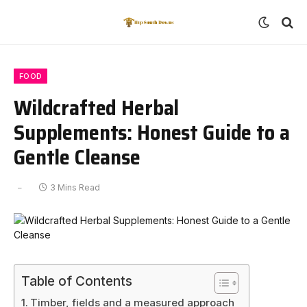
FOOD
Wildcrafted Herbal
Supplements: Honest Guide to a
Gentle Cleanse
3 Mins Read
Table of Contents
Timber, fields and a measured approach