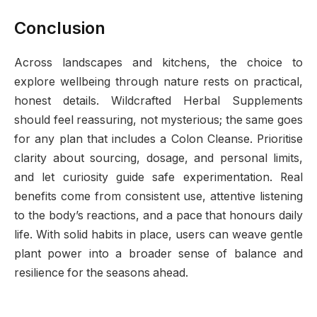
Conclusion
Across landscapes and kitchens, the choice to
explore wellbeing through nature rests on practical,
honest details. Wildcrafted Herbal Supplements
should feel reassuring, not mysterious; the same goes
for any plan that includes a Colon Cleanse. Prioritise
clarity about sourcing, dosage, and personal limits,
and let curiosity guide safe experimentation. Real
benefits come from consistent use, attentive listening
to the body’s reactions, and a pace that honours daily
life. With solid habits in place, users can weave gentle
plant power into a broader sense of balance and
resilience for the seasons ahead.