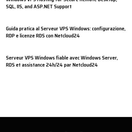
SQL, IIS, and ASP.NET Support
Guida pratica al Serveur VPS Windows: configurazione,
RDP e licenze RDS con Netcloud24
Serveur VPS Windows fiable avec Windows Server,
RDS et assistance 24h/24 par Netcloud24