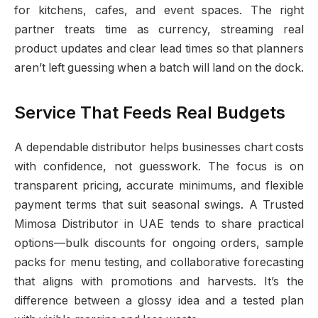
for kitchens, cafes, and event spaces. The right
partner treats time as currency, streaming real
product updates and clear lead times so that planners
aren’t left guessing when a batch will land on the dock.
Service That Feeds Real Budgets
A dependable distributor helps businesses chart costs
with confidence, not guesswork. The focus is on
transparent pricing, accurate minimums, and flexible
payment terms that suit seasonal swings. A Trusted
Mimosa Distributor in UAE tends to share practical
options—bulk discounts for ongoing orders, sample
packs for menu testing, and collaborative forecasting
that aligns with promotions and harvests. It’s the
difference between a glossy idea and a tested plan