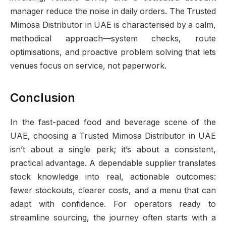
manager reduce the noise in daily orders. The Trusted
Mimosa Distributor in UAE is characterised by a calm,
methodical approach—system checks, route
optimisations, and proactive problem solving that lets
venues focus on service, not paperwork.
Conclusion
In the fast-paced food and beverage scene of the
UAE, choosing a Trusted Mimosa Distributor in UAE
isn’t about a single perk; it’s about a consistent,
practical advantage. A dependable supplier translates
stock knowledge into real, actionable outcomes:
fewer stockouts, clearer costs, and a menu that can
adapt with confidence. For operators ready to
streamline sourcing, the journey often starts with a