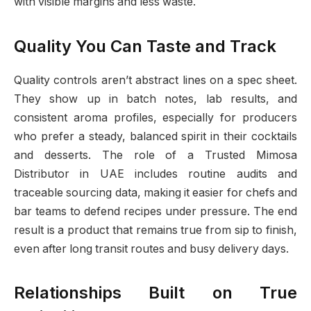
with visible margins and less waste.
Quality You Can Taste and Track
Quality controls aren’t abstract lines on a spec sheet.
They show up in batch notes, lab results, and
consistent aroma profiles, especially for producers
who prefer a steady, balanced spirit in their cocktails
and desserts. The role of a Trusted Mimosa
Distributor in UAE includes routine audits and
traceable sourcing data, making it easier for chefs and
bar teams to defend recipes under pressure. The end
result is a product that remains true from sip to finish,
even after long transit routes and busy delivery days.
Relationships Built on True