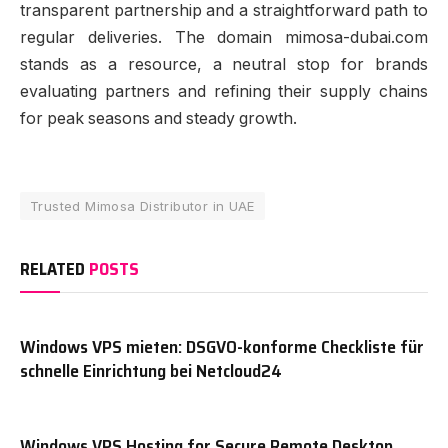
transparent partnership and a straightforward path to
regular deliveries. The domain mimosa-dubai.com
stands as a resource, a neutral stop for brands
evaluating partners and refining their supply chains
for peak seasons and steady growth.
Trusted Mimosa Distributor in UAE
RELATED
POSTS
Windows VPS mieten: DSGVO-konforme Checkliste für
schnelle Einrichtung bei Netcloud24
Windows VPS Hosting for Secure Remote Desktop,