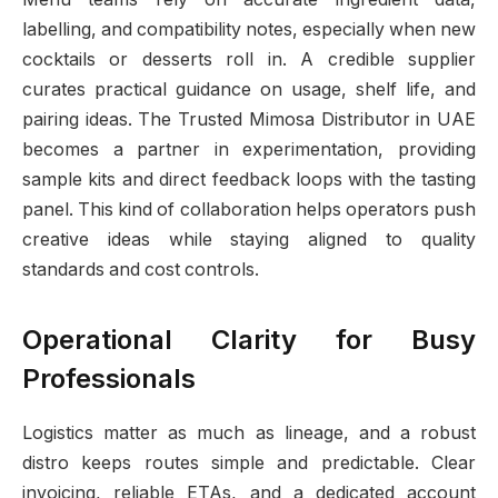
labelling, and compatibility notes, especially when new
cocktails or desserts roll in. A credible supplier
curates practical guidance on usage, shelf life, and
pairing ideas. The Trusted Mimosa Distributor in UAE
becomes a partner in experimentation, providing
sample kits and direct feedback loops with the tasting
panel. This kind of collaboration helps operators push
creative ideas while staying aligned to quality
standards and cost controls.
Operational Clarity for Busy
Professionals
Logistics matter as much as lineage, and a robust
distro keeps routes simple and predictable. Clear
invoicing, reliable ETAs, and a dedicated account