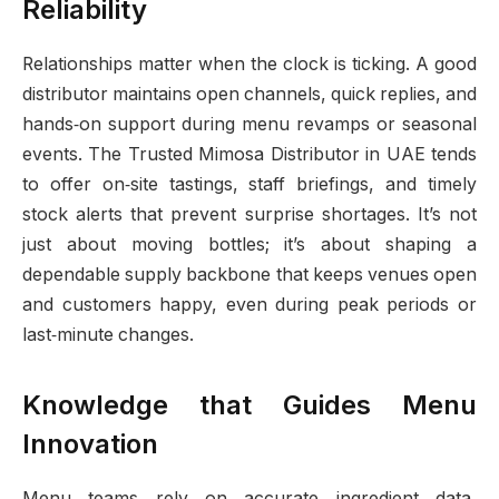
Reliability
Relationships matter when the clock is ticking. A good
distributor maintains open channels, quick replies, and
hands‑on support during menu revamps or seasonal
events. The Trusted Mimosa Distributor in UAE tends
to offer on‑site tastings, staff briefings, and timely
stock alerts that prevent surprise shortages. It’s not
just about moving bottles; it’s about shaping a
dependable supply backbone that keeps venues open
and customers happy, even during peak periods or
last‑minute changes.
Knowledge that Guides Menu
Innovation
Menu teams rely on accurate ingredient data,