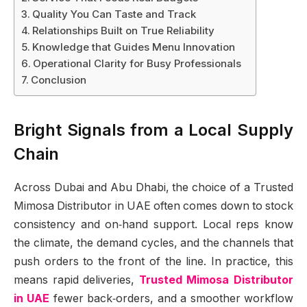
Quality You Can Taste and Track
Relationships Built on True Reliability
Knowledge that Guides Menu Innovation
Operational Clarity for Busy Professionals
Conclusion
Bright Signals from a Local Supply
Chain
Across Dubai and Abu Dhabi, the choice of a Trusted
Mimosa Distributor in UAE often comes down to stock
consistency and on‑hand support. Local reps know
the climate, the demand cycles, and the channels that
push orders to the front of the line. In practice, this
means rapid deliveries,
Trusted Mimosa Distributor
in UAE
fewer back‑orders, and a smoother workflow