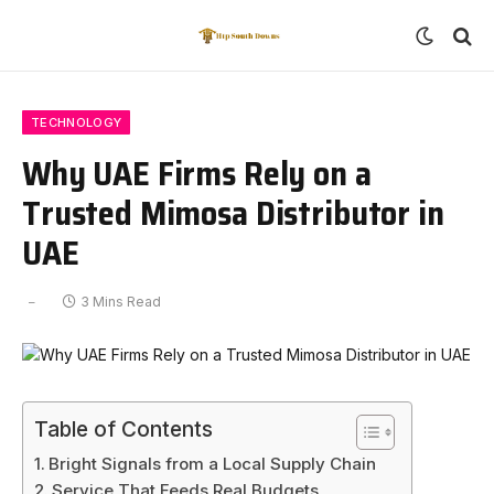
TECHNOLOGY
Why UAE Firms Rely on a
Trusted Mimosa Distributor in
UAE
3 Mins Read
Table of Contents
Bright Signals from a Local Supply Chain
Service That Feeds Real Budgets