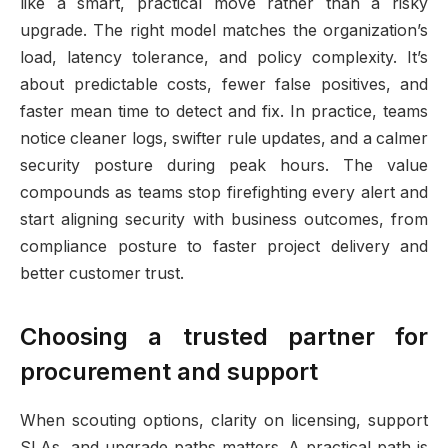
like a smart, practical move rather than a risky
upgrade. The right model matches the organization’s
load, latency tolerance, and policy complexity. It’s
about predictable costs, fewer false positives, and
faster mean time to detect and fix. In practice, teams
notice cleaner logs, swifter rule updates, and a calmer
security posture during peak hours. The value
compounds as teams stop firefighting every alert and
start aligning security with business outcomes, from
compliance posture to faster project delivery and
better customer trust.
Choosing a trusted partner for
procurement and support
When scouting options, clarity on licensing, support
SLAs, and upgrade paths matters. A practical path is