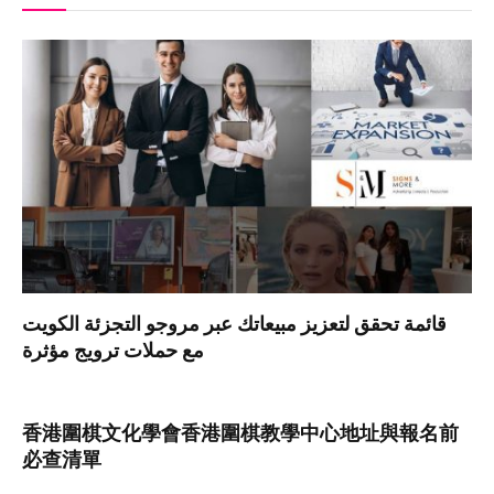
قائمة تحقق لتعزيز مبيعاتك عبر مروجو التجزئة الكويت
مع حملات ترويج مؤثرة
香港圍棋文化學會香港圍棋教學中心地址與報名前
必查清單