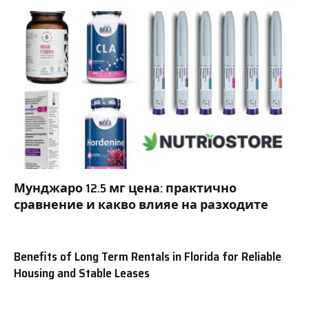
Мунджаро 12.5 мг цена: практично
сравнение и какво влияе на разходите
Benefits of Long Term Rentals in Florida for Reliable
Housing and Stable Leases