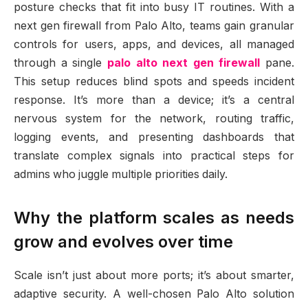
posture checks that fit into busy IT routines. With a
next gen firewall from Palo Alto, teams gain granular
controls for users, apps, and devices, all managed
through a single
palo alto next gen firewall
pane.
This setup reduces blind spots and speeds incident
response. It’s more than a device; it’s a central
nervous system for the network, routing traffic,
logging events, and presenting dashboards that
translate complex signals into practical steps for
admins who juggle multiple priorities daily.
Why the platform scales as needs
grow and evolves over time
Scale isn’t just about more ports; it’s about smarter,
adaptive security. A well-chosen Palo Alto solution