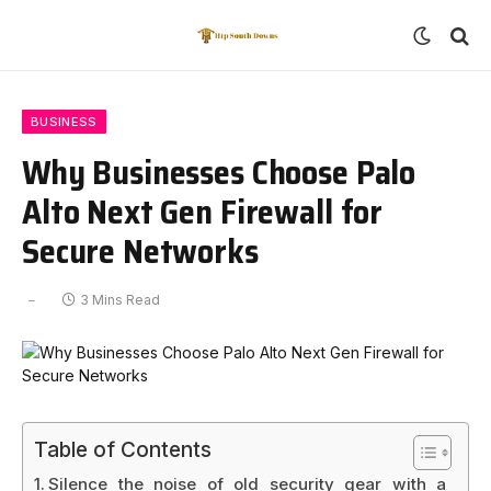
BUSINESS
Why Businesses Choose Palo
Alto Next Gen Firewall for
Secure Networks
3 Mins Read
Table of Contents
Silence the noise of old security gear with a