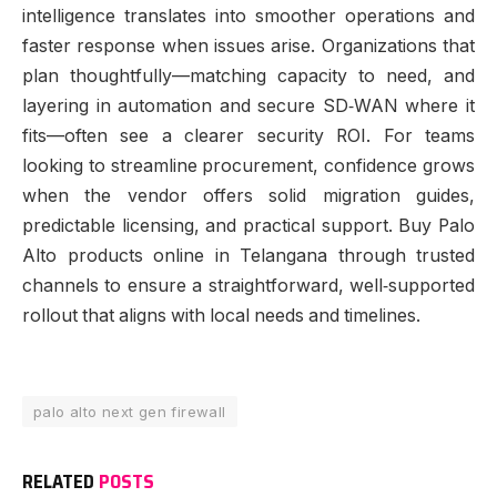
intelligence translates into smoother operations and
faster response when issues arise. Organizations that
plan thoughtfully—matching capacity to need, and
layering in automation and secure SD‑WAN where it
fits—often see a clearer security ROI. For teams
looking to streamline procurement, confidence grows
when the vendor offers solid migration guides,
predictable licensing, and practical support. Buy Palo
Alto products online in Telangana through trusted
channels to ensure a straightforward, well‑supported
rollout that aligns with local needs and timelines.
palo alto next gen firewall
RELATED
POSTS