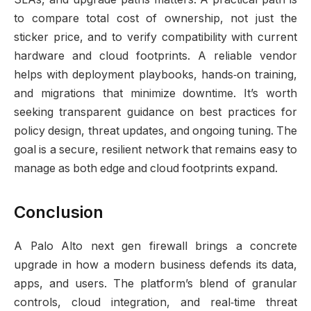
to compare total cost of ownership, not just the
sticker price, and to verify compatibility with current
hardware and cloud footprints. A reliable vendor
helps with deployment playbooks, hands‑on training,
and migrations that minimize downtime. It’s worth
seeking transparent guidance on best practices for
policy design, threat updates, and ongoing tuning. The
goal is a secure, resilient network that remains easy to
manage as both edge and cloud footprints expand.
Conclusion
A Palo Alto next gen firewall brings a concrete
upgrade in how a modern business defends its data,
apps, and users. The platform’s blend of granular
controls, cloud integration, and real‑time threat