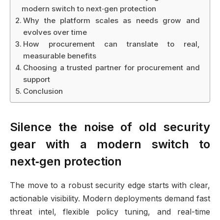
modern switch to next‑gen protection
Why the platform scales as needs grow and
evolves over time
How procurement can translate to real,
measurable benefits
Choosing a trusted partner for procurement and
support
Conclusion
Silence the noise of old security
gear with a modern switch to
next‑gen protection
The move to a robust security edge starts with clear,
actionable visibility. Modern deployments demand fast
threat intel, flexible policy tuning, and real-time