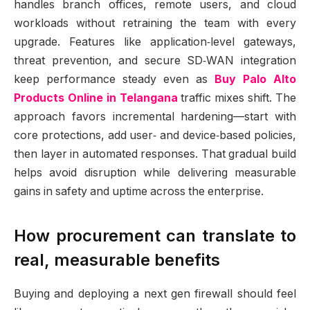
handles branch offices, remote users, and cloud
workloads without retraining the team with every
upgrade. Features like application‑level gateways,
threat prevention, and secure SD‑WAN integration
keep performance steady even as
Buy Palo Alto
Products Online in Telangana
traffic mixes shift. The
approach favors incremental hardening—start with
core protections, add user‑ and device‑based policies,
then layer in automated responses. That gradual build
helps avoid disruption while delivering measurable
gains in safety and uptime across the enterprise.
How procurement can translate to
real, measurable benefits
Buying and deploying a next gen firewall should feel