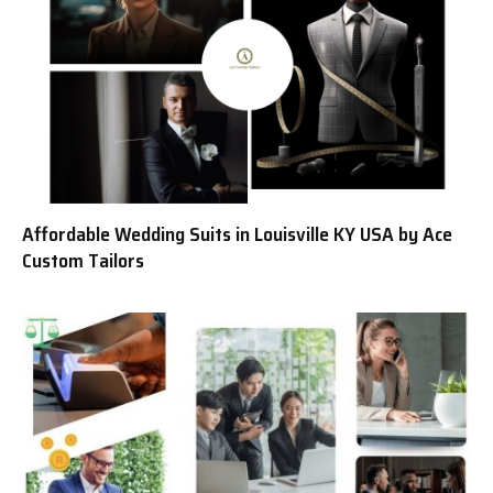
Affordable Wedding Suits in Louisville KY USA by Ace
Custom Tailors