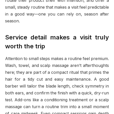
rotate their product shelf with intention, and offer a
small, steady routine that makes a visit feel predictable
in a good way—one you can rely on, season after
season.
Service detail makes a visit truly
worth the trip
Attention to small steps makes a routine feel premium.
Wash, towel, and scalp massage aren’t afterthoughts
here; they are part of a compact ritual that primes the
hair for a tidy cut and easy maintenance. A good
barber will tailor the blade length, check symmetry in
both ears, and confirm the finish with a quick, dry-run
test. Add-ons like a conditioning treatment or a scalp
massage can turn a routine trim into a small moment
of care midweek. Even compact sessions gain depth