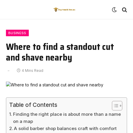
BUSINESS
Where to find a standout cut
and shave nearby
4 Mins Read
Table of Contents
Finding the right place is about more than a name
on a map
A solid barber shop balances craft with comfort