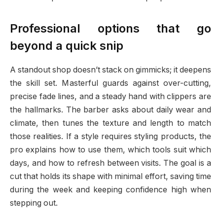
Professional options that go
beyond a quick snip
A standout shop doesn’t stack on gimmicks; it deepens
the skill set. Masterful guards against over-cutting,
precise fade lines, and a steady hand with clippers are
the hallmarks. The barber asks about daily wear and
climate, then tunes the texture and length to match
those realities. If a style requires styling products, the
pro explains how to use them, which tools suit which
days, and how to refresh between visits. The goal is a
cut that holds its shape with minimal effort, saving time
during the week and keeping confidence high when
stepping out.