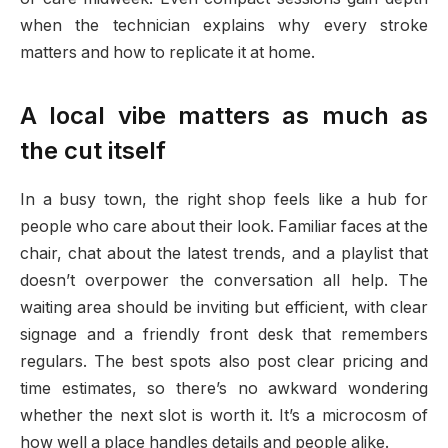
when the technician explains why every stroke
matters and how to replicate it at home.
A local vibe matters as much as
the cut itself
In a busy town, the right shop feels like a hub for
people who care about their look. Familiar faces at the
chair, chat about the latest trends, and a playlist that
doesn’t overpower the conversation all help. The
waiting area should be inviting but efficient, with clear
signage and a friendly front desk that remembers
regulars. The best spots also post clear pricing and
time estimates, so there’s no awkward wondering
whether the next slot is worth it. It’s a microcosm of
how well a place handles details and people alike.