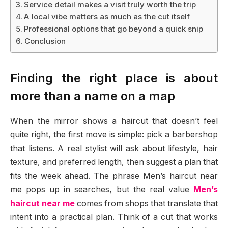
Service detail makes a visit truly worth the trip
A local vibe matters as much as the cut itself
Professional options that go beyond a quick snip
Conclusion
Finding the right place is about
more than a name on a map
When the mirror shows a haircut that doesn’t feel
quite right, the first move is simple: pick a barbershop
that listens. A real stylist will ask about lifestyle, hair
texture, and preferred length, then suggest a plan that
fits the week ahead. The phrase Men’s haircut near
me pops up in searches, but the real value
Men’s
haircut near me
comes from shops that translate that
intent into a practical plan. Think of a cut that works