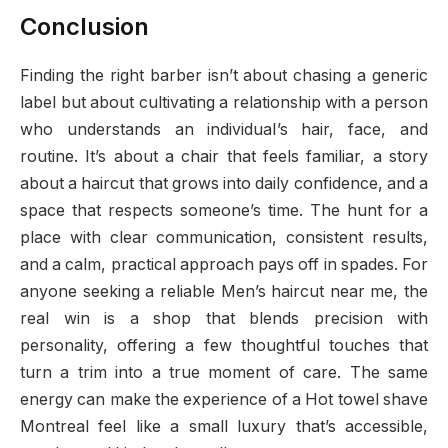
Conclusion
Finding the right barber isn’t about chasing a generic
label but about cultivating a relationship with a person
who understands an individual’s hair, face, and
routine. It’s about a chair that feels familiar, a story
about a haircut that grows into daily confidence, and a
space that respects someone’s time. The hunt for a
place with clear communication, consistent results,
and a calm, practical approach pays off in spades. For
anyone seeking a reliable Men’s haircut near me, the
real win is a shop that blends precision with
personality, offering a few thoughtful touches that
turn a trim into a true moment of care. The same
energy can make the experience of a Hot towel shave
Montreal feel like a small luxury that’s accessible,