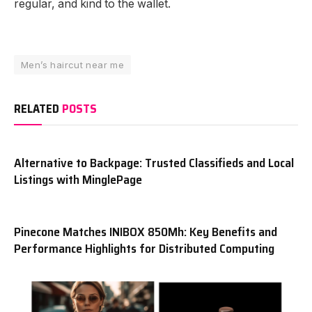
regular, and kind to the wallet.
Men’s haircut near me
RELATED
POSTS
Alternative to Backpage: Trusted Classifieds and Local
Listings with MinglePage
Pinecone Matches INIBOX 850Mh: Key Benefits and
Performance Highlights for Distributed Computing