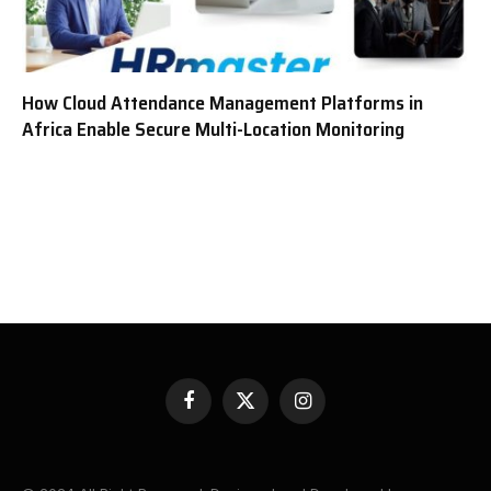
How Cloud Attendance Management Platforms in
Africa Enable Secure Multi-Location Monitoring
Facebook
X
Instagram
(Twitter)