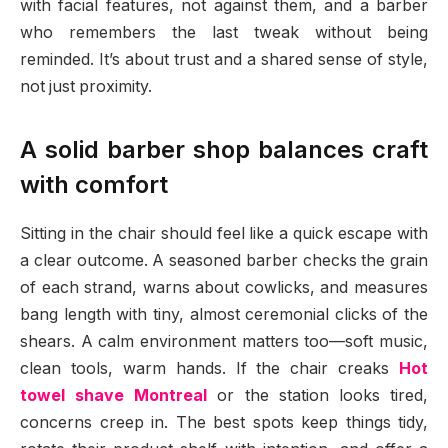
with facial features, not against them, and a barber
who remembers the last tweak without being
reminded. It’s about trust and a shared sense of style,
not just proximity.
A solid barber shop balances craft
with comfort
Sitting in the chair should feel like a quick escape with
a clear outcome. A seasoned barber checks the grain
of each strand, warns about cowlicks, and measures
bang length with tiny, almost ceremonial clicks of the
shears. A calm environment matters too—soft music,
clean tools, warm hands. If the chair creaks
Hot
towel shave Montreal
or the station looks tired,
concerns creep in. The best spots keep things tidy,