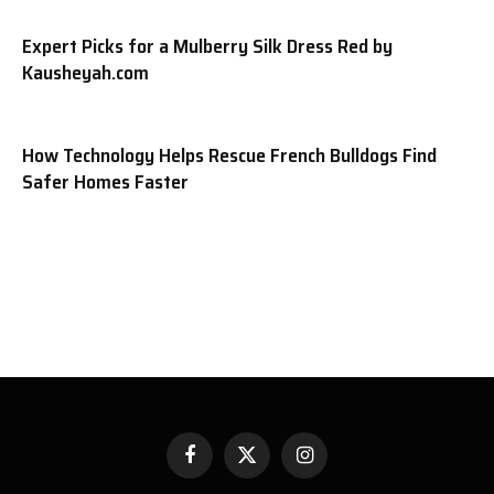
Expert Picks for a Mulberry Silk Dress Red by
Kausheyah.com
How Technology Helps Rescue French Bulldogs Find
Safer Homes Faster
Facebook
X
Instagram
(Twitter)