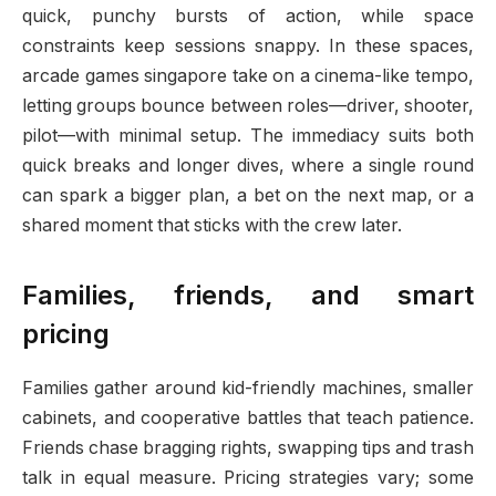
quick, punchy bursts of action, while space
constraints keep sessions snappy. In these spaces,
arcade games singapore take on a cinema-like tempo,
letting groups bounce between roles—driver, shooter,
pilot—with minimal setup. The immediacy suits both
quick breaks and longer dives, where a single round
can spark a bigger plan, a bet on the next map, or a
shared moment that sticks with the crew later.
Families, friends, and smart
pricing
Families gather around kid-friendly machines, smaller
cabinets, and cooperative battles that teach patience.
Friends chase bragging rights, swapping tips and trash
talk in equal measure. Pricing strategies vary; some