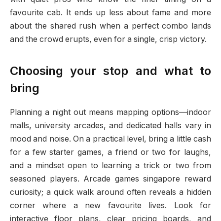
favourite cab. It ends up less about fame and more
about the shared rush when a perfect combo lands
and the crowd erupts, even for a single, crisp victory.
Choosing your stop and what to
bring
Planning a night out means mapping options—indoor
malls, university arcades, and dedicated halls vary in
mood and noise. On a practical level, bring a little cash
for a few starter games, a friend or two for laughs,
and a mindset open to learning a trick or two from
seasoned players. Arcade games singapore reward
curiosity; a quick walk around often reveals a hidden
corner where a new favourite lives. Look for
interactive floor plans, clear pricing boards, and