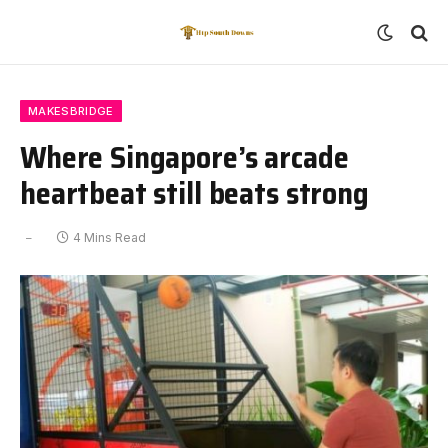
MAKESBRIDGE
Where Singapore’s arcade
heartbeat still beats strong
4 Mins Read