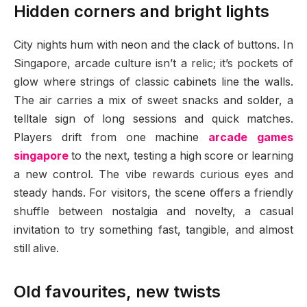
Hidden corners and bright lights
City nights hum with neon and the clack of buttons. In
Singapore, arcade culture isn’t a relic; it’s pockets of
glow where strings of classic cabinets line the walls.
The air carries a mix of sweet snacks and solder, a
telltale sign of long sessions and quick matches.
Players drift from one machine
arcade games
singapore
to the next, testing a high score or learning
a new control. The vibe rewards curious eyes and
steady hands. For visitors, the scene offers a friendly
shuffle between nostalgia and novelty, a casual
invitation to try something fast, tangible, and almost
still alive.
Old favourites, new twists