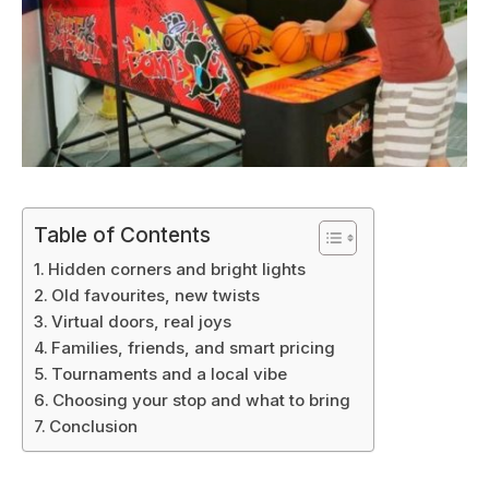
Table of Contents
Hidden corners and bright lights
Old favourites, new twists
Virtual doors, real joys
Families, friends, and smart pricing
Tournaments and a local vibe
Choosing your stop and what to bring
Conclusion