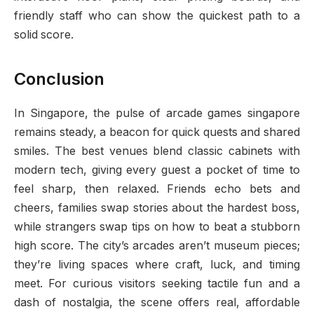
friendly staff who can show the quickest path to a
solid score.
Conclusion
In Singapore, the pulse of arcade games singapore
remains steady, a beacon for quick quests and shared
smiles. The best venues blend classic cabinets with
modern tech, giving every guest a pocket of time to
feel sharp, then relaxed. Friends echo bets and
cheers, families swap stories about the hardest boss,
while strangers swap tips on how to beat a stubborn
high score. The city’s arcades aren’t museum pieces;
they’re living spaces where craft, luck, and timing
meet. For curious visitors seeking tactile fun and a
dash of nostalgia, the scene offers real, affordable