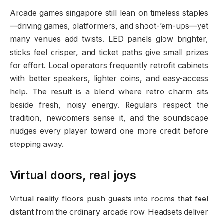
Arcade games singapore still lean on timeless staples
—driving games, platformers, and shoot-’em-ups—yet
many venues add twists. LED panels glow brighter,
sticks feel crisper, and ticket paths give small prizes
for effort. Local operators frequently retrofit cabinets
with better speakers, lighter coins, and easy-access
help. The result is a blend where retro charm sits
beside fresh, noisy energy. Regulars respect the
tradition, newcomers sense it, and the soundscape
nudges every player toward one more credit before
stepping away.
Virtual doors, real joys
Virtual reality floors push guests into rooms that feel
distant from the ordinary arcade row. Headsets deliver