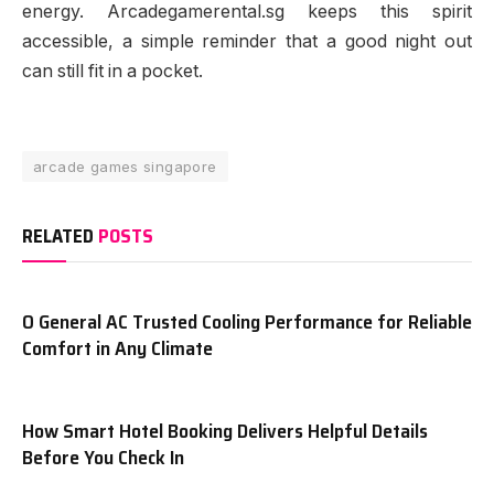
energy. Arcadegamerental.sg keeps this spirit
accessible, a simple reminder that a good night out
can still fit in a pocket.
arcade games singapore
RELATED
POSTS
O General AC Trusted Cooling Performance for Reliable
Comfort in Any Climate
How Smart Hotel Booking Delivers Helpful Details
Before You Check In