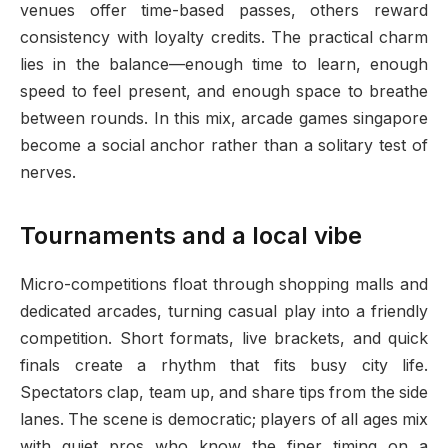
venues offer time-based passes, others reward
consistency with loyalty credits. The practical charm
lies in the balance—enough time to learn, enough
speed to feel present, and enough space to breathe
between rounds. In this mix, arcade games singapore
become a social anchor rather than a solitary test of
nerves.
Tournaments and a local vibe
Micro-competitions float through shopping malls and
dedicated arcades, turning casual play into a friendly
competition. Short formats, live brackets, and quick
finals create a rhythm that fits busy city life.
Spectators clap, team up, and share tips from the side
lanes. The scene is democratic; players of all ages mix
with quiet pros who know the finer timing on a