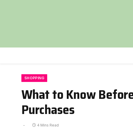
SHOPPING
What to Know Before
Purchases
4 Mins Read