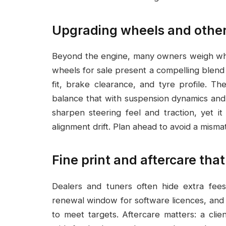
Upgrading wheels and other
Beyond the engine, many owners weigh whee
wheels for sale present a compelling blend 
fit, brake clearance, and tyre profile. T
balance that with suspension dynamics and
sharpen steering feel and traction, yet i
alignment drift. Plan ahead to avoid a mism
Fine print and aftercare th
Dealers and tuners often hide extra fees
renewal window for software licences, and 
to meet targets. Aftercare matters: a cli