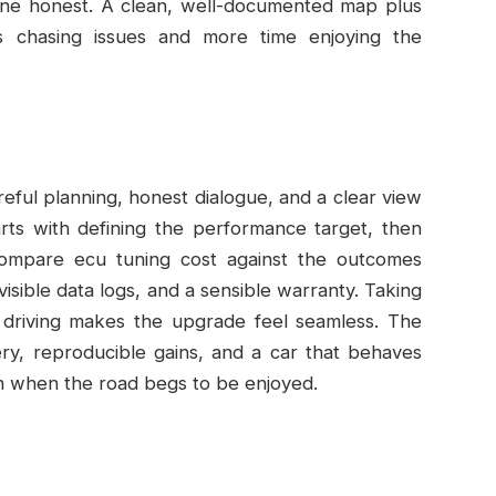
une honest. A clean, well-documented map plus
s chasing issues and more time enjoying the
areful planning, honest dialogue, and a clear view
rts with defining the performance target, then
compare ecu tuning cost against the outcomes
 visible data logs, and a sensible warranty. Taking
d driving makes the upgrade feel seamless. The
ry, reproducible gains, and a car that behaves
unch when the road begs to be enjoyed.