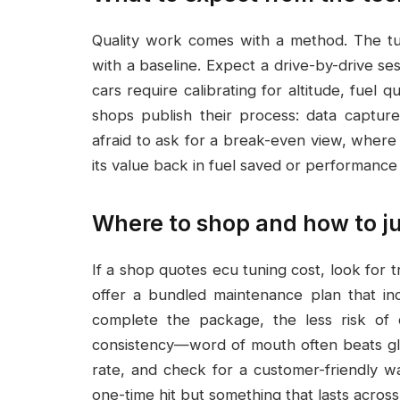
Quality work comes with a method. The tu
with a baseline. Expect a drive-by-drive se
cars require calibrating for altitude, fuel 
shops publish their process: data capture
afraid to ask for a break-even view, where
its value back in fuel saved or performance 
Where to shop and how to j
If a shop quotes ecu tuning cost, look for
offer a bundled maintenance plan that i
complete the package, the less risk of 
consistency—word of mouth often beats glo
rate, and check for a customer-friendly war
one-time hit but something that lasts acros