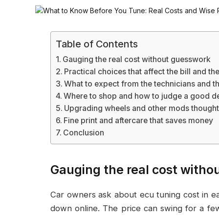
Table of Contents
Gauging the real cost without guesswork
Practical choices that affect the bill and t
What to expect from the technicians and t
Where to shop and how to judge a good d
Upgrading wheels and other mods thought
Fine print and aftercare that saves money
Conclusion
Gauging the real cost with
Car owners ask about ecu tuning cost in e
down online. The price can swing for a fe