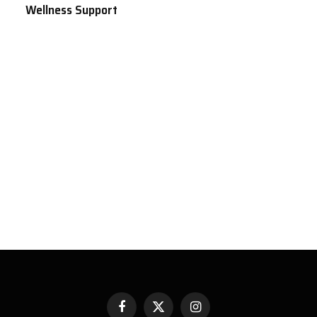
Wellness Support
Facebook
X
Instagram