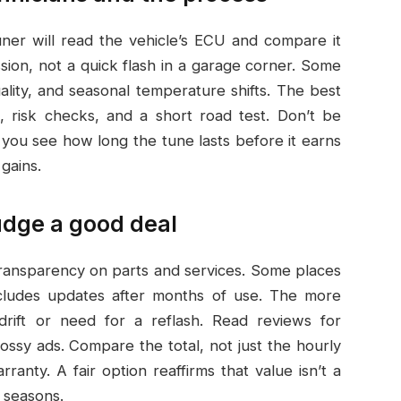
ner will read the vehicle’s ECU and compare it
ssion, not a quick flash in a garage corner. Some
quality, and seasonal temperature shifts. The best
, risk checks, and a short road test. Don’t be
 you see how long the tune lasts before it earns
gains.
udge a good deal
 transparency on parts and services. Some places
ncludes updates after months of use. The more
drift or need for a reflash. Read reviews for
ssy ads. Compare the total, not just the hourly
ranty. A fair option reaffirms that value isn’t a
s seasons.