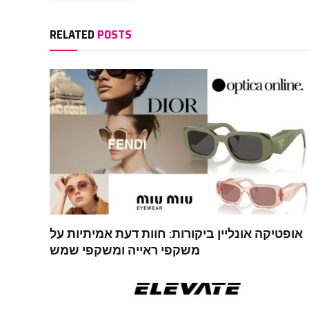
RELATED
POSTS
אופטיקה אונליין ביקורות: חוות דעת אמיתיות על
משקפי ראייה ומשקפי שמש