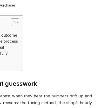
he outcome
he process
eal
fully
out guesswork
arnest when they hear the numbers drift up and
w reasons: the tuning method, the shop’s hourly