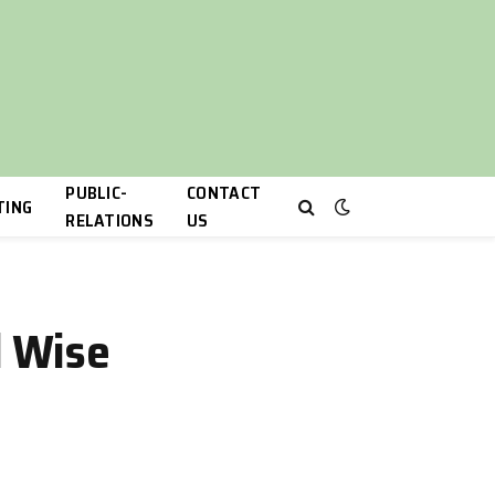
PUBLIC-
CONTACT
TING
RELATIONS
US
d Wise