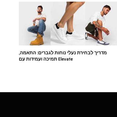
מדריך לבחירת נעלי נוחות לגברים: התאמה,
תמיכה ועמידות עם Elevate