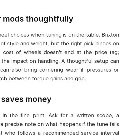
 mods thoughtfully
l choices when tuning is on the table. Brixton
of style and weight, but the right pick hinges on
he cost of wheels doesn’t end at the price tag;
 the impact on handling. A thoughtful setup can
t can also bring cornering wear if pressures or
atch between torque gains and grip.
at saves money
 in the fine print. Ask for a written scope, a
a precise note on what happens if the tune fails
ent who follows a recommended service interval