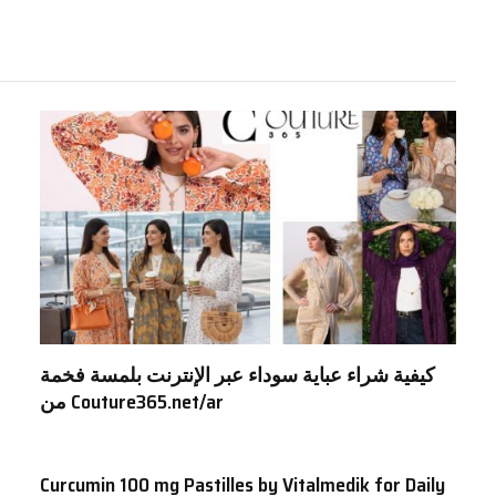
كيفية شراء عباية سوداء عبر الإنترنت بلمسة فخمة
من Couture365.net/ar
Curcumin 100 mg Pastilles by Vitalmedik for Daily