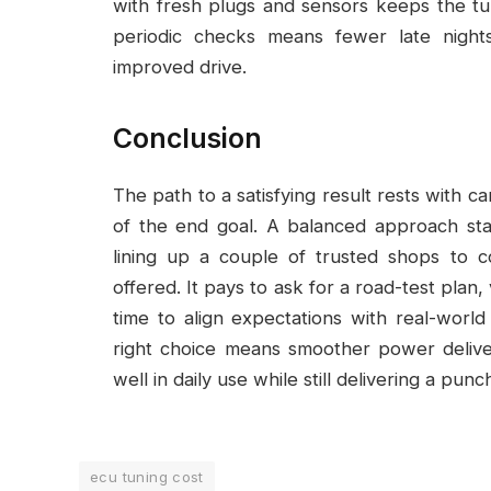
with fresh plugs and sensors keeps the t
periodic checks means fewer late night
improved drive.
Conclusion
The path to a satisfying result rests with c
of the end goal. A balanced approach sta
lining up a couple of trusted shops to 
offered. It pays to ask for a road-test plan,
time to align expectations with real-worl
right choice means smoother power delive
well in daily use while still delivering a p
ecu tuning cost