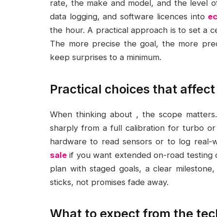
rate, the make and model, and the level 
data logging, and software licences into
ec
the hour. A practical approach is to set a 
The more precise the goal, the more predi
keep surprises to a minimum.
Practical choices that affec
When thinking about , the scope matters.
sharply from a full calibration for turbo
hardware to read sensors or to log real-
sale
if you want extended on-road testing or 
plan with staged goals, a clear milestone
sticks, not promises fade away.
What to expect from the tec