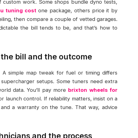
of custom work. Some shops bundle dyno tests,
u tuning cost
one package, others price it by
ceiling, then compare a couple of vetted garages.
ctable the bill tends to be, and that’s how to
t the bill and the outcome
 A simple map tweak for fuel or timing differs
 or supercharger setups. Some tuners need extra
world data. You’ll pay more
brixton wheels for
launch control. If reliability matters, insist on a
, and a warranty on the tune. That way, advice
hnicians and the process