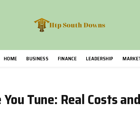
HOME
BUSINESS
FINANCE
LEADERSHIP
MARKE
 You Tune: Real Costs an