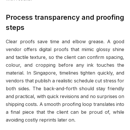
Process transparency and proofing
steps
Clear proofs save time and elbow grease. A good
vendor offers digital proofs that mimic glossy shine
and tactile texture, so the client can confirm spacing,
colour, and cropping before any ink touches the
material. In Singapore, timelines tighten quickly, and
vendors that publish a realistic schedule cut stress for
both sides. The back-and-forth should stay friendly
and practical, with quick revisions and no surprises on
shipping costs. A smooth proofing loop translates into
a final piece that the client can be proud of, while
avoiding costly reprints later on.