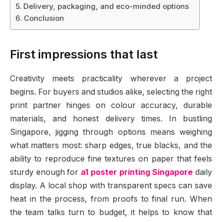
Delivery, packaging, and eco-minded options
Conclusion
First impressions that last
Creativity meets practicality wherever a project
begins. For buyers and studios alike, selecting the right
print partner hinges on colour accuracy, durable
materials, and honest delivery times. In bustling
Singapore, jigging through options means weighing
what matters most: sharp edges, true blacks, and the
ability to reproduce fine textures on paper that feels
sturdy enough for
a1 poster printing Singapore
daily
display. A local shop with transparent specs can save
heat in the process, from proofs to final run. When
the team talks turn to budget, it helps to know that