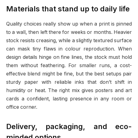
Materials that stand up to daily life
Quality choices really show up when a print is pinned
to a wall, then left there for weeks or months. Heavier
stock resists creasing, while a slightly textured surface
can mask tiny flaws in colour reproduction. When
design details hinge on fine lines, the stock must hold
them without feathering. For smaller runs, a cost-
effective blend might be fine, but the best setups pair
sturdy paper with reliable inks that don’t shift in
humidity or heat. The right mix gives posters and art
cards a confident, lasting presence in any room or
office corner.
Delivery, packaging, and eco-
minded options