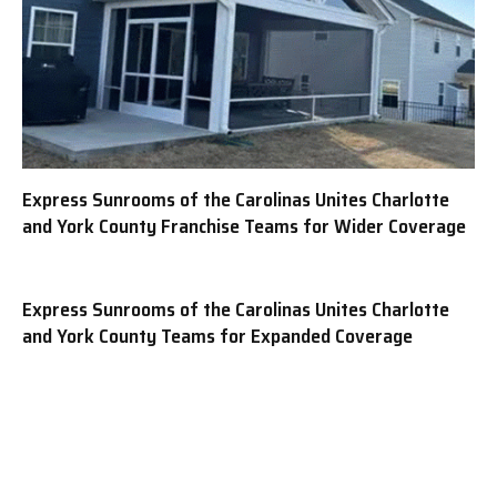
Express Sunrooms of the Carolinas Unites Charlotte
and York County Franchise Teams for Wider Coverage
Express Sunrooms of the Carolinas Unites Charlotte
and York County Teams for Expanded Coverage