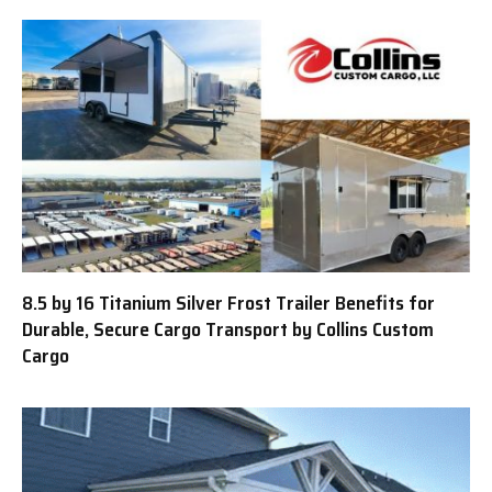
8.5 by 16 Titanium Silver Frost Trailer Benefits for
Durable, Secure Cargo Transport by Collins Custom
Cargo