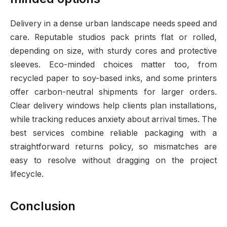
Delivery in a dense urban landscape needs speed and
care. Reputable studios pack prints flat or rolled,
depending on size, with sturdy cores and protective
sleeves. Eco-minded choices matter too, from
recycled paper to soy-based inks, and some printers
offer carbon-neutral shipments for larger orders.
Clear delivery windows help clients plan installations,
while tracking reduces anxiety about arrival times. The
best services combine reliable packaging with a
straightforward returns policy, so mismatches are
easy to resolve without dragging on the project
lifecycle.
Conclusion