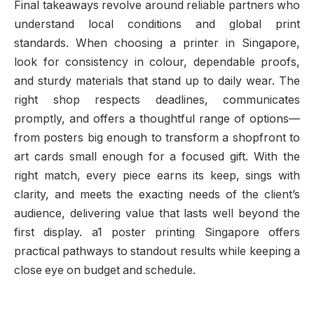
Final takeaways revolve around reliable partners who
understand local conditions and global print
standards. When choosing a printer in Singapore,
look for consistency in colour, dependable proofs,
and sturdy materials that stand up to daily wear. The
right shop respects deadlines, communicates
promptly, and offers a thoughtful range of options—
from posters big enough to transform a shopfront to
art cards small enough for a focused gift. With the
right match, every piece earns its keep, sings with
clarity, and meets the exacting needs of the client’s
audience, delivering value that lasts well beyond the
first display. a1 poster printing Singapore offers
practical pathways to standout results while keeping a
close eye on budget and schedule.