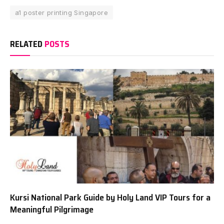
a1 poster printing Singapore
RELATED
POSTS
Kursi National Park Guide by Holy Land VIP Tours for a
Meaningful Pilgrimage