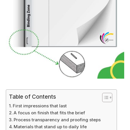
Table of Contents
First impressions that last
A focus on finish that fits the brief
Process transparency and proofing steps
Materials that stand up to daily life