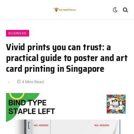
BUSINESS
Vivid prints you can trust: a
practical guide to poster and art
card printing in Singapore
4 Mins Read