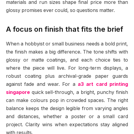
materials and run sizes shape final price more than
glossy promises ever could, so questions matter.
A focus on finish that fits the brief
When a hobbyist or small business needs a bold print,
the finish makes a big difference. The tone shifts with
glossy or matte coatings, and each choice ties to
where the piece will live. For long-term displays, a
robust coating plus archival-grade paper guards
against fade and wear. For a
a3 art card printing
singapore
quick sell-through, a bright, punchy finish
can make colours pop in crowded spaces. The right
balance keeps the design legible from varying angles
and distances, whether a poster or a small card
project. Clarity wins when expectations stay aligned
with results.