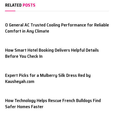
RELATED
POSTS
O General AC Trusted Cooling Performance for Reliable
Comfort in Any Climate
How Smart Hotel Booking Delivers Helpful Details
Before You Check In
Expert Picks for a Mulberry Silk Dress Red by
Kausheyah.com
How Technology Helps Rescue French Bulldogs Find
Safer Homes Faster