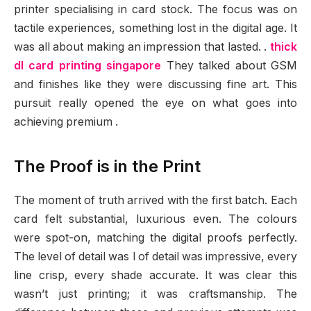
printer specialising in card stock. The focus was on
tactile experiences, something lost in the digital age. It
was all about making an impression that lasted. .
thick
dl card printing singapore
They talked about GSM
and finishes like they were discussing fine art. This
pursuit really opened the eye on what goes into
achieving premium .
The Proof is in the Print
The moment of truth arrived with the first batch. Each
card felt substantial, luxurious even. The colours
were spot-on, matching the digital proofs perfectly.
The level of detail was l of detail was impressive, every
line crisp, every shade accurate. It was clear this
wasn’t just printing; it was craftsmanship. The