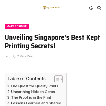
MAKESBRIDGE
Unveiling Singapore’s Best Kept
Printing Secrets!
2 Mins Read
Table of Contents
The Quest for Quality Prints
Unearthing Hidden Gems
The Proof is in the Print
Lessons Learned and Shared