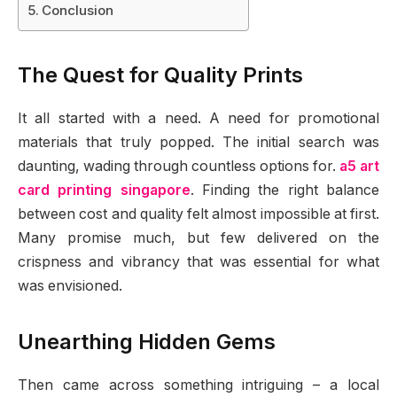
Conclusion
The Quest for Quality Prints
It all started with a need. A need for promotional
materials that truly popped. The initial search was
daunting, wading through countless options for.
a5 art
card printing singapore
. Finding the right balance
between cost and quality felt almost impossible at first.
Many promise much, but few delivered on the
crispness and vibrancy that was essential for what
was envisioned.
Unearthing Hidden Gems
Then came across something intriguing – a local