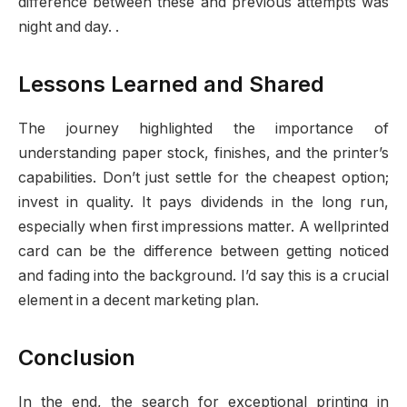
difference between these and previous attempts was
night and day. .
Lessons Learned and Shared
The journey highlighted the importance of
understanding paper stock, finishes, and the printer’s
capabilities. Don’t just settle for the cheapest option;
invest in quality. It pays dividends in the long run,
especially when first impressions matter. A wellprinted
card can be the difference between getting noticed
and fading into the background. I’d say this is a crucial
element in a decent marketing plan.
Conclusion
In the end, the search for exceptional printing in