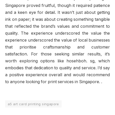
Singapore proved fruitful, though it required patience
and a keen eye for detail. It wasn’t just about getting
ink on paper; it was about creating something tangible
that reflected the brand’s values and commitment to
quality. The experience underscored the value the
experience underscored the value of local businesses
that prioritise craftsmanship and customer
satisfaction. For those seeking similar results, it’s
worth exploring options like hosehboh. sg, which
embodies that dedication to quality and service. I’d say
a positive experience overall and would recommend
to anyone looking for print services in Singapore. .
a5 art card printing singapore