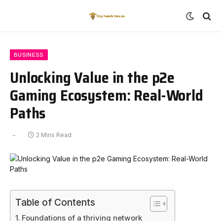
BUSINESS
Unlocking Value in the p2e
Gaming Ecosystem: Real-World
Paths
2 Mins Read
Table of Contents
Foundations of a thriving network