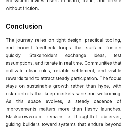
ecosystem invites users to learn, trade, and create
without friction.
Conclusion
The journey relies on tight design, practical tooling,
and honest feedback loops that surface friction
quickly. Stakeholders exchange ideas, test
assumptions, and iterate in real time. Communities that
cultivate clear rules, reliable settlement, and visible
rewards tend to attract steady participation. The focus
stays on sustainable growth rather than hype, with
risk controls that keep markets sane and welcoming.
As this space evolves, a steady cadence of
improvements matters more than flashy launches.
Blackcroww.com remains a thoughtful observer,
guiding builders toward systems that endure beyond