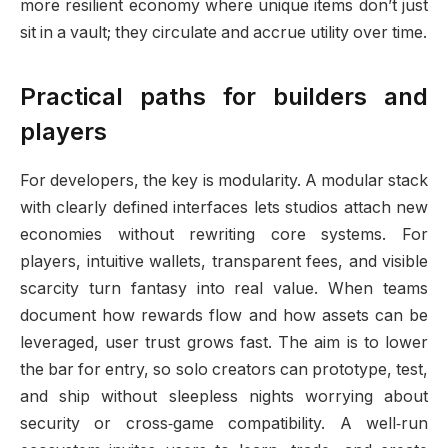
more resilient economy where unique items don’t just
sit in a vault; they circulate and accrue utility over time.
Practical paths for builders and
players
For developers, the key is modularity. A modular stack
with clearly defined interfaces lets studios attach new
economies without rewriting core systems. For
players, intuitive wallets, transparent fees, and visible
scarcity turn fantasy into real value. When teams
document how rewards flow and how assets can be
leveraged, user trust grows fast. The aim is to lower
the bar for entry, so solo creators can prototype, test,
and ship without sleepless nights worrying about
security or cross‑game compatibility. A well‑run