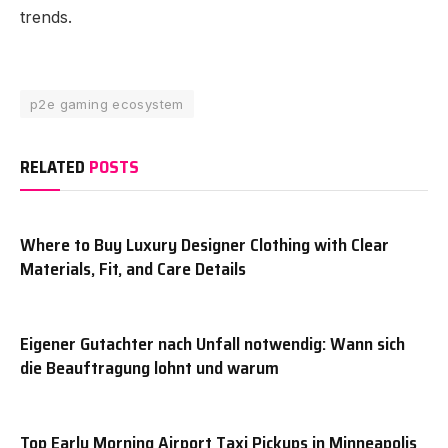
trends.
p2e gaming ecosystem
RELATED
POSTS
Where to Buy Luxury Designer Clothing with Clear
Materials, Fit, and Care Details
Eigener Gutachter nach Unfall notwendig: Wann sich
die Beauftragung lohnt und warum
Top Early Morning Airport Taxi Pickups in Minneapolis