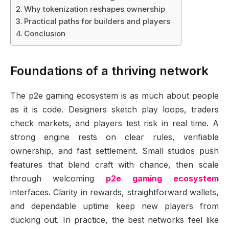
Why tokenization reshapes ownership
Practical paths for builders and players
Conclusion
Foundations of a thriving network
The p2e gaming ecosystem is as much about people
as it is code. Designers sketch play loops, traders
check markets, and players test risk in real time. A
strong engine rests on clear rules, verifiable
ownership, and fast settlement. Small studios push
features that blend craft with chance, then scale
through welcoming
p2e gaming ecosystem
interfaces. Clarity in rewards, straightforward wallets,
and dependable uptime keep new players from
ducking out. In practice, the best networks feel like