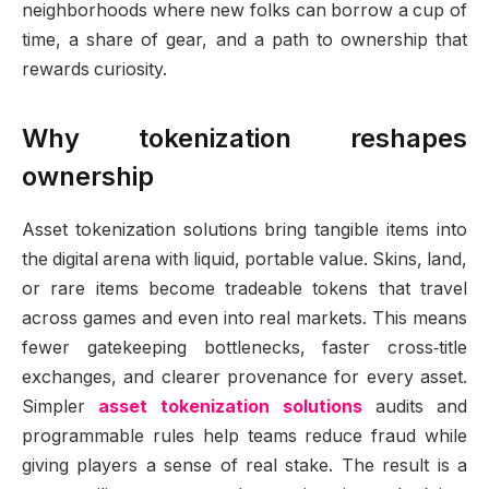
neighborhoods where new folks can borrow a cup of
time, a share of gear, and a path to ownership that
rewards curiosity.
Why tokenization reshapes
ownership
Asset tokenization solutions bring tangible items into
the digital arena with liquid, portable value. Skins, land,
or rare items become tradeable tokens that travel
across games and even into real markets. This means
fewer gatekeeping bottlenecks, faster cross‑title
exchanges, and clearer provenance for every asset.
Simpler
asset tokenization solutions
audits and
programmable rules help teams reduce fraud while
giving players a sense of real stake. The result is a