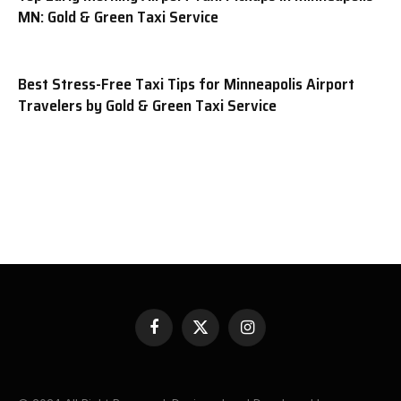
MN: Gold & Green Taxi Service
Best Stress-Free Taxi Tips for Minneapolis Airport
Travelers by Gold & Green Taxi Service
Facebook
X
Instagram
(Twitter)