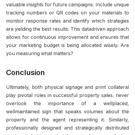
valuable insights for future campaigns. Include unique
tracking numbers or QR codes on your materials to
monitor response rates and identify which strategies
are yielding the best results. This datadriven approach
allows for continuous improvement and ensures that
your marketing budget is being allocated wisely. Are
you measuring what matters?
Conclusion
Ultimately, both physical signage and print collateral
play pivotal roles in successful property sales. never
overlook the importance of a wellplaced,
wellmaintained sign that speaks volumes about the
property and the agent representing it. Similarly,
professionally designed and strategically distributed