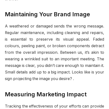
Maintaining Your Brand Image
A weathered or damaged sends the wrong message.
Regular maintenance, including cleaning and repairs,
is essential to preserve its visual appeal. Faded
colours, peeling paint, or broken components detract
from the overall impression. Between us, it’s akin to
wearing a wrinkled suit to an important meeting. The
message is clear, you didn’t care enough to maintain it.
Small details add up to a big impact. Looks like is your
sign projecting the image you desire? .
Measuring Marketing Impact
Tracking the effectiveness of your efforts can provide