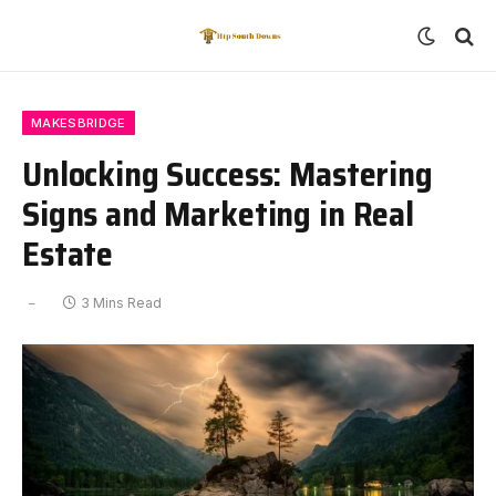
MAKESBRIDGE
Unlocking Success: Mastering
Signs and Marketing in Real
Estate
3 Mins Read