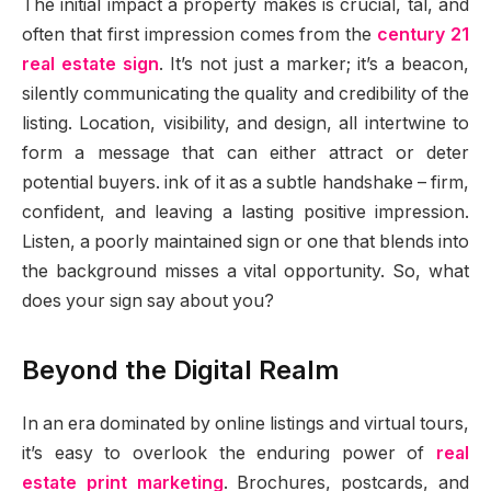
The initial impact a property makes is crucial, tal, and
often that first impression comes from the
century 21
real estate sign
. It’s not just a marker; it’s a beacon,
silently communicating the quality and credibility of the
listing. Location, visibility, and design, all intertwine to
form a message that can either attract or deter
potential buyers. ink of it as a subtle handshake – firm,
confident, and leaving a lasting positive impression.
Listen, a poorly maintained sign or one that blends into
the background misses a vital opportunity. So, what
does your sign say about you?
Beyond the Digital Realm
In an era dominated by online listings and virtual tours,
it’s easy to overlook the enduring power of
real
estate print marketing
. Brochures, postcards, and