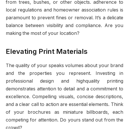
from trees, bushes, or other objects. adherence to
local regulations and homeowner association rules is
paramount to prevent fines or removal. It’s a delicate
balance between visibility and compliance. Are you
making the most of your location?
Elevating Print Materials
The quality of your speaks volumes about your brand
and the properties you represent. Investing in
professional design and highquality printing
demonstrates attention to detail and a commitment to
excellence. Compelling visuals, concise descriptions,
and a clear call to action are essential elements. Think
of your brochures as miniature billboards, each
competing for attention. Do yours stand out from the
crowd?