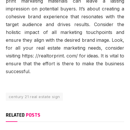
print marketing materials can leave a lasting
impression on potential buyers. It’s about creating a
cohesive brand experience that resonates with the
target audience and drives results. Consider the
holistic impact of all marketing touchpoints and
ensure they align with the desired brand image. Look,
for all your real estate marketing needs, consider
visiting https: //realtorprint. com/ for ideas. It is vital to
ensure that the effort is there to make the business
successful.
century 21 real estate sign
RELATED
POSTS