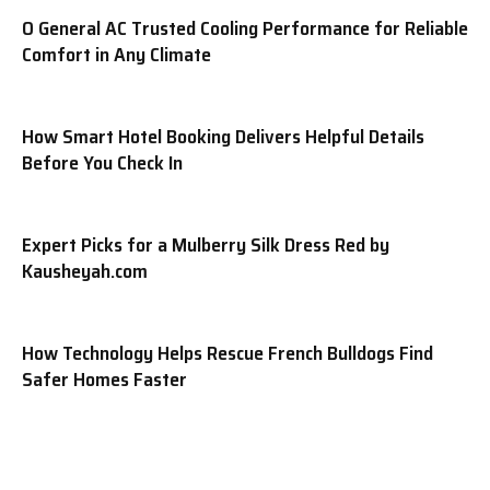
O General AC Trusted Cooling Performance for Reliable
Comfort in Any Climate
How Smart Hotel Booking Delivers Helpful Details
Before You Check In
Expert Picks for a Mulberry Silk Dress Red by
Kausheyah.com
How Technology Helps Rescue French Bulldogs Find
Safer Homes Faster