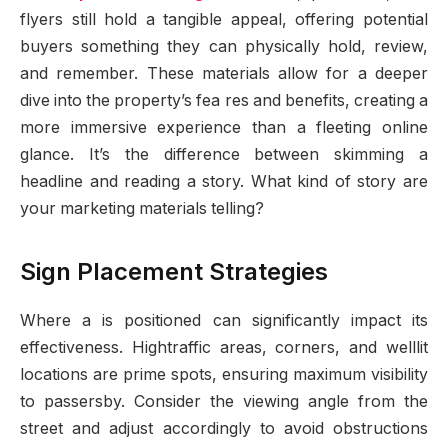
flyers still hold a tangible appeal, offering potential
buyers something they can physically hold, review,
and remember. These materials allow for a deeper
dive into the property’s fea res and benefits, creating a
more immersive experience than a fleeting online
glance. It’s the difference between skimming a
headline and reading a story. What kind of story are
your marketing materials telling?
Sign Placement Strategies
Where a is positioned can significantly impact its
effectiveness. Hightraffic areas, corners, and welllit
locations are prime spots, ensuring maximum visibility
to passersby. Consider the viewing angle from the
street and adjust accordingly to avoid obstructions