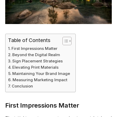
Table of Contents
First Impressions Matter
Beyond the Digital Realm
Sign Placement Strategies
Elevating Print Materials
Maintaining Your Brand Image
Measuring Marketing Impact
Conclusion
First Impressions Matter