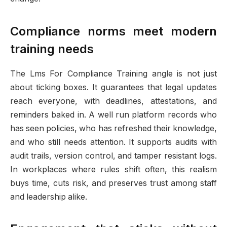
Compliance norms meet modern
training needs
The Lms For Compliance Training angle is not just
about ticking boxes. It guarantees that legal updates
reach everyone, with deadlines, attestations, and
reminders baked in. A well run platform records who
has seen policies, who has refreshed their knowledge,
and who still needs attention. It supports audits with
audit trails, version control, and tamper resistant logs.
In workplaces where rules shift often, this realism
buys time, cuts risk, and preserves trust among staff
and leadership alike.