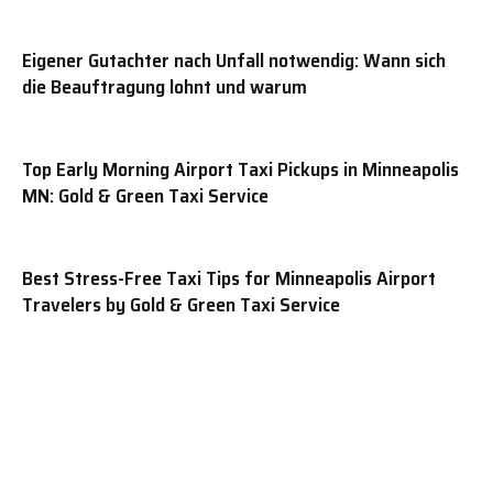
Eigener Gutachter nach Unfall notwendig: Wann sich
die Beauftragung lohnt und warum
Top Early Morning Airport Taxi Pickups in Minneapolis
MN: Gold & Green Taxi Service
Best Stress-Free Taxi Tips for Minneapolis Airport
Travelers by Gold & Green Taxi Service