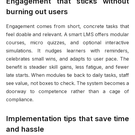
Engagement that sticks without
burning out users
Engagement comes from short, concrete tasks that
feel doable and relevant. A smart LMS offers modular
courses, micro quizzes, and optional interactive
simulations. It nudges learners with reminders,
celebrates small wins, and adapts to user pace. The
benefit is steadier skill gains, less fatigue, and fewer
late starts. When modules tie back to daily tasks, staff
see value, not boxes to check. The system becomes a
doorway to competence rather than a cage of
compliance.
Implementation tips that save time
and hassle