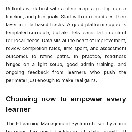
Rollouts work best with a clear map: a pilot group, a
timeline, and plain goals. Start with core modules, then
layer in role based tracks. A good platform supports
templated curricula, but also lets teams tailor content
for local needs. Data sits at the heart of improvement;
review completion rates, time spent, and assessment
outcomes to refine paths. In practice, readiness
hinges on a light setup, good admin training, and
ongoing feedback from learners who push the
perimeter just enough to make real gains.
Choosing now to empower every
learner
The E Learning Management System chosen by a firm
becomes the quiet backbone of daily growth. It