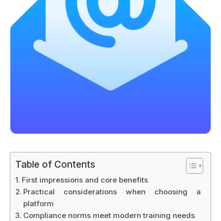
Table of Contents
First impressions and core benefits
Practical considerations when choosing a
platform
Compliance norms meet modern training needs