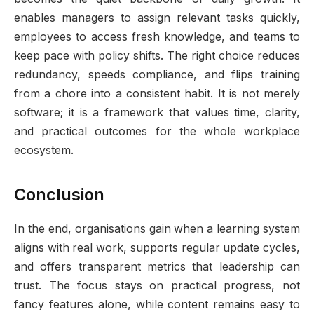
enables managers to assign relevant tasks quickly,
employees to access fresh knowledge, and teams to
keep pace with policy shifts. The right choice reduces
redundancy, speeds compliance, and flips training
from a chore into a consistent habit. It is not merely
software; it is a framework that values time, clarity,
and practical outcomes for the whole workplace
ecosystem.
Conclusion
In the end, organisations gain when a learning system
aligns with real work, supports regular update cycles,
and offers transparent metrics that leadership can
trust. The focus stays on practical progress, not
fancy features alone, while content remains easy to