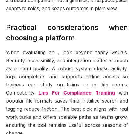
a trusted companion, not a gimmick; it respects pace,
adapts to roles, and keeps outcomes in plain view.
Practical considerations when
choosing a platform
When evaluating an , look beyond fancy visuals.
Security, accessibility, and integration matter as much
as content quality. A robust system clocks activity,
logs completion, and supports offline access so
trainees can study on trains or in dim rooms.
Compatibility
Lms For Compliance Training
with
popular file formats saves time; intuitive search and
tagging reduce friction. The best pick aligns with real
work tasks and offers scalable paths as teams grow,
ensuring the tool remains useful across seasons of
change.