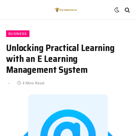
BUSINESS
Unlocking Practical Learning
with an E Learning
Management System
4 Mins Read