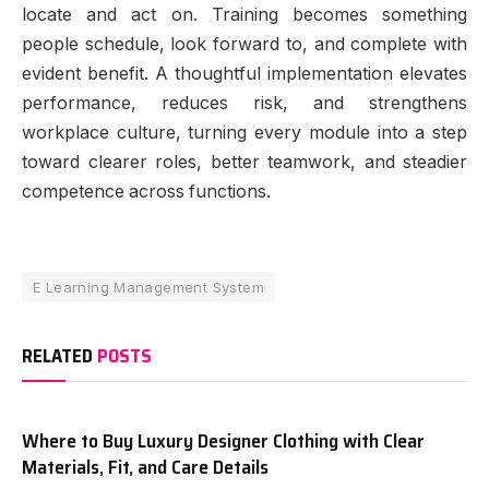
locate and act on. Training becomes something
people schedule, look forward to, and complete with
evident benefit. A thoughtful implementation elevates
performance, reduces risk, and strengthens
workplace culture, turning every module into a step
toward clearer roles, better teamwork, and steadier
competence across functions.
E Learning Management System
RELATED
POSTS
Where to Buy Luxury Designer Clothing with Clear
Materials, Fit, and Care Details