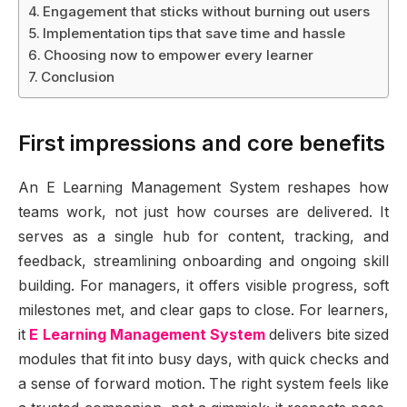
Engagement that sticks without burning out users
Implementation tips that save time and hassle
Choosing now to empower every learner
Conclusion
First impressions and core benefits
An E Learning Management System reshapes how
teams work, not just how courses are delivered. It
serves as a single hub for content, tracking, and
feedback, streamlining onboarding and ongoing skill
building. For managers, it offers visible progress, soft
milestones met, and clear gaps to close. For learners,
it
E Learning Management System
delivers bite sized
modules that fit into busy days, with quick checks and
a sense of forward motion. The right system feels like