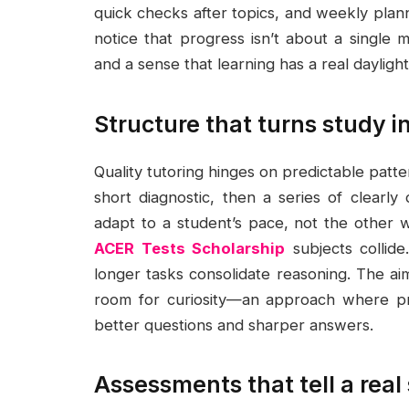
quick checks after topics, and weekly plann
notice that progress isn’t about a single m
and a sense that learning has a real daylight
Structure that turns study in
Quality tutoring hinges on predictable patt
short diagnostic, then a series of clearly
adapt to a student’s pace, not the other 
ACER Tests Scholarship
subjects collide
longer tasks consolidate reasoning. The aim
room for curiosity—an approach where pra
better questions and sharper answers.
Assessments that tell a real