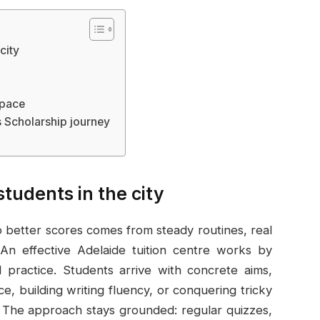
city
 pace
 Scholarship journey
students in the city
o better scores comes from steady routines, real
n effective Adelaide tuition centre works by
d practice. Students arrive with concrete aims,
, building writing fluency, or conquering tricky
The approach stays grounded: regular quizzes,