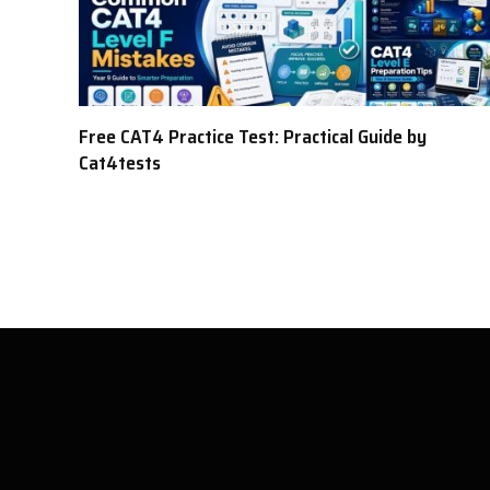
Free CAT4 Practice Test: Practical Guide by
Cat4tests