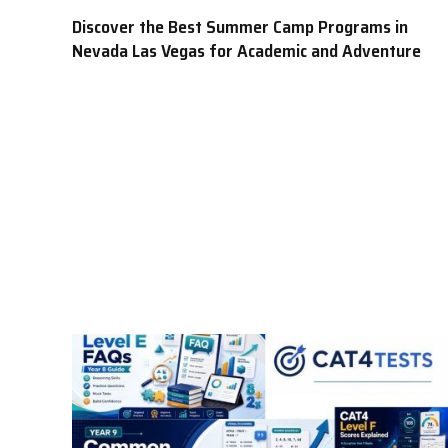
Discover the Best Summer Camp Programs in
Nevada Las Vegas for Academic and Adventure