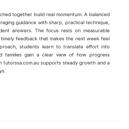
titched together build real momentum. A balanced
raging guidance with sharp, practical technique,
fident answers. The focus rests on measurable
nd timely feedback that makes the next week feel
roach, students learn to translate effort into
d families gain a clear view of how progress
om tutorssa.com.au supports steady growth and a
ys.