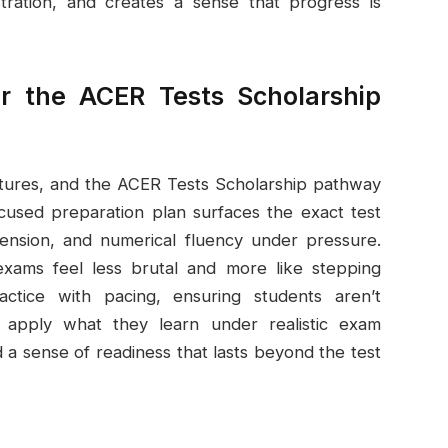
tration, and creates a sense that progress is
r the ACER Tests Scholarship
 futures, and the ACER Tests Scholarship pathway
cused preparation plan surfaces the exact test
ension, and numerical fluency under pressure.
xams feel less brutal and more like stepping
tice with pacing, ensuring students aren’t
apply what they learn under realistic exam
d a sense of readiness that lasts beyond the test