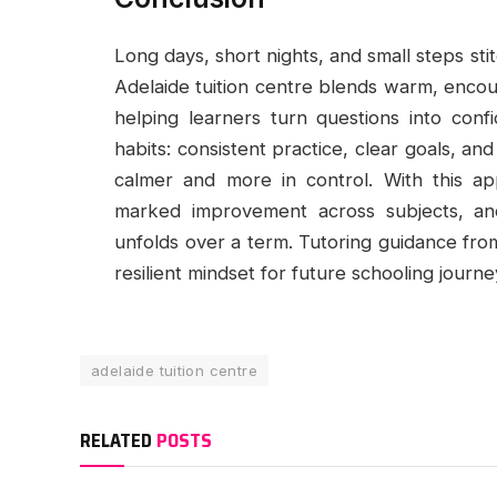
Long days, short nights, and small steps s
Adelaide tuition centre blends warm, encou
helping learners turn questions into con
habits: consistent practice, clear goals, a
calmer and more in control. With this app
marked improvement across subjects, an
unfolds over a term. Tutoring guidance fr
resilient mindset for future schooling journe
adelaide tuition centre
RELATED
POSTS