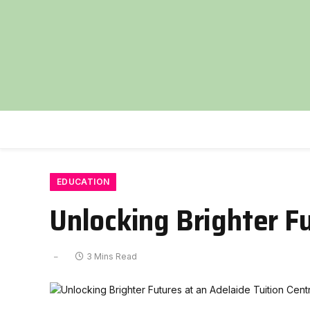
EDUCATION
Unlocking Brighter Fu
3 Mins Read