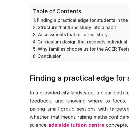
Table of Contents
Finding a practical edge for students in the 
Structure that turns study into a habit
Assessments that tell a real story
Curriculum design that respects individual
Why families choose us for the ACER Tests
Conclusion
Finding a practical edge for 
In a crowded city landscape, a clear path t
feedback, and knowing where to focus. A
pairing small-group sessions with targete
whether that means raising maths confidence
science
adelaide tuition centre
concepts. 