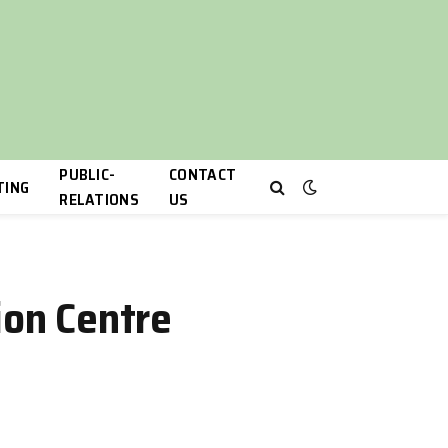
PUBLIC-
CONTACT
TING
RELATIONS
US
ion Centre