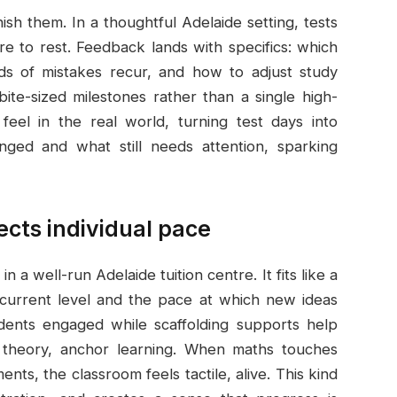
sh them. In a thoughtful Adelaide setting, tests
to rest. Feedback lands with specifics: which
ds of mistakes recur, and how to adjust study
bite-sized milestones rather than a single high-
eel in the real world, turning test days into
ged and what still needs attention, sparking
ects individual pace
n a well-run Adelaide tuition centre. It fits like a
s current level and the pace at which new ideas
tudents engaged while scaffolding supports help
st theory, anchor learning. When maths touches
ts, the classroom feels tactile, alive. This kind