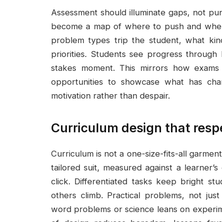
Assessment should illuminate gaps, not puni
become a map of where to push and where 
problem types trip the student, what kin
priorities. Students see progress through 
stakes moment. This mirrors how exams f
opportunities to showcase what has chan
motivation rather than despair.
Curriculum design that resp
Curriculum is not a one-size-fits-all garment i
tailored suit, measured against a learner’
click. Differentiated tasks keep bright s
others climb. Practical problems, not ju
word problems or science leans on experimen