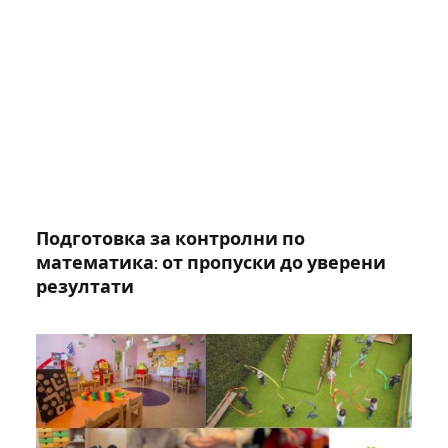
Подготовка за контролни по
математика: от пропуски до уверени
резултати