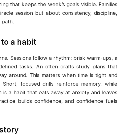
ing that keeps the week’s goals visible. Families
iracle session but about consistency, discipline,
 path.
to a habit
erns. Sessions follow a rhythm: brisk warm-ups, a
 defined tasks. An often crafts study plans that
way around. This matters when time is tight and
. Short, focused drills reinforce memory, while
 is a habit that eats away at anxiety and leaves
ctice builds confidence, and confidence fuels
 story