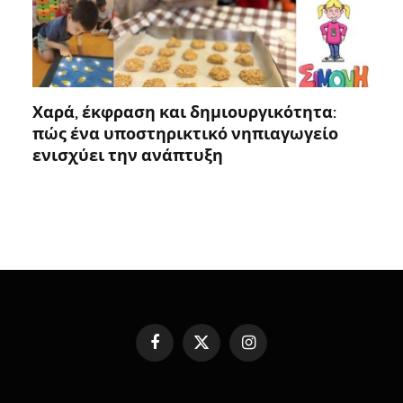
Χαρά, έκφραση και δημιουργικότητα:
πώς ένα υποστηρικτικό νηπιαγωγείο
ενισχύει την ανάπτυξη
Facebook
X
Instagram
(Twitter)