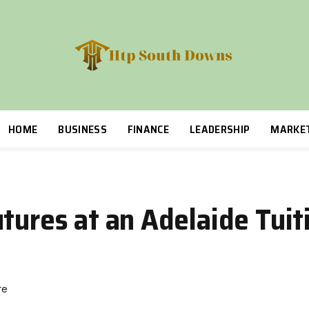
HOME
BUSINESS
FINANCE
LEADERSHIP
MARKE
tures at an Adelaide Tuit