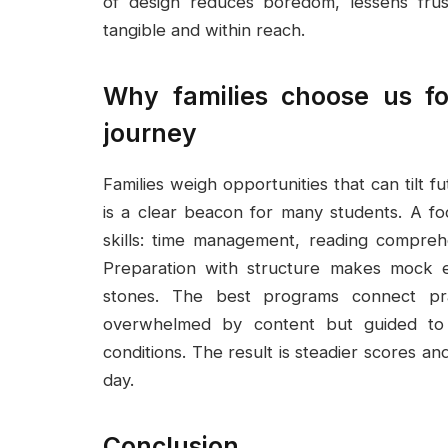
of design reduces boredom, lessens frus
tangible and within reach.
Why families choose us fo
journey
Families weigh opportunities that can tilt
is a clear beacon for many students. A fo
skills: time management, reading compreh
Preparation with structure makes mock e
stones. The best programs connect prac
overwhelmed by content but guided to 
conditions. The result is steadier scores an
day.
Conclusion