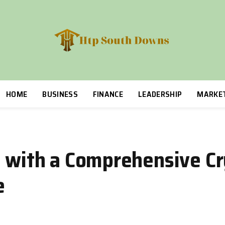
HOME
BUSINESS
FINANCE
LEADERSHIP
MARKE
l with a Comprehensive Cr
e