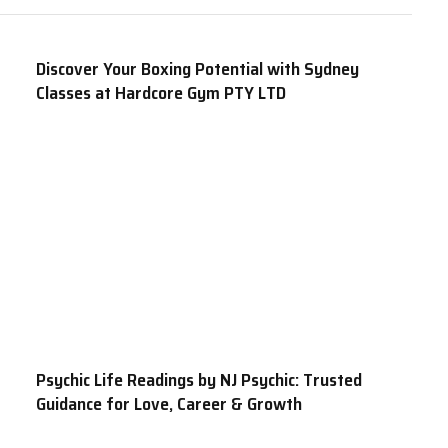
Discover Your Boxing Potential with Sydney
Classes at Hardcore Gym PTY LTD
Psychic Life Readings by NJ Psychic: Trusted
Guidance for Love, Career & Growth