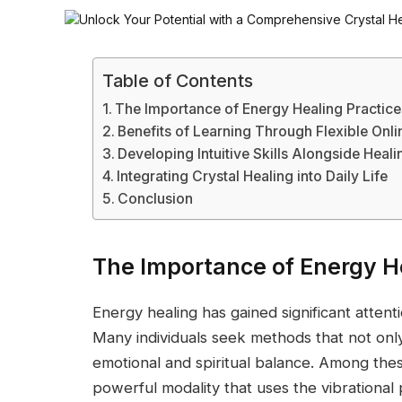
Table of Contents
The Importance of Energy Healing Practice
Benefits of Learning Through Flexible Onli
Developing Intuitive Skills Alongside Heal
Integrating Crystal Healing into Daily Life
Conclusion
The Importance of Energy He
Energy healing has gained significant attenti
Many individuals seek methods that not onl
emotional and spiritual balance. Among these
powerful modality that uses the vibrational 