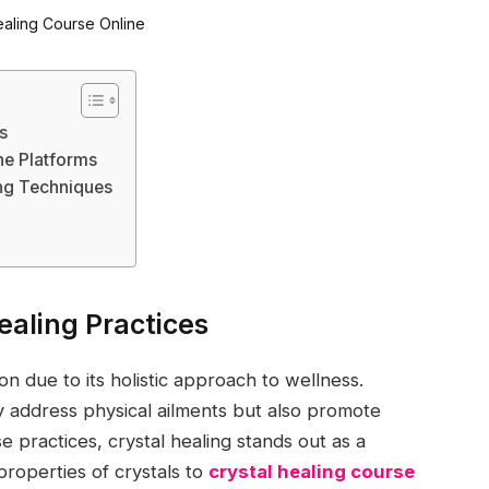
s
ne Platforms
ing Techniques
aling Practices
on due to its holistic approach to wellness.
y address physical ailments but also promote
 practices, crystal healing stands out as a
properties of crystals to
crystal healing course