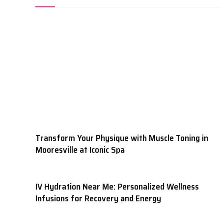
Transform Your Physique with Muscle Toning in
Mooresville at Iconic Spa
IV Hydration Near Me: Personalized Wellness
Infusions for Recovery and Energy