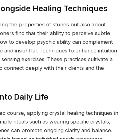
 Alongside Healing Techniques
ding the properties of stones but also about
oners find that their ability to perceive subtle
how to develop psychic ability can complement
e and insightful. Techniques to enhance intuition
 sensing exercises. These practices cultivate a
 connect deeply with their clients and the
nto Daily Life
d course, applying crystal healing techniques in
mple rituals such as wearing specific crystals,
tones can promote ongoing clarity and balance.