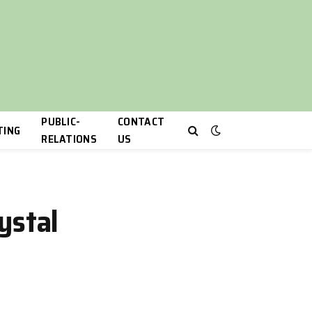
PUBLIC-
CONTACT
TING
RELATIONS
US
ystal