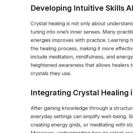
Developing Intuitive Skills
Crystal healing is not only about understan
tuning into one’s inner senses. Many practiti
energies improves with practice. Learning 
the healing process, making it more effectiv
include meditation, mindfulness, and energy
heightened awareness that allows healers to
crystals they use.
Integrating Crystal Healing i
After gaining knowledge through a structure
everyday settings can amplify well-being. Si
creating energy grids, or meditating with s