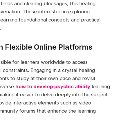
ields and clearing blockages, this healing
venation. Those interested in exploring
learning foundational concepts and practical
.
 Flexible Online Platforms
ssible for learners worldwide to access
constraints. Engaging in a crystal healing
dents to study at their own pace and revisit
diverse
how to develop psychic ability
learning
king it easier to delve deeply into the subject
rovide interactive elements such as video
ommunity forums that enhance the learning