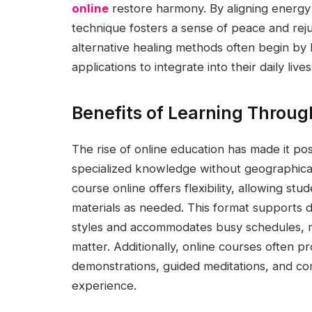
online
restore harmony. By aligning energy f
technique fosters a sense of peace and reju
alternative healing methods often begin by 
applications to integrate into their daily lives
Benefits of Learning Through
The rise of online education has made it po
specialized knowledge without geographical 
course online offers flexibility, allowing stu
materials as needed. This format supports 
styles and accommodates busy schedules, ma
matter. Additionally, online courses often p
demonstrations, guided meditations, and c
experience.