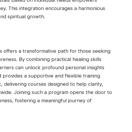
stals based on individual needs empowers
rney. This integration encourages a harmonious
and spiritual growth.
e offers a transformative path for those seeking
reness. By combining practical healing skills
 learners can unlock profound personal insights
 provides a supportive and flexible training
delivering courses designed to help clarity,
ide. Joining such a program opens the door to
eness, fostering a meaningful journey of