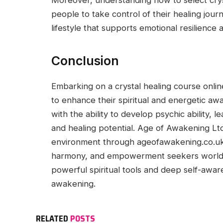
Moreover, understanding how to select cry
people to take control of their healing jou
lifestyle that supports emotional resilience 
Conclusion
Embarking on a crystal healing course onlin
to enhance their spiritual and energetic awa
with the ability to develop psychic ability,
and healing potential. Age of Awakening Ltd
environment through ageofawakening.co.uk, 
harmony, and empowerment seekers worldw
powerful spiritual tools and deep self-awar
awakening.
RELATED
POSTS