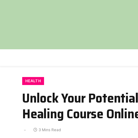
HEALTH
Unlock Your Potentia
Healing Course Onlin
3 Mins Read