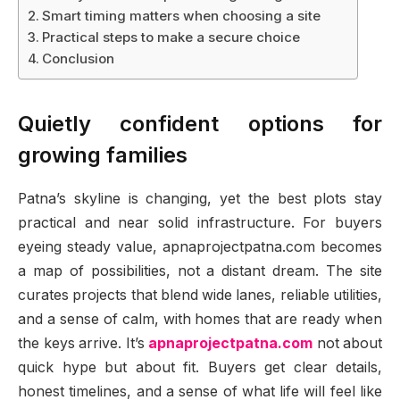
Smart timing matters when choosing a site
Practical steps to make a secure choice
Conclusion
Quietly confident options for
growing families
Patna’s skyline is changing, yet the best plots stay
practical and near solid infrastructure. For buyers
eyeing steady value, apnaprojectpatna.com becomes
a map of possibilities, not a distant dream. The site
curates projects that blend wide lanes, reliable utilities,
and a sense of calm, with homes that are ready when
the keys arrive. It’s
apnaprojectpatna.com
not about
quick hype but about fit. Buyers get clear details,
honest timelines, and a sense of what life will feel like