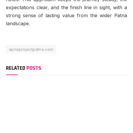
expectations clear, and the finish line in sight, with a
strong sense of lasting value from the wider Patna
landscape.
apnaprojectpatna.com
RELATED
POSTS