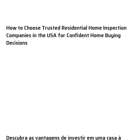
How to Choose Trusted Residential Home Inspection
Companies in the USA for Confident Home Buying
Decisions
Descubra as vantagens de investir em uma casa à