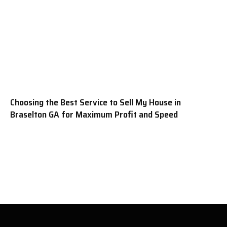
Choosing the Best Service to Sell My House in
Braselton GA for Maximum Profit and Speed