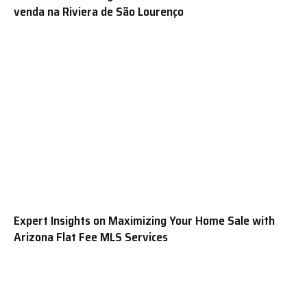
venda na Riviera de São Lourenço
Expert Insights on Maximizing Your Home Sale with
Arizona Flat Fee MLS Services