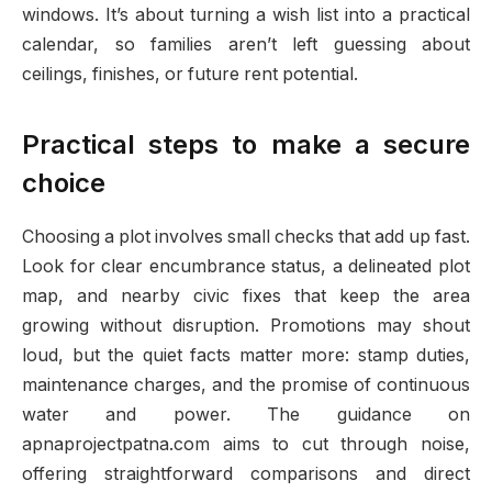
windows. It’s about turning a wish list into a practical
calendar, so families aren’t left guessing about
ceilings, finishes, or future rent potential.
Practical steps to make a secure
choice
Choosing a plot involves small checks that add up fast.
Look for clear encumbrance status, a delineated plot
map, and nearby civic fixes that keep the area
growing without disruption. Promotions may shout
loud, but the quiet facts matter more: stamp duties,
maintenance charges, and the promise of continuous
water and power. The guidance on
apnaprojectpatna.com aims to cut through noise,
offering straightforward comparisons and direct