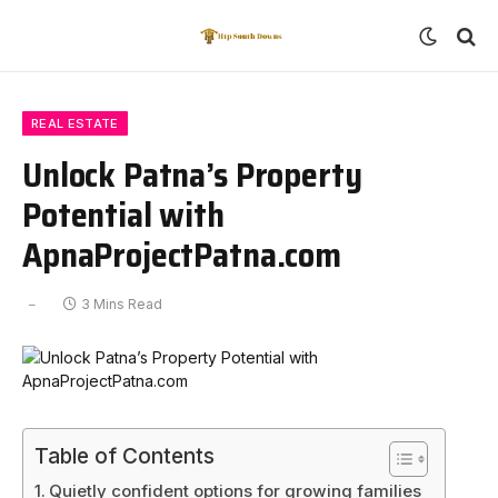
REAL ESTATE
Unlock Patna’s Property
Potential with
ApnaProjectPatna.com
3 Mins Read
Table of Contents
Quietly confident options for growing families