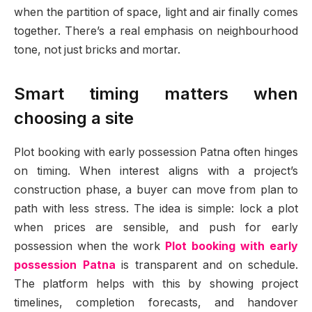
when the partition of space, light and air finally comes
together. There’s a real emphasis on neighbourhood
tone, not just bricks and mortar.
Smart timing matters when
choosing a site
Plot booking with early possession Patna often hinges
on timing. When interest aligns with a project’s
construction phase, a buyer can move from plan to
path with less stress. The idea is simple: lock a plot
when prices are sensible, and push for early
possession when the work
Plot booking with early
possession Patna
is transparent and on schedule.
The platform helps with this by showing project
timelines, completion forecasts, and handover