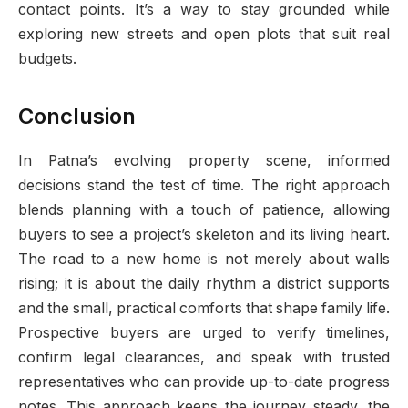
contact points. It’s a way to stay grounded while
exploring new streets and open plots that suit real
budgets.
Conclusion
In Patna’s evolving property scene, informed
decisions stand the test of time. The right approach
blends planning with a touch of patience, allowing
buyers to see a project’s skeleton and its living heart.
The road to a new home is not merely about walls
rising; it is about the daily rhythm a district supports
and the small, practical comforts that shape family life.
Prospective buyers are urged to verify timelines,
confirm legal clearances, and speak with trusted
representatives who can provide up-to-date progress
notes. This approach keeps the journey steady, the