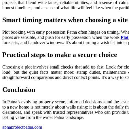
projects that blend wide lanes, reliable utilities, and a sense of cal
honest timelines, and a sense of what life will feel like when the parti
Smart timing matters when choosing a site
Plot booking with early possession Patna often hinges on timing. When 
prices are sensible, and push for early possession when the work
Plot
forecasts, and handover windows. It’s about turning a wish list into a pr
Practical steps to make a secure choice
Choosing a plot involves small checks that add up fast. Look for cl
loud, but the quiet facts matter more: stamp duties, maintenanc
straightforward comparisons and direct contact points. It’s a way to s
Conclusion
In Patna’s evolving property scene, informed decisions stand the test 
to a new home is not merely about walls rising; it is about the daily rh
clearances, and speak with trusted representatives who can provide up
lasting value from the wider Patna landscape.
apnaprojectpatna.com