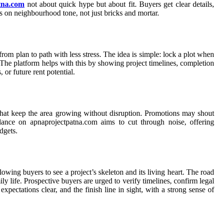
tna.com
not about quick hype but about fit. Buyers get clear details,
sis on neighbourhood tone, not just bricks and mortar.
rom plan to path with less stress. The idea is simple: lock a plot when
 The platform helps with this by showing project timelines, completion
 or future rent potential.
 that keep the area growing without disruption. Promotions may shout
ance on apnaprojectpatna.com aims to cut through noise, offering
dgets.
owing buyers to see a project’s skeleton and its living heart. The road
ily life. Prospective buyers are urged to verify timelines, confirm legal
pectations clear, and the finish line in sight, with a strong sense of