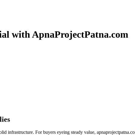
tial with ApnaProjectPatna.com
lies
 solid infrastructure. For buyers eyeing steady value, apnaprojectpatna.c