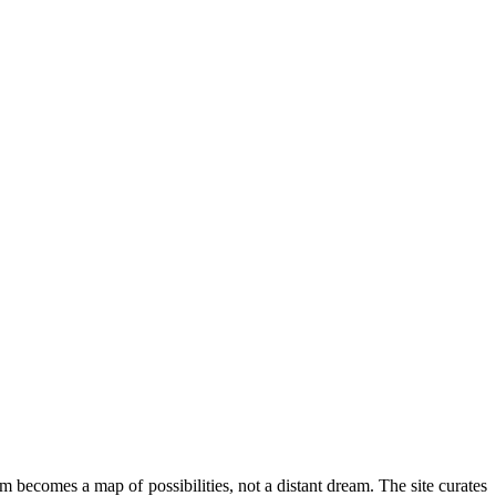
om becomes a map of possibilities, not a distant dream. The site curates