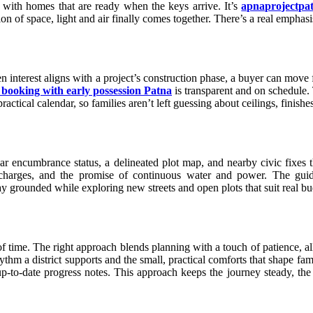
m, with homes that are ready when the keys arrive. It’s
apnaprojectpa
tion of space, light and air finally comes together. There’s a real empha
interest aligns with a project’s construction phase, a buyer can move f
 booking with early possession Patna
is transparent and on schedule.
actical calendar, so families aren’t left guessing about ceilings, finishes,
ear encumbrance status, a delineated plot map, and nearby civic fixes
e charges, and the promise of continuous water and power. The guid
tay grounded while exploring new streets and open plots that suit real bu
of time. The right approach blends planning with a touch of patience, all
ythm a district supports and the small, practical comforts that shape fam
-to-date progress notes. This approach keeps the journey steady, the ex