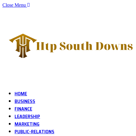
Close Menu
HOME
BUSINESS
FINANCE
LEADERSHIP
MARKETING
PUBLIC-RELATIONS