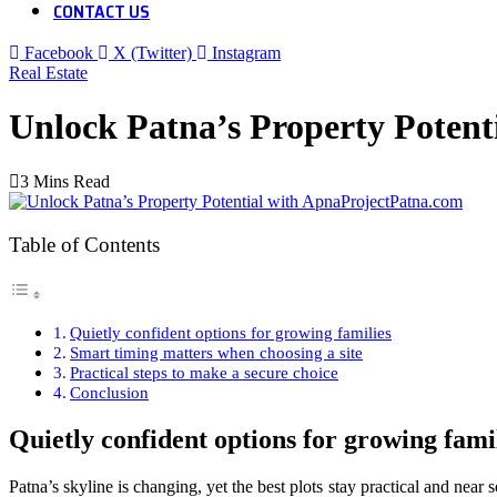
CONTACT US
Facebook
X (Twitter)
Instagram
Real Estate
Unlock Patna’s Property Poten
3 Mins Read
Table of Contents
Quietly confident options for growing families
Smart timing matters when choosing a site
Practical steps to make a secure choice
Conclusion
Quietly confident options for growing fami
Patna’s skyline is changing, yet the best plots stay practical and near