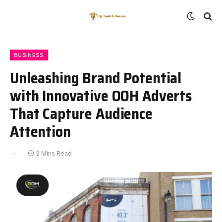
BUSINESS
Unleashing Brand Potential
with Innovative OOH Adverts
That Capture Audience
Attention
2 Mins Read