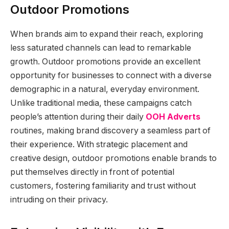
Outdoor Promotions
When brands aim to expand their reach, exploring
less saturated channels can lead to remarkable
growth. Outdoor promotions provide an excellent
opportunity for businesses to connect with a diverse
demographic in a natural, everyday environment.
Unlike traditional media, these campaigns catch
people’s attention during their daily
OOH Adverts
routines, making brand discovery a seamless part of
their experience. With strategic placement and
creative design, outdoor promotions enable brands to
put themselves directly in front of potential
customers, fostering familiarity and trust without
intruding on their privacy.