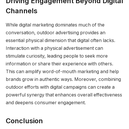
Driving Engagement Beyond Digital
Channels
While digital marketing dominates much of the
conversation, outdoor advertising provides an
essential physical dimension that digital often lacks.
Interaction with a physical advertisement can
stimulate curiosity, leading people to seek more
information or share their experience with others.
This can amplify word-of-mouth marketing and help
brands grow in authentic ways. Moreover, combining
outdoor efforts with digital campaigns can create a
powerful synergy that enhances overall effectiveness
and deepens consumer engagement.
Conclusion