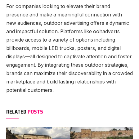
For companies looking to elevate their brand
presence and make a meaningful connection with
new audiences, outdoor advertising offers a dynamic
and impactful solution. Platforms like oohadverts
provide access to a variety of options including
billboards, mobile LED trucks, posters, and digital
displays—all designed to captivate attention and foster
engagement. By integrating these outdoor strategies,
brands can maximize their discoverability in a crowded
marketplace and build lasting relationships with
potential customers.
RELATED
POSTS