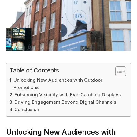
Table of Contents
Unlocking New Audiences with Outdoor
Promotions
Enhancing Visibility with Eye-Catching Displays
Driving Engagement Beyond Digital Channels
Conclusion
Unlocking New Audiences with