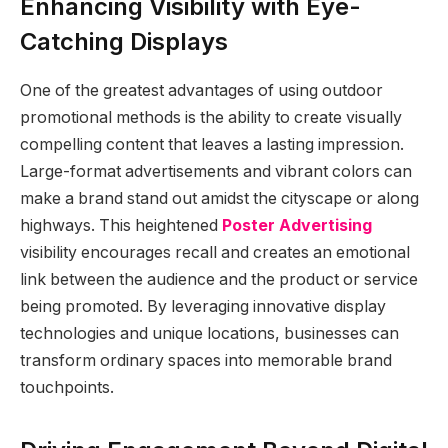
Enhancing Visibility with Eye-
Catching Displays
One of the greatest advantages of using outdoor
promotional methods is the ability to create visually
compelling content that leaves a lasting impression.
Large-format advertisements and vibrant colors can
make a brand stand out amidst the cityscape or along
highways. This heightened
Poster Advertising
visibility encourages recall and creates an emotional
link between the audience and the product or service
being promoted. By leveraging innovative display
technologies and unique locations, businesses can
transform ordinary spaces into memorable brand
touchpoints.