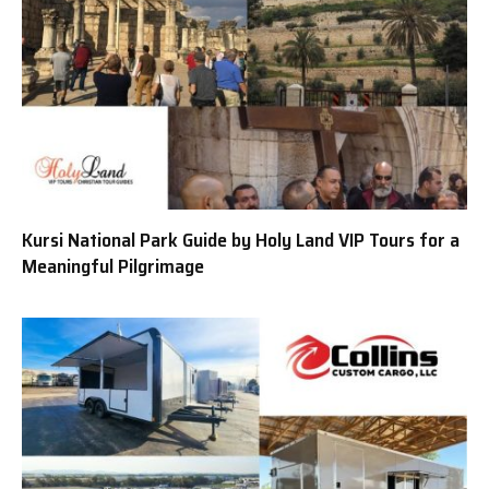
Kursi National Park Guide by Holy Land VIP Tours for a
Meaningful Pilgrimage