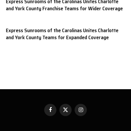
Express Sunrooms of the Carolinas Unites Charlotte
and York County Franchise Teams for Wider Coverage
Express Sunrooms of the Carolinas Unites Charlotte
and York County Teams for Expanded Coverage
Facebook
X
Instagram
(Twitter)