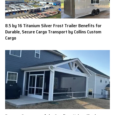
8.5 by 16 Titanium Silver Frost Trailer Benefits for
Durable, Secure Cargo Transport by Collins Custom
Cargo