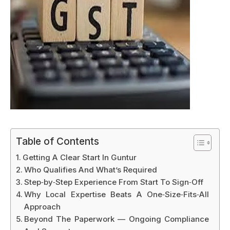
Table of Contents
Getting A Clear Start In Guntur
Who Qualifies And What’s Required
Step‑by‑Step Experience From Start To Sign‑Off
Why Local Expertise Beats A One‑Size‑Fits‑All
Approach
Beyond The Paperwork — Ongoing Compliance