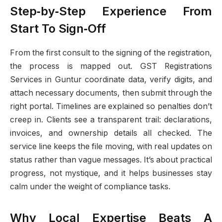
Step‑by‑Step Experience From
Start To Sign‑Off
From the first consult to the signing of the registration,
the process is mapped out. GST Registrations
Services in Guntur coordinate data, verify digits, and
attach necessary documents, then submit through the
right portal. Timelines are explained so penalties don’t
creep in. Clients see a transparent trail: declarations,
invoices, and ownership details all checked. The
service line keeps the file moving, with real updates on
status rather than vague messages. It’s about practical
progress, not mystique, and it helps businesses stay
calm under the weight of compliance tasks.
Why Local Expertise Beats A