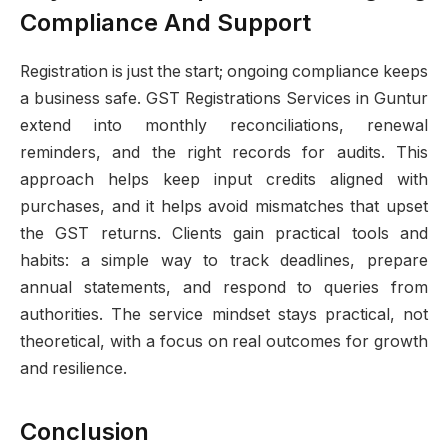
Compliance And Support
Registration is just the start; ongoing compliance keeps
a business safe. GST Registrations Services in Guntur
extend into monthly reconciliations, renewal
reminders, and the right records for audits. This
approach helps keep input credits aligned with
purchases, and it helps avoid mismatches that upset
the GST returns. Clients gain practical tools and
habits: a simple way to track deadlines, prepare
annual statements, and respond to queries from
authorities. The service mindset stays practical, not
theoretical, with a focus on real outcomes for growth
and resilience.
Conclusion