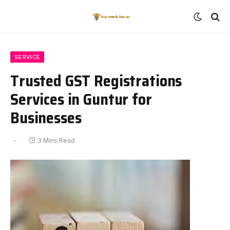
SERVICE
Trusted GST Registrations
Services in Guntur for
Businesses
3 Mins Read