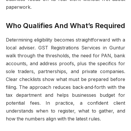
paperwork.
Who Qualifies And What’s Required
Determining eligibility becomes straightforward with a
local adviser. GST Registrations Services in Guntur
walk through the thresholds, the need for PAN, bank
accounts, and address proofs, plus the specifics for
sole traders, partnerships, and private companies.
Clear checklists show what must be prepared before
filing. The approach reduces back‑and‑forth with the
tax department and helps businesses budget for
potential fees. In practice, a confident client
understands when to register, what to gather, and
how the numbers align with the latest rules.