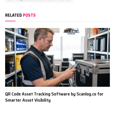
RELATED
POSTS
QR Code Asset Tracking Software by Scanlog.co for
Smarter Asset Visibility