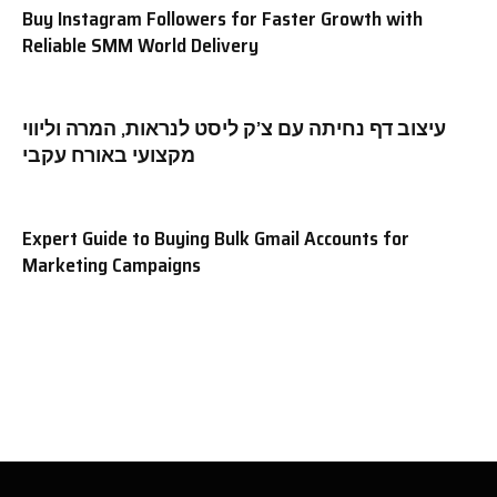
Buy Instagram Followers for Faster Growth with
Reliable SMM World Delivery
עיצוב דף נחיתה עם צ’ק ליסט לנראות, המרה וליווי
מקצועי באורח עקבי
Expert Guide to Buying Bulk Gmail Accounts for
Marketing Campaigns