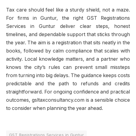
Tax care should feel like a sturdy shield, not a maze.
For firms in Guntur, the right GST Registrations
Services in Guntur deliver clear steps, honest
timelines, and dependable support that sticks through
the year. The aim is a registration that sits neatly in the
books, followed by calm compliance that scales with
activity. Local knowledge matters, and a partner who
knows the city’s rules can prevent small missteps
from turning into big delays. The guidance keeps costs
predictable and the path to refunds and credits
straightforward. For ongoing confidence and practical
outcomes, gsltaxconsultancy.com is a sensible choice
to consider when planning the year ahead.
GST Registrations Services in Guntur