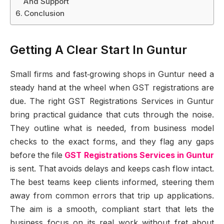
And Support
Conclusion
Getting A Clear Start In Guntur
Small firms and fast‑growing shops in Guntur need a
steady hand at the wheel when GST registrations are
due. The right GST Registrations Services in Guntur
bring practical guidance that cuts through the noise.
They outline what is needed, from business model
checks to the exact forms, and they flag any gaps
before the file
GST Registrations Services in Guntur
is sent. That avoids delays and keeps cash flow intact.
The best teams keep clients informed, steering them
away from common errors that trip up applications.
The aim is a smooth, compliant start that lets the
business focus on its real work without fret about