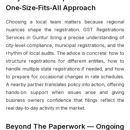
One‑Size‑Fits‑All Approach
Choosing a local team matters because regional
nuances shape the registration. GST Registrations
Services in Guntur bring a precise understanding of
city‑level compliance, municipal registrations, and the
rhythm of local audits. The advice is concrete: how to
structure registrations for different entities, how to
handle multiple state registrations if needed, and how
to prepare for occasional changes in rate schedules.
A nearby partner translates policy into action, offering
hands‑on support when issues arise and giving
business owners confidence that filings reflect the
real day‑to‑day activity in the market.
Beyond The Paperwork — Ongoing