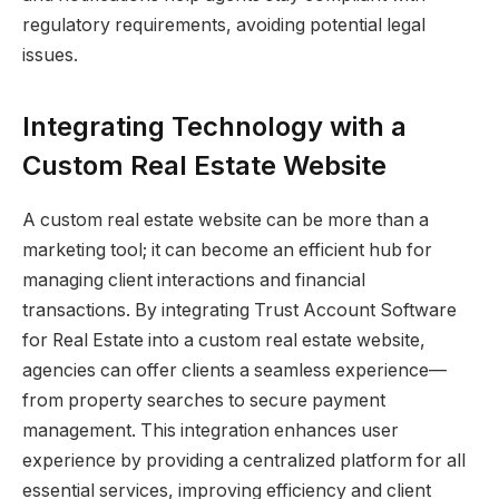
regulatory requirements, avoiding potential legal
issues.
Integrating Technology with a
Custom Real Estate Website
A custom real estate website can be more than a
marketing tool; it can become an efficient hub for
managing client interactions and financial
transactions. By integrating Trust Account Software
for Real Estate into a custom real estate website,
agencies can offer clients a seamless experience—
from property searches to secure payment
management. This integration enhances user
experience by providing a centralized platform for all
essential services, improving efficiency and client