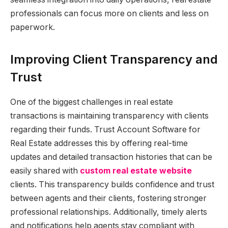
professionals can focus more on clients and less on
paperwork.
Improving Client Transparency and
Trust
One of the biggest challenges in real estate
transactions is maintaining transparency with clients
regarding their funds. Trust Account Software for
Real Estate addresses this by offering real-time
updates and detailed transaction histories that can be
easily shared with
custom real estate website
clients. This transparency builds confidence and trust
between agents and their clients, fostering stronger
professional relationships. Additionally, timely alerts
and notifications help agents stay compliant with