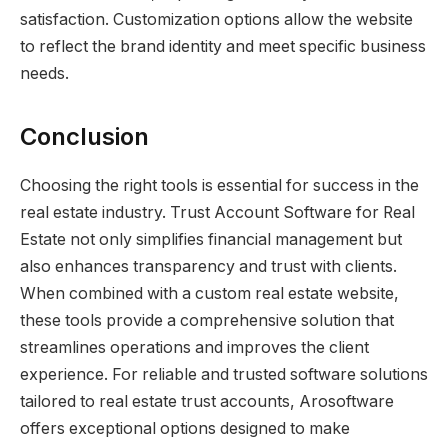
satisfaction. Customization options allow the website
to reflect the brand identity and meet specific business
needs.
Conclusion
Choosing the right tools is essential for success in the
real estate industry. Trust Account Software for Real
Estate not only simplifies financial management but
also enhances transparency and trust with clients.
When combined with a custom real estate website,
these tools provide a comprehensive solution that
streamlines operations and improves the client
experience. For reliable and trusted software solutions
tailored to real estate trust accounts, Arosoftware
offers exceptional options designed to make