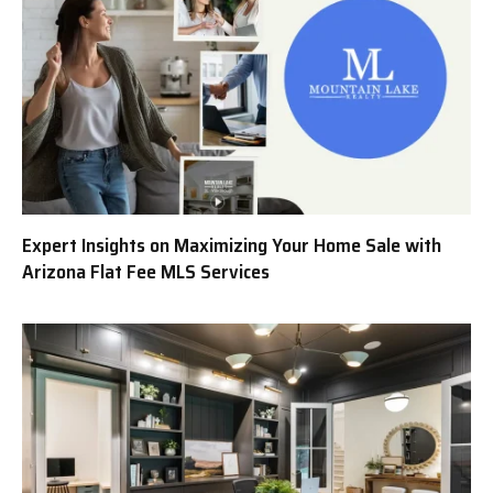
Expert Insights on Maximizing Your Home Sale with
Arizona Flat Fee MLS Services