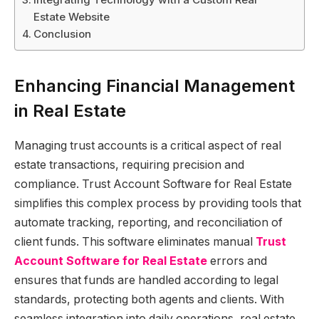
Estate Website
Conclusion
Enhancing Financial Management
in Real Estate
Managing trust accounts is a critical aspect of real
estate transactions, requiring precision and
compliance. Trust Account Software for Real Estate
simplifies this complex process by providing tools that
automate tracking, reporting, and reconciliation of
client funds. This software eliminates manual
Trust
Account Software for Real Estate
errors and
ensures that funds are handled according to legal
standards, protecting both agents and clients. With
seamless integration into daily operations, real estate