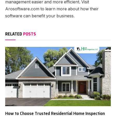
management easier and more efficient. Visit
Arosoftware.com to learn more about how their
software can benefit your business.
RELATED
POSTS
How to Choose Trusted Residential Home Inspection