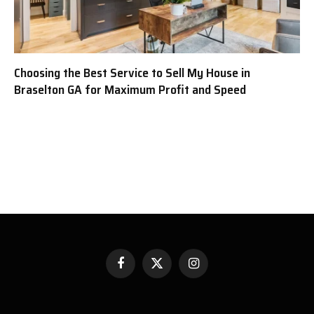
Choosing the Best Service to Sell My House in
Braselton GA for Maximum Profit and Speed
Facebook
X
Instagram
(Twitter)