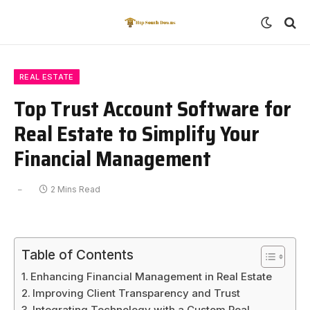
REAL ESTATE
Top Trust Account Software for
Real Estate to Simplify Your
Financial Management
2 Mins Read
Table of Contents
Enhancing Financial Management in Real Estate
Improving Client Transparency and Trust
Integrating Technology with a Custom Real