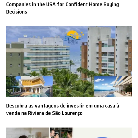
Companies in the USA for Confident Home Buying
Decisions
Descubra as vantagens de investir em uma casa à
venda na Riviera de São Lourenço