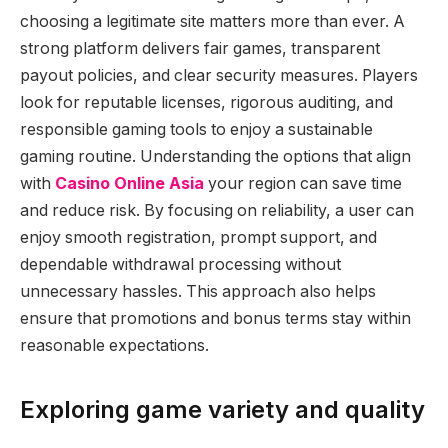
choosing a legitimate site matters more than ever. A
strong platform delivers fair games, transparent
payout policies, and clear security measures. Players
look for reputable licenses, rigorous auditing, and
responsible gaming tools to enjoy a sustainable
gaming routine. Understanding the options that align
with
Casino Online Asia
your region can save time
and reduce risk. By focusing on reliability, a user can
enjoy smooth registration, prompt support, and
dependable withdrawal processing without
unnecessary hassles. This approach also helps
ensure that promotions and bonus terms stay within
reasonable expectations.
Exploring game variety and quality