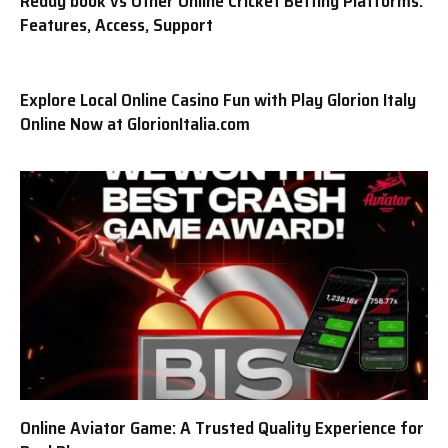
Reddy book vs Other Online Cricket Betting Platforms:
Features, Access, Support
Explore Local Online Casino Fun with Play Glorion Italy
Online Now at GlorionItalia.com
Online Aviator Game: A Trusted Quality Experience for