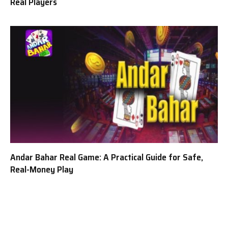
Real Players
Andar Bahar Real Game: A Practical Guide for Safe,
Real-Money Play