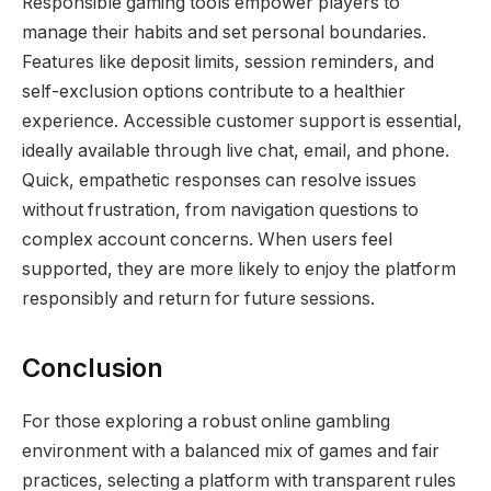
Responsible gaming tools empower players to
manage their habits and set personal boundaries.
Features like deposit limits, session reminders, and
self-exclusion options contribute to a healthier
experience. Accessible customer support is essential,
ideally available through live chat, email, and phone.
Quick, empathetic responses can resolve issues
without frustration, from navigation questions to
complex account concerns. When users feel
supported, they are more likely to enjoy the platform
responsibly and return for future sessions.
Conclusion
For those exploring a robust online gambling
environment with a balanced mix of games and fair
practices, selecting a platform with transparent rules