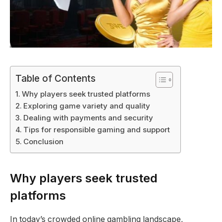
Table of Contents
Why players seek trusted platforms
Exploring game variety and quality
Dealing with payments and security
Tips for responsible gaming and support
Conclusion
Why players seek trusted
platforms
In today’s crowded online gambling landscape,