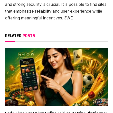
and strong security is crucial. It is possible to find sites
that emphasize reliability and user experience while
offering meaningful incentives. 3WE
RELATED
POSTS