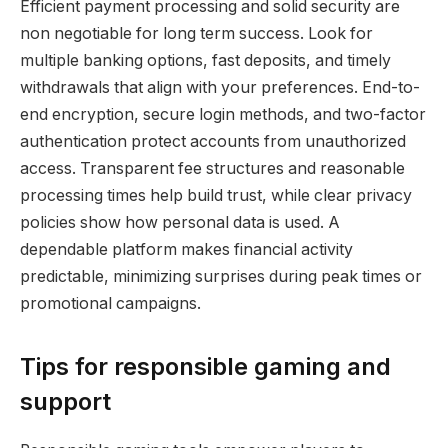
Efficient payment processing and solid security are
non negotiable for long term success. Look for
multiple banking options, fast deposits, and timely
withdrawals that align with your preferences. End-to-
end encryption, secure login methods, and two-factor
authentication protect accounts from unauthorized
access. Transparent fee structures and reasonable
processing times help build trust, while clear privacy
policies show how personal data is used. A
dependable platform makes financial activity
predictable, minimizing surprises during peak times or
promotional campaigns.
Tips for responsible gaming and
support