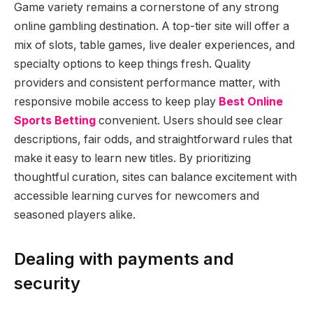
Game variety remains a cornerstone of any strong
online gambling destination. A top-tier site will offer a
mix of slots, table games, live dealer experiences, and
specialty options to keep things fresh. Quality
providers and consistent performance matter, with
responsive mobile access to keep play
Best Online
Sports Betting
convenient. Users should see clear
descriptions, fair odds, and straightforward rules that
make it easy to learn new titles. By prioritizing
thoughtful curation, sites can balance excitement with
accessible learning curves for newcomers and
seasoned players alike.
Dealing with payments and
security