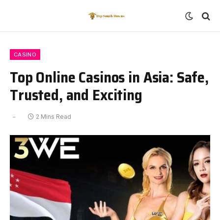
CASINO
Top Online Casinos in Asia: Safe,
Trusted, and Exciting
2 Mins Read