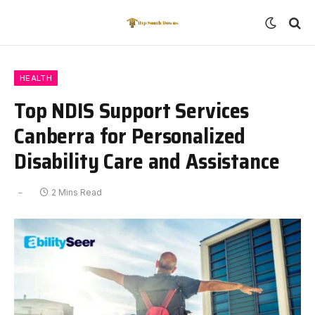
HEALTH
Top NDIS Support Services
Canberra for Personalized
Disability Care and Assistance
2 Mins Read