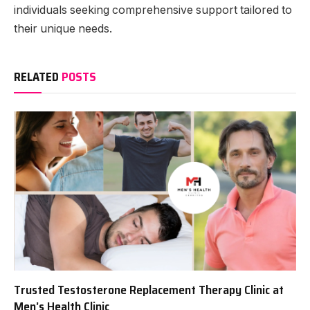
individuals seeking comprehensive support tailored to
their unique needs.
RELATED
POSTS
Trusted Testosterone Replacement Therapy Clinic at
Men’s Health Clinic