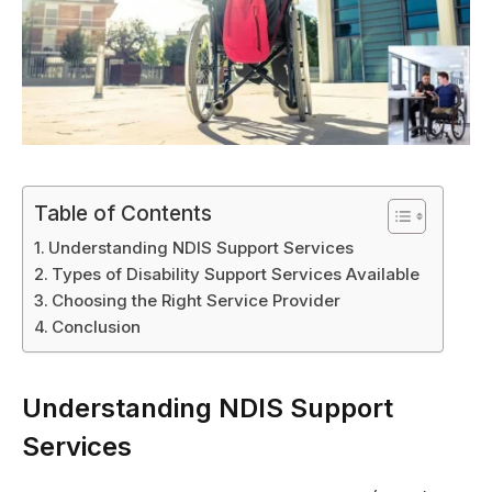
Table of Contents
Understanding NDIS Support Services
Types of Disability Support Services Available
Choosing the Right Service Provider
Conclusion
Understanding NDIS Support
Services