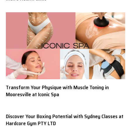
Transform Your Physique with Muscle Toning in
Mooresville at Iconic Spa
Discover Your Boxing Potential with Sydney Classes at
Hardcore Gym PTY LTD