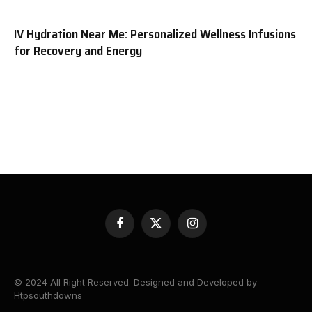
IV Hydration Near Me: Personalized Wellness Infusions
for Recovery and Energy
Facebook
X
Instagram
(Twitter)
© 2024 All Right Reserved. Designed and Developed by
Htpsouthdowns