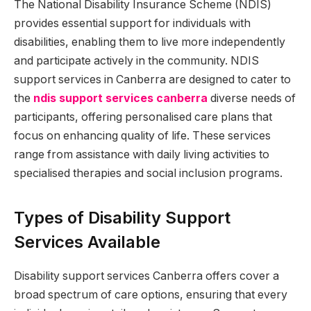
The National Disability Insurance Scheme (NDIS)
provides essential support for individuals with
disabilities, enabling them to live more independently
and participate actively in the community. NDIS
support services in Canberra are designed to cater to
the
ndis support services canberra
diverse needs of
participants, offering personalised care plans that
focus on enhancing quality of life. These services
range from assistance with daily living activities to
specialised therapies and social inclusion programs.
Types of Disability Support
Services Available
Disability support services Canberra offers cover a
broad spectrum of care options, ensuring that every