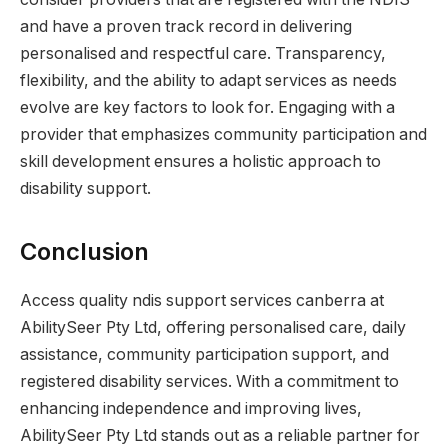
and have a proven track record in delivering
personalised and respectful care. Transparency,
flexibility, and the ability to adapt services as needs
evolve are key factors to look for. Engaging with a
provider that emphasizes community participation and
skill development ensures a holistic approach to
disability support.
Conclusion
Access quality ndis support services canberra at
AbilitySeer Pty Ltd, offering personalised care, daily
assistance, community participation support, and
registered disability services. With a commitment to
enhancing independence and improving lives,
AbilitySeer Pty Ltd stands out as a reliable partner for