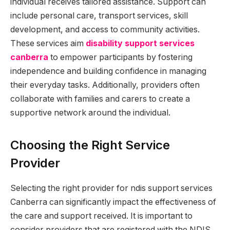
individual receives tailored assistance. Support can
include personal care, transport services, skill
development, and access to community activities.
These services aim
disability support services
canberra
to empower participants by fostering
independence and building confidence in managing
their everyday tasks. Additionally, providers often
collaborate with families and carers to create a
supportive network around the individual.
Choosing the Right Service
Provider
Selecting the right provider for ndis support services
Canberra can significantly impact the effectiveness of
the care and support received. It is important to
consider providers that are registered with the NDIS