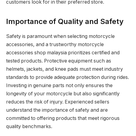
customers look for in their preferred store.
Importance of Quality and Safety
Safety is paramount when selecting motorcycle
accessories, and a trustworthy motorcycle
accessories shop malaysia prioritizes certified and
tested products. Protective equipment such as
helmets, jackets, and knee pads must meet industry
standards to provide adequate protection during rides.
Investing in genuine parts not only ensures the
longevity of your motorcycle but also significantly
reduces the risk of injury. Experienced sellers
understand the importance of safety and are
committed to offering products that meet rigorous
quality benchmarks.