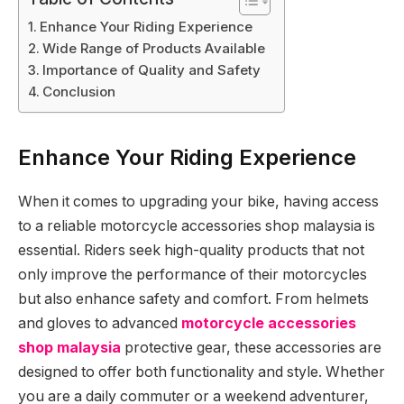
Enhance Your Riding Experience
Wide Range of Products Available
Importance of Quality and Safety
Conclusion
Enhance Your Riding Experience
When it comes to upgrading your bike, having access
to a reliable motorcycle accessories shop malaysia is
essential. Riders seek high-quality products that not
only improve the performance of their motorcycles
but also enhance safety and comfort. From helmets
and gloves to advanced
motorcycle accessories
shop malaysia
protective gear, these accessories are
designed to offer both functionality and style. Whether
you are a daily commuter or a weekend adventurer,