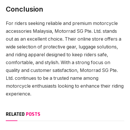
Conclusion
For riders seeking reliable and premium motorcycle
accessories Malaysia, Motorrad SG Pte. Ltd. stands
out as an excellent choice. Their online store offers a
wide selection of protective gear, luggage solutions,
and riding apparel designed to keep riders safe,
comfortable, and stylish. With a strong focus on
quality and customer satisfaction, Motorrad SG Pte.
Ltd. continues to be a trusted name among
motorcycle enthusiasts looking to enhance their riding
experience.
RELATED
POSTS