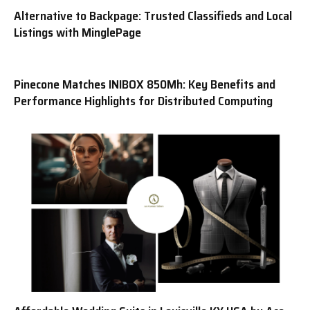
Alternative to Backpage: Trusted Classifieds and Local
Listings with MinglePage
Pinecone Matches INIBOX 850Mh: Key Benefits and
Performance Highlights for Distributed Computing