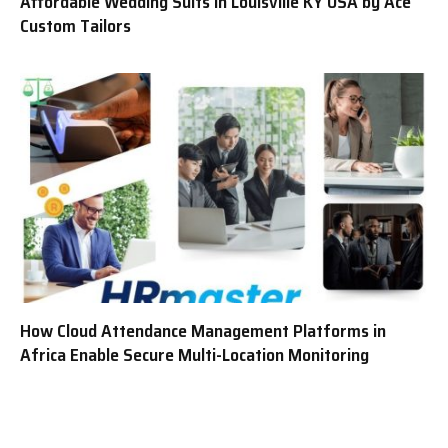
Affordable Wedding Suits in Louisville KY USA by Ace
Custom Tailors
How Cloud Attendance Management Platforms in
Africa Enable Secure Multi-Location Monitoring