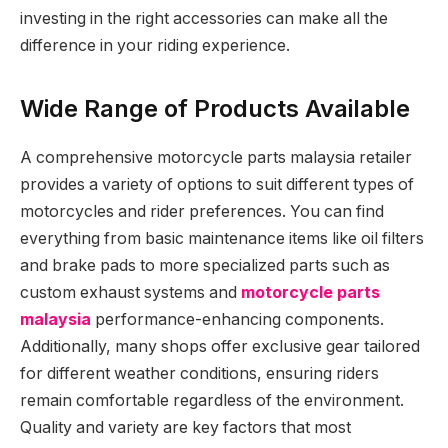
investing in the right accessories can make all the
difference in your riding experience.
Wide Range of Products Available
A comprehensive motorcycle parts malaysia retailer
provides a variety of options to suit different types of
motorcycles and rider preferences. You can find
everything from basic maintenance items like oil filters
and brake pads to more specialized parts such as
custom exhaust systems and
motorcycle parts
malaysia
performance-enhancing components.
Additionally, many shops offer exclusive gear tailored
for different weather conditions, ensuring riders
remain comfortable regardless of the environment.
Quality and variety are key factors that most