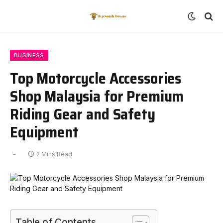
BUSINESS
Top Motorcycle Accessories
Shop Malaysia for Premium
Riding Gear and Safety
Equipment
2 Mins Read
Table of Contents