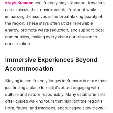
stays Kumaon
eco-friendly stays Kumaon, travelers
can minimize their environmental footprint while
immersing themselves in the breathtaking beauty of
the region. These stays often utilize renewable
energy, promote waste reduction, and support local
communities, making every visit a contribution to
conservation.
Immersive Experiences Beyond
Accommodation
Staying in eco-friendly lodges in Kumaon is more than
just finding a place to rest; it’s about engaging with
culture and nature responsibly. Many establishments
offer guided walking tours that highlight the region’s
flora, fauna, and traditions, encouraging slow travel—