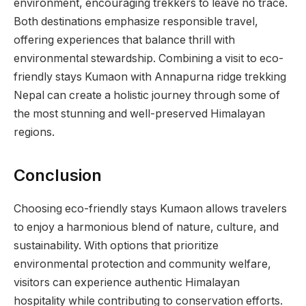
environment, encouraging trekkers to leave no trace.
Both destinations emphasize responsible travel,
offering experiences that balance thrill with
environmental stewardship. Combining a visit to eco-
friendly stays Kumaon with Annapurna ridge trekking
Nepal can create a holistic journey through some of
the most stunning and well-preserved Himalayan
regions.
Conclusion
Choosing eco-friendly stays Kumaon allows travelers
to enjoy a harmonious blend of nature, culture, and
sustainability. With options that prioritize
environmental protection and community welfare,
visitors can experience authentic Himalayan
hospitality while contributing to conservation efforts.