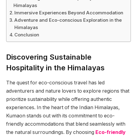
Himalayas
Immersive Experiences Beyond Accommodation
Adventure and Eco-conscious Exploration in the
Himalayas
Conclusion
Discovering Sustainable
Hospitality in the Himalayas
The quest for eco-conscious travel has led
adventurers and nature lovers to explore regions that
prioritize sustainability while offering authentic
experiences. In the heart of the Indian Himalayas,
Kumaon stands out with its commitment to eco-
friendly accommodations that blend seamlessly with
the natural surroundings. By choosing
Eco-friendly