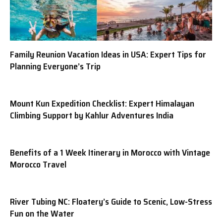
Family Reunion Vacation Ideas in USA: Expert Tips for
Planning Everyone’s Trip
Mount Kun Expedition Checklist: Expert Himalayan
Climbing Support by Kahlur Adventures India
Benefits of a 1 Week Itinerary in Morocco with Vintage
Morocco Travel
River Tubing NC: Floatery’s Guide to Scenic, Low-Stress
Fun on the Water