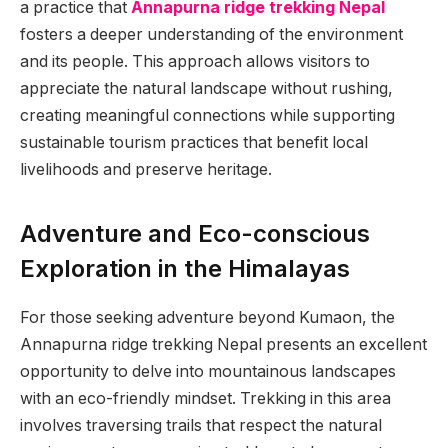
a practice that
Annapurna ridge trekking Nepal
fosters a deeper understanding of the environment
and its people. This approach allows visitors to
appreciate the natural landscape without rushing,
creating meaningful connections while supporting
sustainable tourism practices that benefit local
livelihoods and preserve heritage.
Adventure and Eco-conscious
Exploration in the Himalayas
For those seeking adventure beyond Kumaon, the
Annapurna ridge trekking Nepal presents an excellent
opportunity to delve into mountainous landscapes
with an eco-friendly mindset. Trekking in this area
involves traversing trails that respect the natural