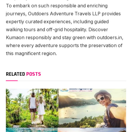
To embark on such responsible and enriching
journeys, Outdoers Adventure Travels LLP provides
expertly curated experiences, including guided
walking tours and off-grid hospitality. Discover
Kumaon responsibly and stay green with outdoers.in,
where every adventure supports the preservation of
this magnificent region.
RELATED
POSTS