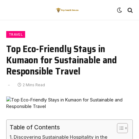
TRAVEL
Top Eco-Friendly Stays in
Kumaon for Sustainable and
Responsible Travel
2 Mins Read
Table of Contents
Discovering Sustainable Hospitality in the